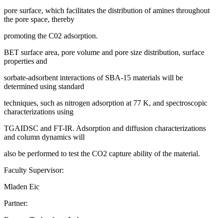
pore surface, which facilitates the distribution of amines throughout
the pore space, thereby
promoting the C02 adsorption.
BET surface area, pore volume and pore size distribution, surface
properties and
sorbate-adsorbent interactions of SBA-15 materials will be
determined using standard
techniques, such as nitrogen adsorption at 77 K, and spectroscopic
characterizations using
TGAIDSC and FT-IR. Adsorption and diffusion characterizations
and column dynamics will
also be performed to test the CO2 capture ability of the material.
Faculty Supervisor:
Mladen Eic
Partner: