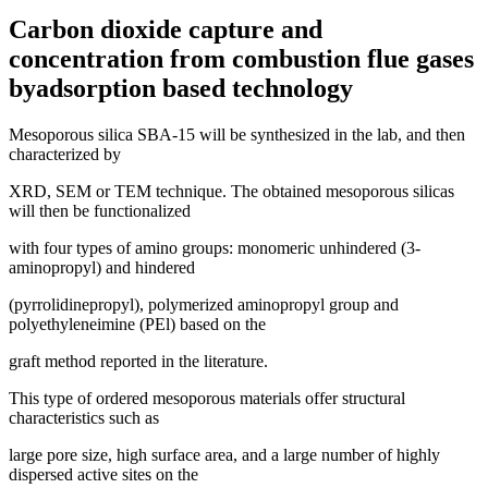
Carbon dioxide capture and
concentration from combustion flue gases
byadsorption based technology
Mesoporous silica SBA-15 will be synthesized in the lab, and then
characterized by
XRD, SEM or TEM technique. The obtained mesoporous silicas
will then be functionalized
with four types of amino groups: monomeric unhindered (3-
aminopropyl) and hindered
(pyrrolidinepropyl), polymerized aminopropyl group and
polyethyleneimine (PEl) based on the
graft method reported in the literature.
This type of ordered mesoporous materials offer structural
characteristics such as
large pore size, high surface area, and a large number of highly
dispersed active sites on the