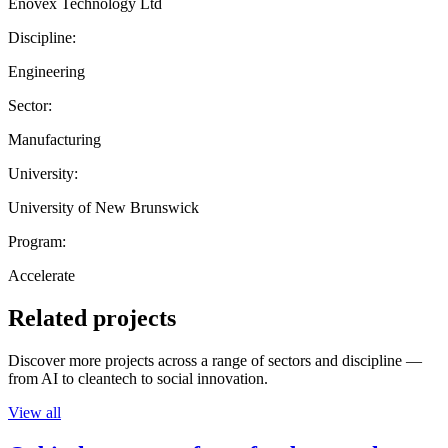
Enovex Technology Ltd
Discipline:
Engineering
Sector:
Manufacturing
University:
University of New Brunswick
Program:
Accelerate
Related projects
Discover more projects across a range of sectors and discipline —
from AI to cleantech to social innovation.
View all