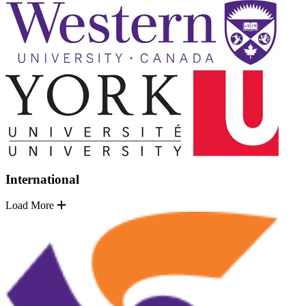
International
Load More