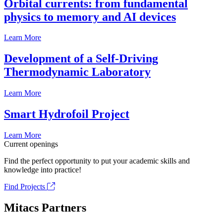
Orbital currents: from fundamental
physics to memory and AI devices
Learn More
Development of a Self-Driving
Thermodynamic Laboratory
Learn More
Smart Hydrofoil Project
Learn More
Current openings
Find the perfect opportunity to put your academic skills and
knowledge into practice!
Find Projects
Mitacs Partners