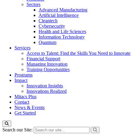
Sectors
Advanced Manufacturing
Artificial Intelligence
Cleantech
Cybersecurity
Health and Life Sciences
Information Technology
Quantum
Services
Access to Talent: Find the Skills You Need to Innovate
Financial Support
Managing Innovation
Training Opportunities
Programs
Impact
Innovation Insights
Innovations Realized
Mitacs Plus
Contact
News & Events
Get Started
Search our Site: