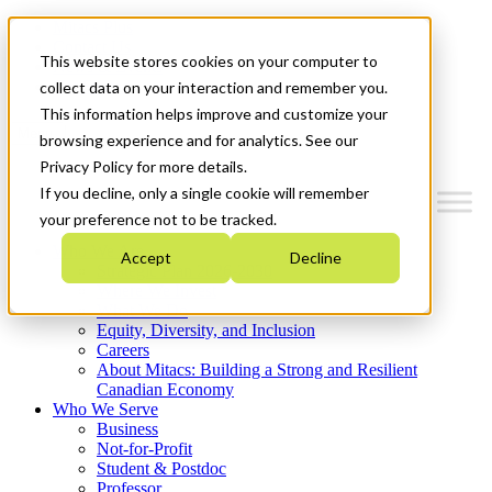
Mitacs Plus
Contact Us
This website stores cookies on your computer to
News & Events
Get Started
collect data on your interaction and remember you.
This information helps improve and customize your
Menu
browsing experience and for analytics. See our
Privacy Policy for more details.
If you decline, only a single cookie will remember
your preference not to be tracked.
Who We Are
Accept
Decline
Strategic Plan 2026-2030
Where We Invest
What We Do
Equity, Diversity, and Inclusion
Careers
About Mitacs: Building a Strong and Resilient
Canadian Economy
Who We Serve
Business
Not-for-Profit
Student & Postdoc
Professor