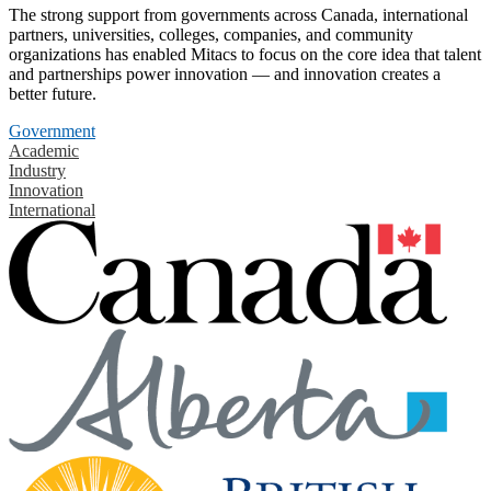
The strong support from governments across Canada, international
partners, universities, colleges, companies, and community
organizations has enabled Mitacs to focus on the core idea that talent
and partnerships power innovation — and innovation creates a
better future.
Government
Academic
Industry
Innovation
International