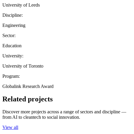
University of Leeds
Discipline:
Engineering
Sector:
Education
University:
University of Toronto
Program:
Globalink Research Award
Related projects
Discover more projects across a range of sectors and discipline —
from AI to cleantech to social innovation.
View all