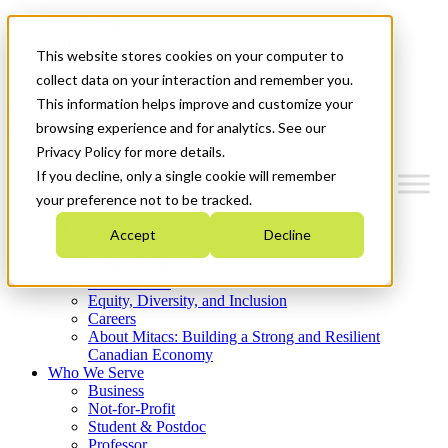
Mitacs Plus
Contact Us
This website stores cookies on your computer to
News & Events
Get Started
collect data on your interaction and remember you.
This information helps improve and customize your
Menu
browsing experience and for analytics. See our
Privacy Policy for more details.
If you decline, only a single cookie will remember
your preference not to be tracked.
Who We Are
Accept
Decline
Strategic Plan 2026-2030
Where We Invest
What We Do
Equity, Diversity, and Inclusion
Careers
About Mitacs: Building a Strong and Resilient
Canadian Economy
Who We Serve
Business
Not-for-Profit
Student & Postdoc
Professor