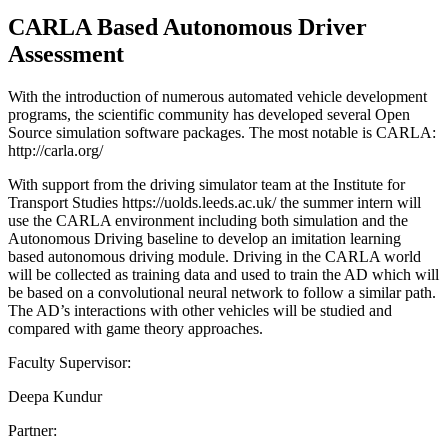
CARLA Based Autonomous Driver
Assessment
With the introduction of numerous automated vehicle development
programs, the scientific community has developed several Open
Source simulation software packages. The most notable is CARLA:
http://carla.org/
With support from the driving simulator team at the Institute for
Transport Studies https://uolds.leeds.ac.uk/ the summer intern will
use the CARLA environment including both simulation and the
Autonomous Driving baseline to develop an imitation learning
based autonomous driving module. Driving in the CARLA world
will be collected as training data and used to train the AD which will
be based on a convolutional neural network to follow a similar path.
The AD’s interactions with other vehicles will be studied and
compared with game theory approaches.
Faculty Supervisor:
Deepa Kundur
Partner: