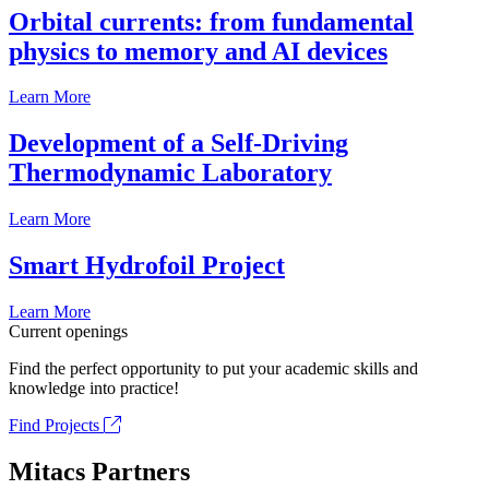
Orbital currents: from fundamental
physics to memory and AI devices
Learn More
Development of a Self-Driving
Thermodynamic Laboratory
Learn More
Smart Hydrofoil Project
Learn More
Current openings
Find the perfect opportunity to put your academic skills and
knowledge into practice!
Find Projects
Mitacs Partners