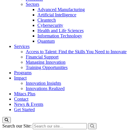
Sectors
Advanced Manufacturing
Artificial Intelligence
Cleantech
Cybersecurity
Health and Life Sciences
Information Technology
Quantum
Services
Access to Talent: Find the Skills You Need to Innovate
Financial Support
Managing Innovation
Training Opportunities
Programs
Impact
Innovation Insights
Innovations Realized
Mitacs Plus
Contact
News & Events
Get Started
Search our Site: