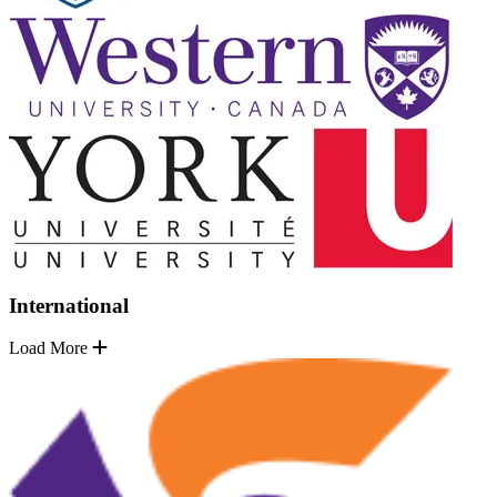
International
Load More