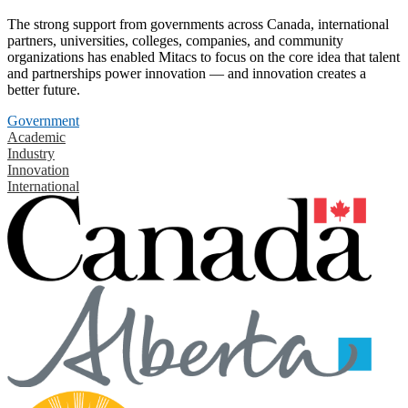
The strong support from governments across Canada, international
partners, universities, colleges, companies, and community
organizations has enabled Mitacs to focus on the core idea that talent
and partnerships power innovation — and innovation creates a
better future.
Government
Academic
Industry
Innovation
International