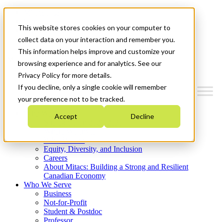
Mitacs Plus
Contact Us
This website stores cookies on your computer to
News & Events
Get Started
collect data on your interaction and remember you.
This information helps improve and customize your
Menu
browsing experience and for analytics. See our
Privacy Policy for more details.
If you decline, only a single cookie will remember
your preference not to be tracked.
Who We Are
Accept
Decline
Strategic Plan 2026-2030
Where We Invest
What We Do
Equity, Diversity, and Inclusion
Careers
About Mitacs: Building a Strong and Resilient
Canadian Economy
Who We Serve
Business
Not-for-Profit
Student & Postdoc
Professor