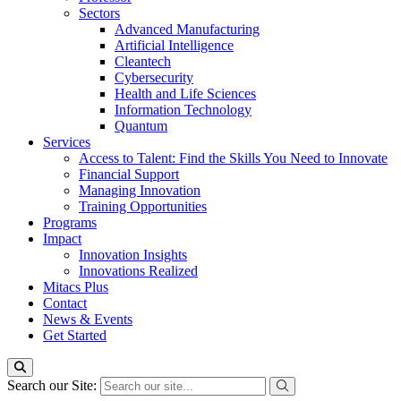
Sectors
Advanced Manufacturing
Artificial Intelligence
Cleantech
Cybersecurity
Health and Life Sciences
Information Technology
Quantum
Services
Access to Talent: Find the Skills You Need to Innovate
Financial Support
Managing Innovation
Training Opportunities
Programs
Impact
Innovation Insights
Innovations Realized
Mitacs Plus
Contact
News & Events
Get Started
Search our Site: