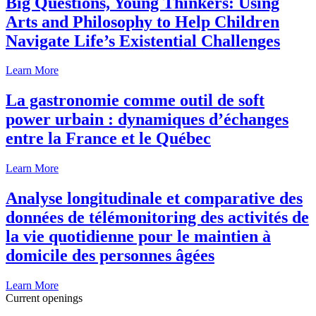
Big Questions, Young Thinkers: Using
Arts and Philosophy to Help Children
Navigate Life’s Existential Challenges
Learn More
La gastronomie comme outil de soft
power urbain : dynamiques d’échanges
entre la France et le Québec
Learn More
Analyse longitudinale et comparative des
données de télémonitoring des activités de
la vie quotidienne pour le maintien à
domicile des personnes âgées
Learn More
Current openings