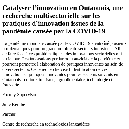
Catalyser l’innovation en Outaouais, une
recherche multisectorielle sur les
pratiques d’innovation issues de la
pandémie causée par la COVID-19
La pandémie mondiale causée par le COVID-19 a entraîné plusieurs
problématiques pour un grand nombre de secteurs industriels. Afin
de faire face à ces problématiques, des innovations sectorielles ont
vu le jour. Ces innovations perdureront au-delà de la pandémie et
pourront permettre l’élaboration de pratiques innovantes au sein de
divers secteurs. Cette recherche vise l’identification de ces
innovations et pratiques innovantes pour les secteurs suivants en
Outaouais : culture, tourisme, agroalimentaire, technologie et
foresterie.
Faculty Supervisor:
Julie Bérubé
Partner:
Centre de recherche en technologies langagières