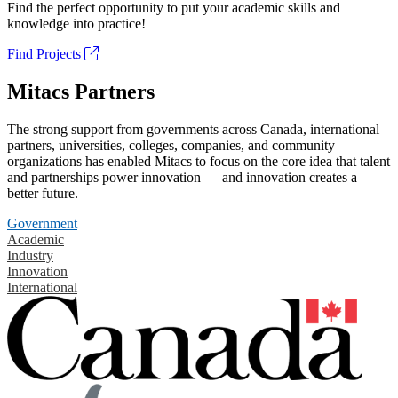
Find the perfect opportunity to put your academic skills and
knowledge into practice!
Find Projects
Mitacs Partners
The strong support from governments across Canada, international
partners, universities, colleges, companies, and community
organizations has enabled Mitacs to focus on the core idea that talent
and partnerships power innovation — and innovation creates a
better future.
Government
Academic
Industry
Innovation
International