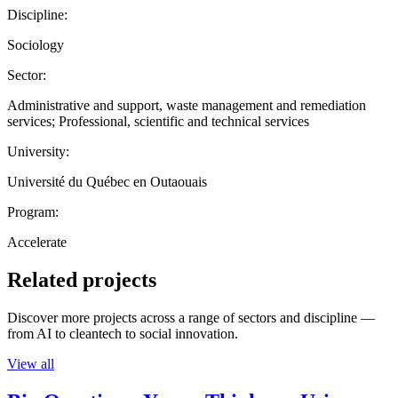
Discipline:
Sociology
Sector:
Administrative and support, waste management and remediation
services; Professional, scientific and technical services
University:
Université du Québec en Outaouais
Program:
Accelerate
Related projects
Discover more projects across a range of sectors and discipline —
from AI to cleantech to social innovation.
View all