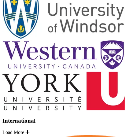
International
Load More