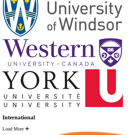
International
Load More