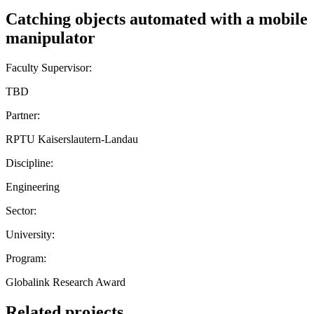
Catching objects automated with a mobile
manipulator
Faculty Supervisor:
TBD
Partner:
RPTU Kaiserslautern-Landau
Discipline:
Engineering
Sector:
University:
Program:
Globalink Research Award
Related projects