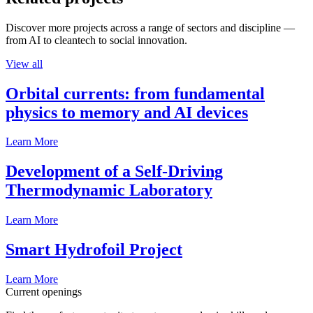
Discover more projects across a range of sectors and discipline —
from AI to cleantech to social innovation.
View all
Orbital currents: from fundamental
physics to memory and AI devices
Learn More
Development of a Self-Driving
Thermodynamic Laboratory
Learn More
Smart Hydrofoil Project
Learn More
Current openings