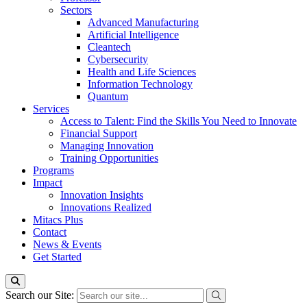
Sectors
Advanced Manufacturing
Artificial Intelligence
Cleantech
Cybersecurity
Health and Life Sciences
Information Technology
Quantum
Services
Access to Talent: Find the Skills You Need to Innovate
Financial Support
Managing Innovation
Training Opportunities
Programs
Impact
Innovation Insights
Innovations Realized
Mitacs Plus
Contact
News & Events
Get Started
Search our Site: