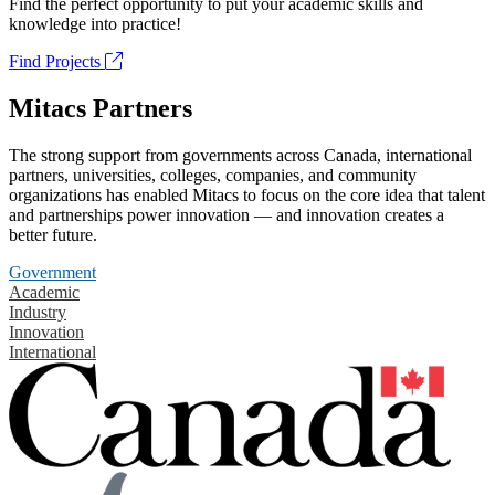
Find the perfect opportunity to put your academic skills and
knowledge into practice!
Find Projects
Mitacs Partners
The strong support from governments across Canada, international
partners, universities, colleges, companies, and community
organizations has enabled Mitacs to focus on the core idea that talent
and partnerships power innovation — and innovation creates a
better future.
Government
Academic
Industry
Innovation
International