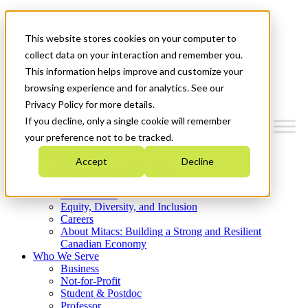
Mitacs Plus
Contact Us
This website stores cookies on your computer to
News & Events
Get Started
collect data on your interaction and remember you.
This information helps improve and customize your
Menu
browsing experience and for analytics. See our
Privacy Policy for more details.
If you decline, only a single cookie will remember
your preference not to be tracked.
Who We Are
Accept
Decline
Strategic Plan 2026-2030
Where We Invest
What We Do
Equity, Diversity, and Inclusion
Careers
About Mitacs: Building a Strong and Resilient
Canadian Economy
Who We Serve
Business
Not-for-Profit
Student & Postdoc
Professor