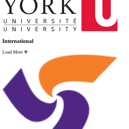
International
Load More