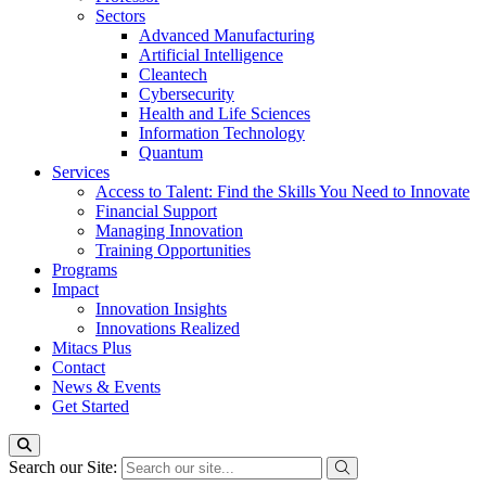
Sectors
Advanced Manufacturing
Artificial Intelligence
Cleantech
Cybersecurity
Health and Life Sciences
Information Technology
Quantum
Services
Access to Talent: Find the Skills You Need to Innovate
Financial Support
Managing Innovation
Training Opportunities
Programs
Impact
Innovation Insights
Innovations Realized
Mitacs Plus
Contact
News & Events
Get Started
Search our Site: