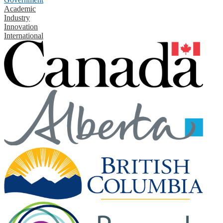
Academic
Industry
Innovation
International