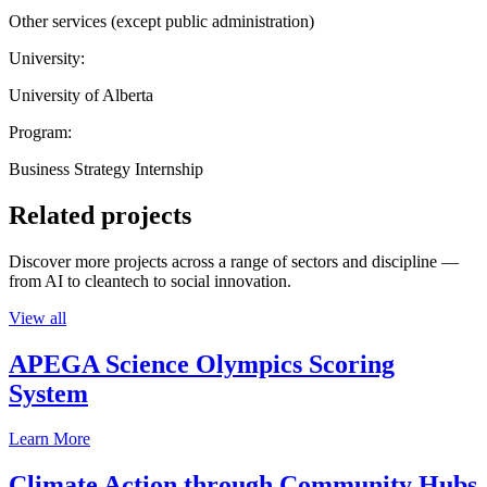
Other services (except public administration)
University:
University of Alberta
Program:
Business Strategy Internship
Related projects
Discover more projects across a range of sectors and discipline —
from AI to cleantech to social innovation.
View all
APEGA Science Olympics Scoring
System
Learn More
Climate Action through Community Hubs