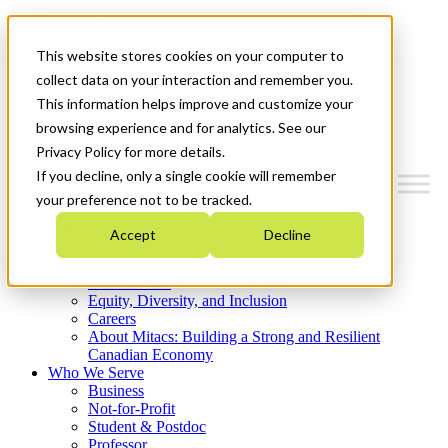
Mitacs Plus
Contact Us
This website stores cookies on your computer to
News & Events
Get Started
collect data on your interaction and remember you.
This information helps improve and customize your
Menu
browsing experience and for analytics. See our
Privacy Policy for more details.
If you decline, only a single cookie will remember
your preference not to be tracked.
Who We Are
Accept
Decline
Strategic Plan 2026-2030
Where We Invest
What We Do
Equity, Diversity, and Inclusion
Careers
About Mitacs: Building a Strong and Resilient
Canadian Economy
Who We Serve
Business
Not-for-Profit
Student & Postdoc
Professor