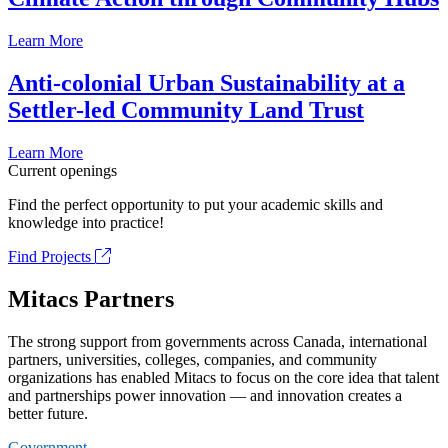
Learn More
Anti-colonial Urban Sustainability at a
Settler-led Community Land Trust
Learn More
Current openings
Find the perfect opportunity to put your academic skills and
knowledge into practice!
Find Projects
Mitacs Partners
The strong support from governments across Canada, international
partners, universities, colleges, companies, and community
organizations has enabled Mitacs to focus on the core idea that talent
and partnerships power innovation — and innovation creates a
better future.
Government