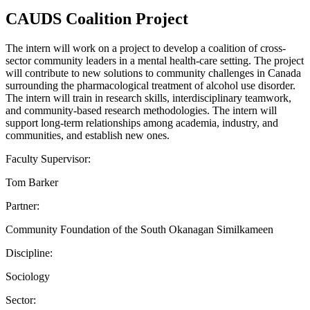
CAUDS Coalition Project
The intern will work on a project to develop a coalition of cross-
sector community leaders in a mental health-care setting. The project
will contribute to new solutions to community challenges in Canada
surrounding the pharmacological treatment of alcohol use disorder.
The intern will train in research skills, interdisciplinary teamwork,
and community-based research methodologies. The intern will
support long-term relationships among academia, industry, and
communities, and establish new ones.
Faculty Supervisor:
Tom Barker
Partner:
Community Foundation of the South Okanagan Similkameen
Discipline:
Sociology
Sector: