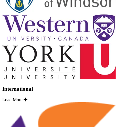
International
Load More