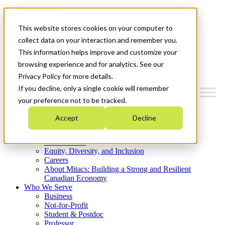
Mitacs Plus
Contact Us
This website stores cookies on your computer to
News & Events
Get Started
collect data on your interaction and remember you.
This information helps improve and customize your
Menu
browsing experience and for analytics. See our
Privacy Policy for more details.
If you decline, only a single cookie will remember
your preference not to be tracked.
Who We Are
Accept
Decline
Strategic Plan 2026-2030
Where We Invest
What We Do
Equity, Diversity, and Inclusion
Careers
About Mitacs: Building a Strong and Resilient
Canadian Economy
Who We Serve
Business
Not-for-Profit
Student & Postdoc
Professor