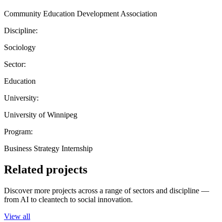
Community Education Development Association
Discipline:
Sociology
Sector:
Education
University:
University of Winnipeg
Program:
Business Strategy Internship
Related projects
Discover more projects across a range of sectors and discipline —
from AI to cleantech to social innovation.
View all