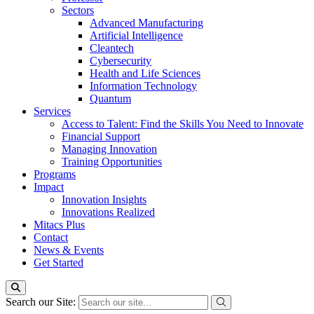
Sectors
Advanced Manufacturing
Artificial Intelligence
Cleantech
Cybersecurity
Health and Life Sciences
Information Technology
Quantum
Services
Access to Talent: Find the Skills You Need to Innovate
Financial Support
Managing Innovation
Training Opportunities
Programs
Impact
Innovation Insights
Innovations Realized
Mitacs Plus
Contact
News & Events
Get Started
Search our Site: