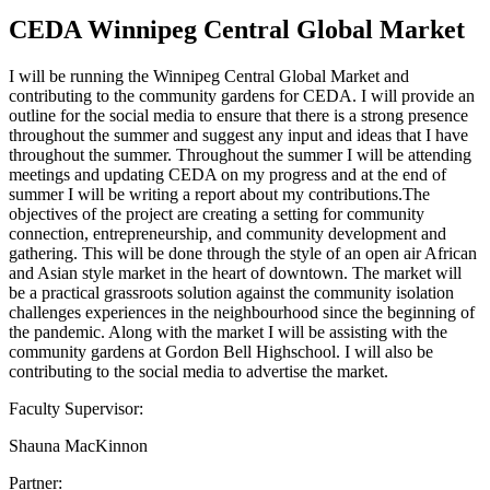
CEDA Winnipeg Central Global Market
I will be running the Winnipeg Central Global Market and
contributing to the community gardens for CEDA. I will provide an
outline for the social media to ensure that there is a strong presence
throughout the summer and suggest any input and ideas that I have
throughout the summer. Throughout the summer I will be attending
meetings and updating CEDA on my progress and at the end of
summer I will be writing a report about my contributions.The
objectives of the project are creating a setting for community
connection, entrepreneurship, and community development and
gathering. This will be done through the style of an open air African
and Asian style market in the heart of downtown. The market will
be a practical grassroots solution against the community isolation
challenges experiences in the neighbourhood since the beginning of
the pandemic. Along with the market I will be assisting with the
community gardens at Gordon Bell Highschool. I will also be
contributing to the social media to advertise the market.
Faculty Supervisor:
Shauna MacKinnon
Partner: