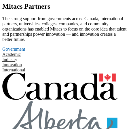
Mitacs Partners
The strong support from governments across Canada, international
partners, universities, colleges, companies, and community
organizations has enabled Mitacs to focus on the core idea that talent
and partnerships power innovation — and innovation creates a
better future.
Government
Academic
Industry
Innovation
International