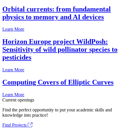
Orbital currents: from fundamental
physics to memory and AI devices
Learn More
Horizon Europe project WildPosh:
Sensitivity of wild pollinator species to
pesticides
Learn More
Computing Covers of Elliptic Curves
Learn More
Current openings
Find the perfect opportunity to put your academic skills and
knowledge into practice!
Find Projects