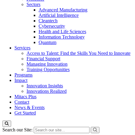
Sectors
Advanced Manufacturing
Artificial Intelligence
Cleantech
Cybersecurity
Health and Life Sciences
Information Technology
Quantum
Services
Access to Talent: Find the Skills You Need to Innovate
Financial Support
Managing Innovation
Training Opportunities
Programs
Impact
Innovation Insights
Innovations Realized
Mitacs Plus
Contact
News & Events
Get Started
Search our Site: