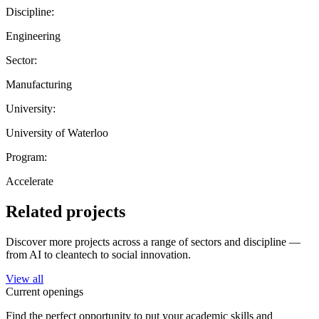
Discipline:
Engineering
Sector:
Manufacturing
University:
University of Waterloo
Program:
Accelerate
Related projects
Discover more projects across a range of sectors and discipline —
from AI to cleantech to social innovation.
View all
Current openings
Find the perfect opportunity to put your academic skills and