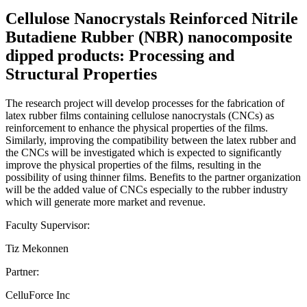
Cellulose Nanocrystals Reinforced Nitrile
Butadiene Rubber (NBR) nanocomposite
dipped products: Processing and
Structural Properties
The research project will develop processes for the fabrication of
latex rubber films containing cellulose nanocrystals (CNCs) as
reinforcement to enhance the physical properties of the films.
Similarly, improving the compatibility between the latex rubber and
the CNCs will be investigated which is expected to significantly
improve the physical properties of the films, resulting in the
possibility of using thinner films. Benefits to the partner organization
will be the added value of CNCs especially to the rubber industry
which will generate more market and revenue.
Faculty Supervisor:
Tiz Mekonnen
Partner:
CelluForce Inc