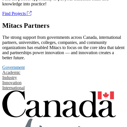
knowledge into practice!
Find Projects
Mitacs Partners
The strong support from governments across Canada, international
partners, universities, colleges, companies, and community
organizations has enabled Mitacs to focus on the core idea that talent
and partnerships power innovation — and innovation creates a
better future.
Government
Academic
Industry
Innovation
International