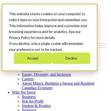
Mitacs Plus
Contact Us
This website stores cookies on your computer to
News & Events
Get Started
collect data on your interaction and remember you.
This information helps improve and customize your
Menu
browsing experience and for analytics. See our
Privacy Policy for more details.
If you decline, only a single cookie will remember
your preference not to be tracked.
Who We Are
Accept
Decline
Strategic Plan 2026-2030
Where We Invest
What We Do
Equity, Diversity, and Inclusion
Careers
About Mitacs: Building a Strong and Resilient
Canadian Economy
Who We Serve
Business
Not-for-Profit
Student & Postdoc
Professor