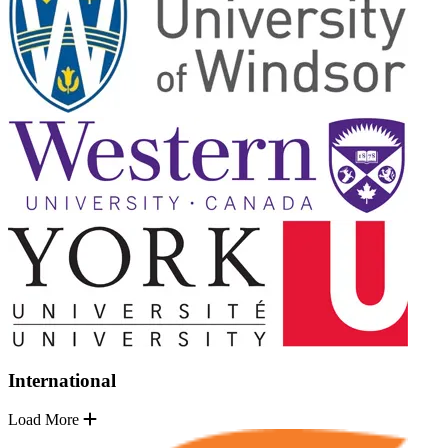
International
Load More