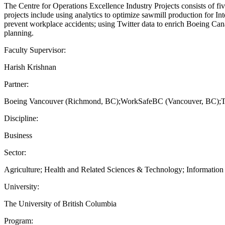
The Centre for Operations Excellence Industry Projects consists of fiv
projects include using analytics to optimize sawmill production for I
prevent workplace accidents; using Twitter data to enrich Boeing Ca
planning.
Faculty Supervisor:
Harish Krishnan
Partner:
Boeing Vancouver (Richmond, BC);WorkSafeBC (Vancouver, BC);Tree I
Discipline:
Business
Sector:
Agriculture; Health and Related Sciences & Technology; Information an
University:
The University of British Columbia
Program: