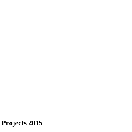
 Projects 2015