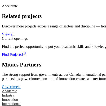
Accelerate
Related projects
Discover more projects across a range of sectors and discipline — from
View all
Current openings
Find the perfect opportunity to put your academic skills and knowledg
Find Projects
Mitacs Partners
The strong support from governments across Canada, international part
partnerships power innovation — and innovation creates a better futur
Government
Academic
Industry
Innovation
International