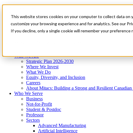
Mitacs Plus
Contact Us
This website stores cookies on your computer to collect data on 
News & Events
Get Started
customize your browsing experience and for analytics. See our Priv
Menu
If you decline, only a single cookie will remember your preference 
Who We Are
Who We Serve
Services
Programs
Impact
Who We Are
Strategic Plan 2026-2030
Where We Invest
What We Do
Equity, Diversity, and Inclusion
Careers
About Mitacs: Building a Strong and Resilient Canadia
Who We Serve
Business
Not-for-Profit
Student & Postdoc
Professor
Sectors
Advanced Manufacturing
Artificial Intelligence