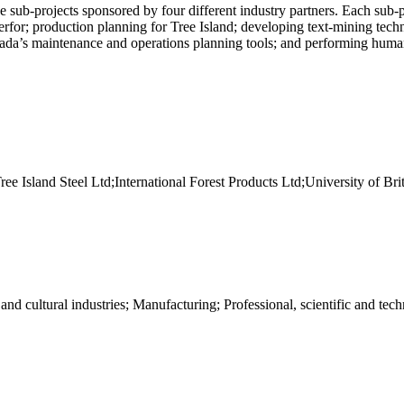
e sub-projects sponsored by four different industry partners. Each sub-p
nterfor; production planning for Tree Island; developing text-mining te
nada’s maintenance and operations planning tools; and performing hum
sland Steel Ltd;International Forest Products Ltd;University of Bri
d cultural industries; Manufacturing; Professional, scientific and tech