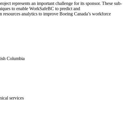
roject represents an important challenge for its sponsor. These sub-
chniques to enable WorkSafeBC to predict and
an resources analytics to improve Boeing Canada’s workforce
tish Columbia
nical services