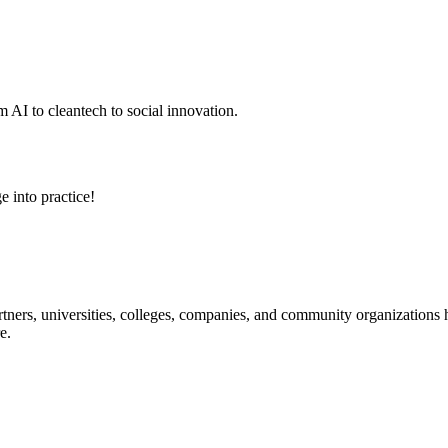
 AI to cleantech to social innovation.
e into practice!
ners, universities, colleges, companies, and community organizations ha
e.