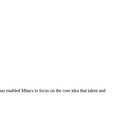
s enabled Mitacs to focus on the core idea that talent and