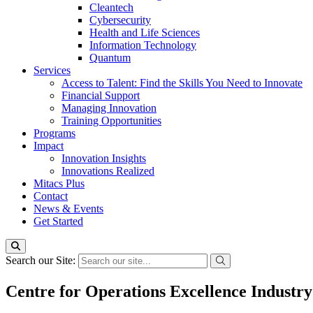
Cleantech
Cybersecurity
Health and Life Sciences
Information Technology
Quantum
Services
Access to Talent: Find the Skills You Need to Innovate
Financial Support
Managing Innovation
Training Opportunities
Programs
Impact
Innovation Insights
Innovations Realized
Mitacs Plus
Contact
News & Events
Get Started
Search our Site:
Centre for Operations Excellence Industry