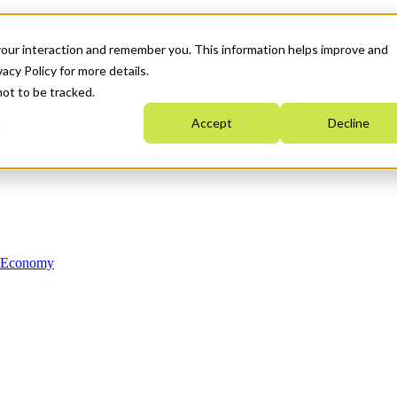
your interaction and remember you. This information helps improve and
acy Policy for more details.
not to be tracked.
Accept
Decline
n Economy