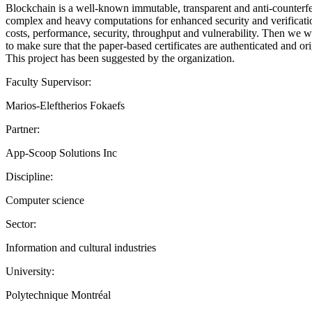
Blockchain is a well-known immutable, transparent and anti-counterfeit
complex and heavy computations for enhanced security and verification 
costs, performance, security, throughput and vulnerability. Then we wi
to make sure that the paper-based certificates are authenticated and ori
This project has been suggested by the organization.
Faculty Supervisor:
Marios-Eleftherios Fokaefs
Partner:
App-Scoop Solutions Inc
Discipline:
Computer science
Sector:
Information and cultural industries
University:
Polytechnique Montréal