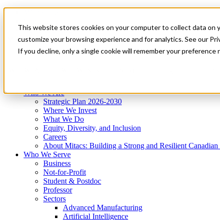
Mitacs Plus
Contact Us
This website stores cookies on your computer to collect data on 
News & Events
Get Started
customize your browsing experience and for analytics. See our Priv
Menu
If you decline, only a single cookie will remember your preference 
Who We Are
Who We Serve
Services
Programs
Impact
Who We Are
Strategic Plan 2026-2030
Where We Invest
What We Do
Equity, Diversity, and Inclusion
Careers
About Mitacs: Building a Strong and Resilient Canadia
Who We Serve
Business
Not-for-Profit
Student & Postdoc
Professor
Sectors
Advanced Manufacturing
Artificial Intelligence