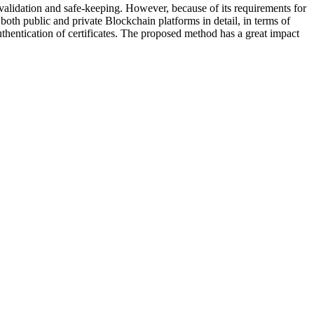
 validation and safe-keeping. However, because of its requirements for
both public and private Blockchain platforms in detail, in terms of
uthentication of certificates. The proposed method has a great impact