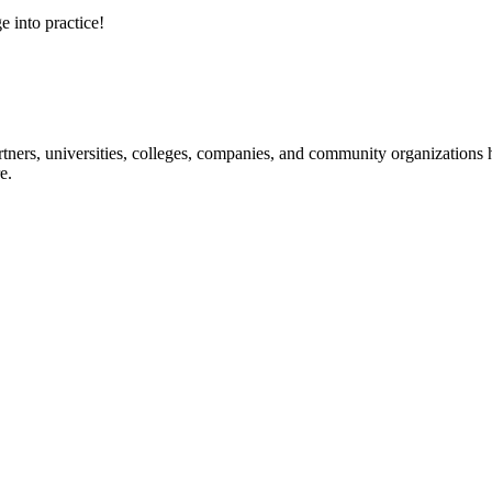
e into practice!
ners, universities, colleges, companies, and community organizations ha
e.