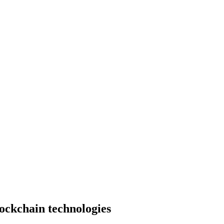
lockchain technologies