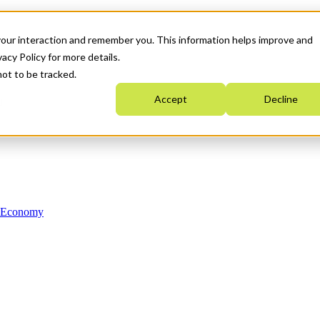
your interaction and remember you. This information helps improve and
acy Policy for more details.
not to be tracked.
Accept
Decline
n Economy