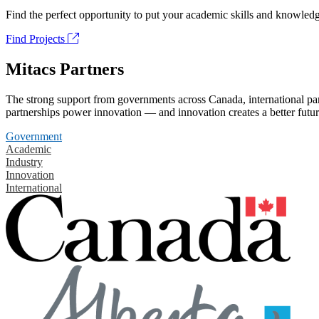
Find the perfect opportunity to put your academic skills and knowledg
Find Projects
Mitacs Partners
The strong support from governments across Canada, international part
partnerships power innovation — and innovation creates a better futur
Government
Academic
Industry
Innovation
International