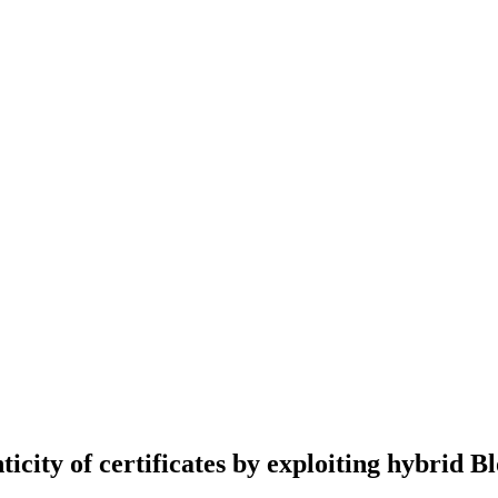
icity of certificates by exploiting hybrid B