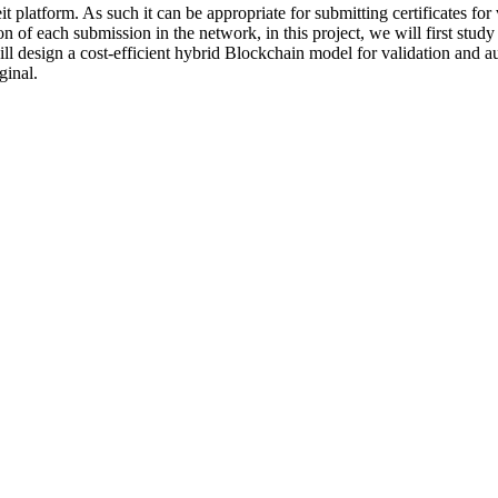
 platform. As such it can be appropriate for submitting certificates for
of each submission in the network, in this project, we will first study 
ll design a cost-efficient hybrid Blockchain model for validation and a
ginal.