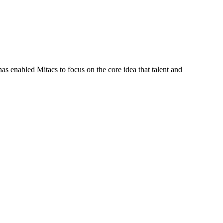
s enabled Mitacs to focus on the core idea that talent and