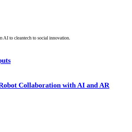
 AI to cleantech to social innovation.
puts
obot Collaboration with AI and AR