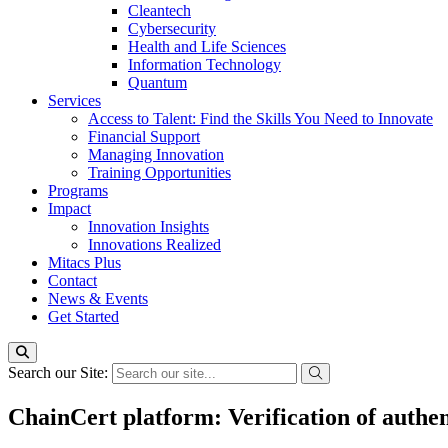
Cleantech
Cybersecurity
Health and Life Sciences
Information Technology
Quantum
Services
Access to Talent: Find the Skills You Need to Innovate
Financial Support
Managing Innovation
Training Opportunities
Programs
Impact
Innovation Insights
Innovations Realized
Mitacs Plus
Contact
News & Events
Get Started
Search our Site:
ChainCert platform: Verification of authent