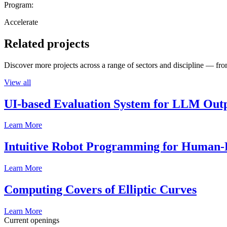
Program:
Accelerate
Related projects
Discover more projects across a range of sectors and discipline — from
View all
UI-based Evaluation System for LLM Out
Learn More
Intuitive Robot Programming for Human-R
Learn More
Computing Covers of Elliptic Curves
Learn More
Current openings