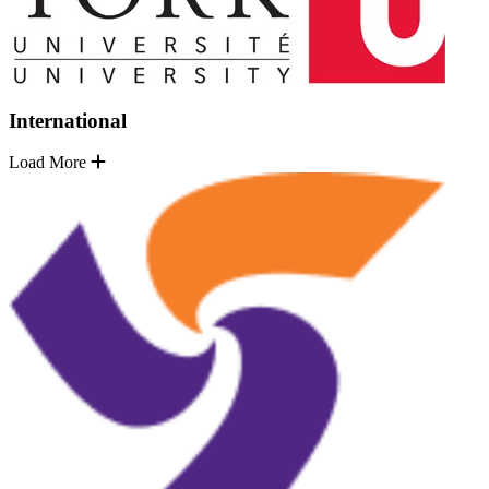
International
Load More