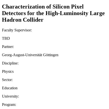
Characterization of Silicon Pixel
Detectors for the High-Luminosity Large
Hadron Collider
Faculty Supervisor:
TBD
Partner:
Georg-August-Universität Göttingen
Discipline:
Physics
Sector:
Education
University:
Program: