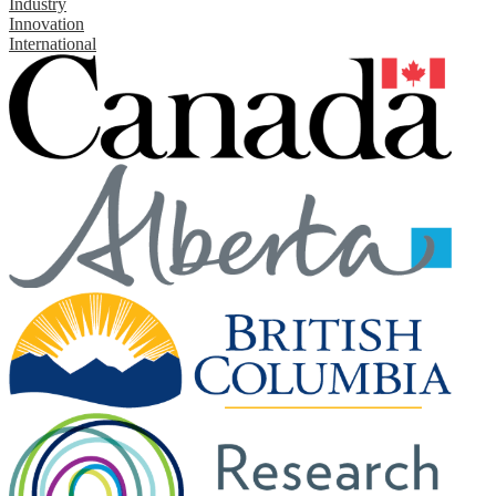
Industry
Innovation
International