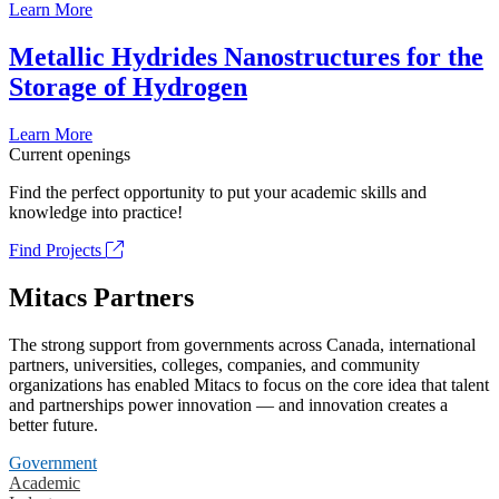
Learn More
Metallic Hydrides Nanostructures for the
Storage of Hydrogen
Learn More
Current openings
Find the perfect opportunity to put your academic skills and
knowledge into practice!
Find Projects
Mitacs Partners
The strong support from governments across Canada, international
partners, universities, colleges, companies, and community
organizations has enabled Mitacs to focus on the core idea that talent
and partnerships power innovation — and innovation creates a
better future.
Government
Academic