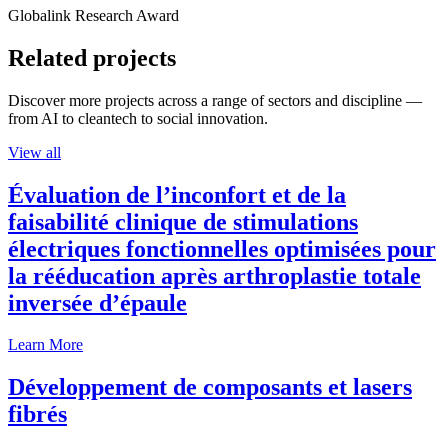
Globalink Research Award
Related projects
Discover more projects across a range of sectors and discipline —
from AI to cleantech to social innovation.
View all
Évaluation de l’inconfort et de la
faisabilité clinique de stimulations
électriques fonctionnelles optimisées pour
la rééducation après arthroplastie totale
inversée d’épaule
Learn More
Développement de composants et lasers
fibrés