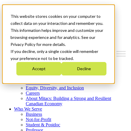
Mitacs Plus
Contact Us
This website stores cookies on your computer to
News & Events
Get Started
collect data on your interaction and remember you.
This information helps improve and customize your
Menu
browsing experience and for analytics. See our
Privacy Policy for more details.
If you decline, only a single cookie will remember
your preference not to be tracked.
Who We Are
Accept
Decline
Strategic Plan 2026-2030
Where We Invest
What We Do
Equity, Diversity, and Inclusion
Careers
About Mitacs: Building a Strong and Resilient
Canadian Economy
Who We Serve
Business
Not-for-Profit
Student & Postdoc
Professor