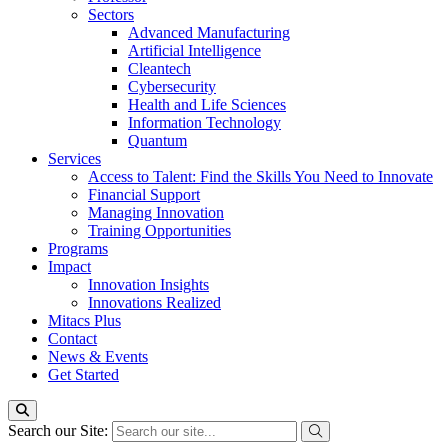
Sectors
Advanced Manufacturing
Artificial Intelligence
Cleantech
Cybersecurity
Health and Life Sciences
Information Technology
Quantum
Services
Access to Talent: Find the Skills You Need to Innovate
Financial Support
Managing Innovation
Training Opportunities
Programs
Impact
Innovation Insights
Innovations Realized
Mitacs Plus
Contact
News & Events
Get Started
Search our Site: