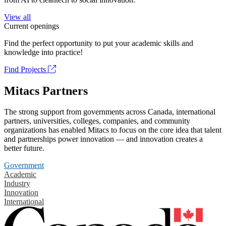
View all
Current openings
Find the perfect opportunity to put your academic skills and
knowledge into practice!
Find Projects
Mitacs Partners
The strong support from governments across Canada, international
partners, universities, colleges, companies, and community
organizations has enabled Mitacs to focus on the core idea that talent
and partnerships power innovation — and innovation creates a
better future.
Government
Academic
Industry
Innovation
International