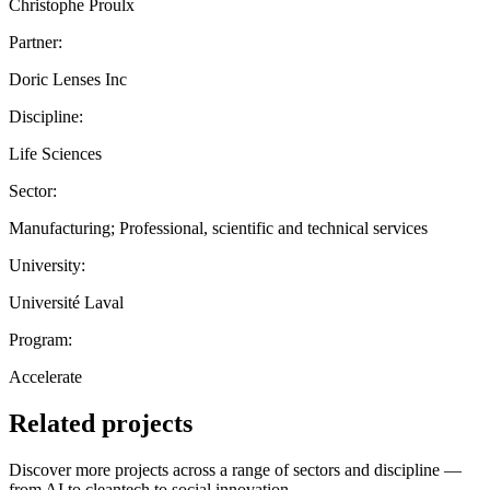
Christophe Proulx
Partner:
Doric Lenses Inc
Discipline:
Life Sciences
Sector:
Manufacturing; Professional, scientific and technical services
University:
Université Laval
Program:
Accelerate
Related projects
Discover more projects across a range of sectors and discipline —
from AI to cleantech to social innovation.