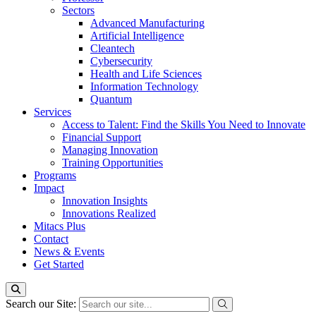
Sectors
Advanced Manufacturing
Artificial Intelligence
Cleantech
Cybersecurity
Health and Life Sciences
Information Technology
Quantum
Services
Access to Talent: Find the Skills You Need to Innovate
Financial Support
Managing Innovation
Training Opportunities
Programs
Impact
Innovation Insights
Innovations Realized
Mitacs Plus
Contact
News & Events
Get Started
Search our Site: