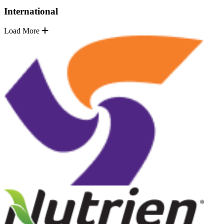
International
Load More