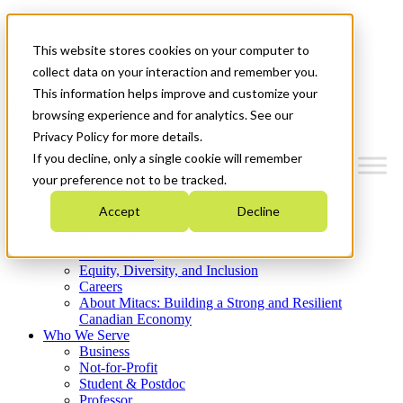
Mitacs Plus
Contact Us
This website stores cookies on your computer to
News & Events
Get Started
collect data on your interaction and remember you.
This information helps improve and customize your
Menu
browsing experience and for analytics. See our
Privacy Policy for more details.
If you decline, only a single cookie will remember
your preference not to be tracked.
Who We Are
Accept
Decline
Strategic Plan 2026-2030
Where We Invest
What We Do
Equity, Diversity, and Inclusion
Careers
About Mitacs: Building a Strong and Resilient
Canadian Economy
Who We Serve
Business
Not-for-Profit
Student & Postdoc
Professor