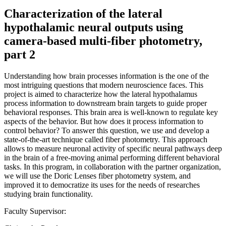
Characterization of the lateral
hypothalamic neural outputs using
camera-based multi-fiber photometry,
part 2
Understanding how brain processes information is the one of the
most intriguing questions that modern neuroscience faces. This
project is aimed to characterize how the lateral hypothalamus
process information to downstream brain targets to guide proper
behavioral responses. This brain area is well-known to regulate key
aspects of the behavior. But how does it process information to
control behavior? To answer this question, we use and develop a
state-of-the-art technique called fiber photometry. This approach
allows to measure neuronal activity of specific neural pathways deep
in the brain of a free-moving animal performing different behavioral
tasks. In this program, in collaboration with the partner organization,
we will use the Doric Lenses fiber photometry system, and
improved it to democratize its uses for the needs of researches
studying brain functionality.
Faculty Supervisor: