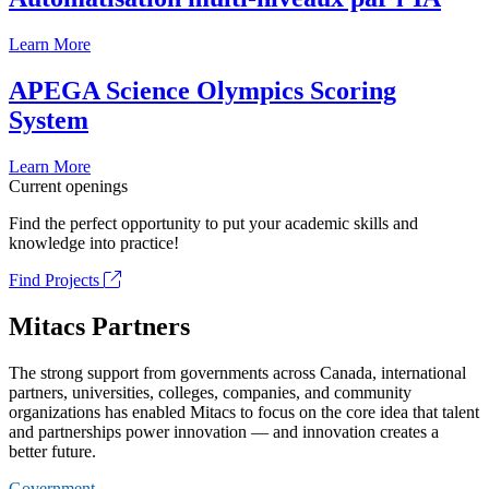
Learn More
APEGA Science Olympics Scoring
System
Learn More
Current openings
Find the perfect opportunity to put your academic skills and
knowledge into practice!
Find Projects
Mitacs Partners
The strong support from governments across Canada, international
partners, universities, colleges, companies, and community
organizations has enabled Mitacs to focus on the core idea that talent
and partnerships power innovation — and innovation creates a
better future.
Government