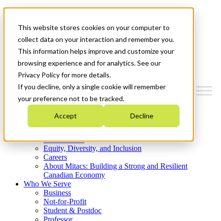
Mitacs Plus
Contact Us
This website stores cookies on your computer to
News & Events
Get Started
collect data on your interaction and remember you.
This information helps improve and customize your
Menu
browsing experience and for analytics. See our
Privacy Policy for more details.
If you decline, only a single cookie will remember
your preference not to be tracked.
Who We Are
Accept
Decline
Strategic Plan 2026-2030
Where We Invest
What We Do
Equity, Diversity, and Inclusion
Careers
About Mitacs: Building a Strong and Resilient
Canadian Economy
Who We Serve
Business
Not-for-Profit
Student & Postdoc
Professor