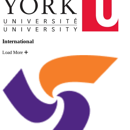
International
Load More