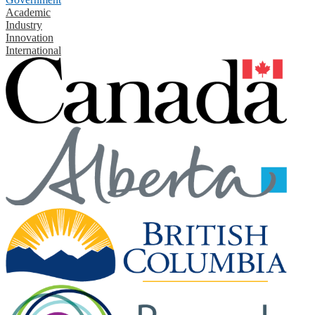
Academic
Industry
Innovation
International