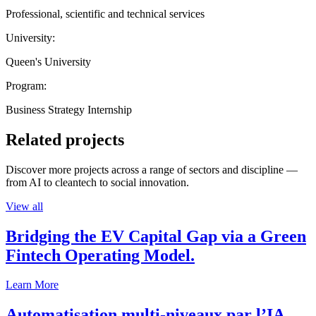
Professional, scientific and technical services
University:
Queen's University
Program:
Business Strategy Internship
Related projects
Discover more projects across a range of sectors and discipline —
from AI to cleantech to social innovation.
View all
Bridging the EV Capital Gap via a Green
Fintech Operating Model.
Learn More
Automatisation multi-niveaux par l’IA