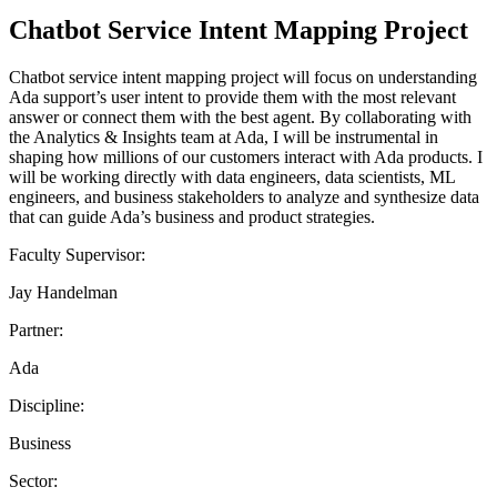
Chatbot Service Intent Mapping Project
Chatbot service intent mapping project will focus on understanding
Ada support’s user intent to provide them with the most relevant
answer or connect them with the best agent. By collaborating with
the Analytics & Insights team at Ada, I will be instrumental in
shaping how millions of our customers interact with Ada products. I
will be working directly with data engineers, data scientists, ML
engineers, and business stakeholders to analyze and synthesize data
that can guide Ada’s business and product strategies.
Faculty Supervisor:
Jay Handelman
Partner:
Ada
Discipline:
Business
Sector: