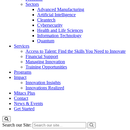
Sectors
Advanced Manufacturing
Artificial Intelligence
Cleantech
Cybersecurity
Health and Life Sciences
Information Technology
Quantum
Services
Access to Talent: Find the Skills You Need to Innovate
Financial Support
Managing Innovation
Training Opportunities
Programs
Impact
Innovation Insights
Innovations Realized
Mitacs Plus
Contact
News & Events
Get Started
Search our Site: