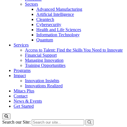
Sectors
Advanced Manufacturing
Artificial Intelligence
Cleantech
Cybersecurity
Health and Life Sciences
Information Technology
Quantum
Services
Access to Talent: Find the Skills You Need to Innovate
Financial Support
Managing Innovation
Training Opportunities
Programs
Impact
Innovation Insights
Innovations Realized
Mitacs Plus
Contact
News & Events
Get Started
Search our Site: