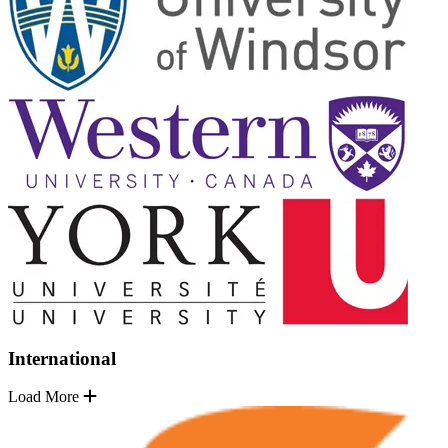
International
Load More