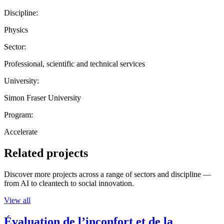
Discipline:
Physics
Sector:
Professional, scientific and technical services
University:
Simon Fraser University
Program:
Accelerate
Related projects
Discover more projects across a range of sectors and discipline —
from AI to cleantech to social innovation.
View all
Évaluation de l’inconfort et de la