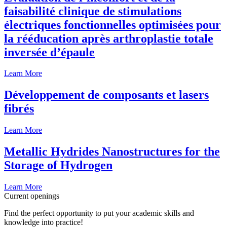
faisabilité clinique de stimulations
électriques fonctionnelles optimisées pour
la rééducation après arthroplastie totale
inversée d’épaule
Learn More
Développement de composants et lasers
fibrés
Learn More
Metallic Hydrides Nanostructures for the
Storage of Hydrogen
Learn More
Current openings
Find the perfect opportunity to put your academic skills and
knowledge into practice!