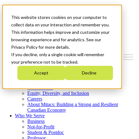
Mitacs Plus
Contact Us
This website stores cookies on your computer to
News & Events
Get Started
collect data on your interaction and remember you.
This information helps improve and customize your
Menu
browsing experience and for analytics. See our
Privacy Policy for more details.
If you decline, only a single cookie will remember
your preference not to be tracked.
Who We Are
Accept
Decline
Strategic Plan 2026-2030
Where We Invest
What We Do
Equity, Diversity, and Inclusion
Careers
About Mitacs: Building a Strong and Resilient
Canadian Economy
Who We Serve
Business
Not-for-Profit
Student & Postdoc
Professor