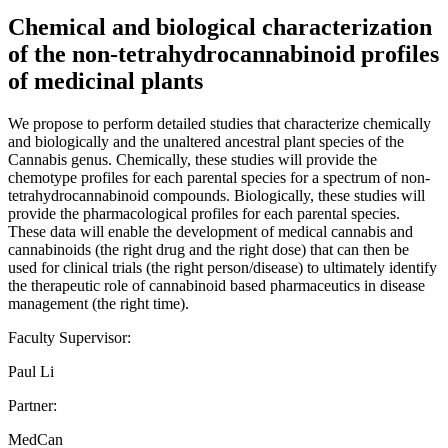
Chemical and biological characterization
of the non-tetrahydrocannabinoid profiles
of medicinal plants
We propose to perform detailed studies that characterize chemically
and biologically and the unaltered ancestral plant species of the
Cannabis genus. Chemically, these studies will provide the
chemotype profiles for each parental species for a spectrum of non-
tetrahydrocannabinoid compounds. Biologically, these studies will
provide the pharmacological profiles for each parental species.
These data will enable the development of medical cannabis and
cannabinoids (the right drug and the right dose) that can then be
used for clinical trials (the right person/disease) to ultimately identify
the therapeutic role of cannabinoid based pharmaceutics in disease
management (the right time).
Faculty Supervisor:
Paul Li
Partner:
MedCan