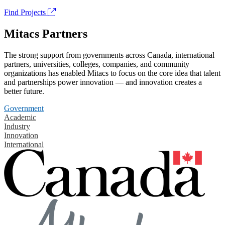
Find Projects
Mitacs Partners
The strong support from governments across Canada, international
partners, universities, colleges, companies, and community
organizations has enabled Mitacs to focus on the core idea that talent
and partnerships power innovation — and innovation creates a
better future.
Government
Academic
Industry
Innovation
International