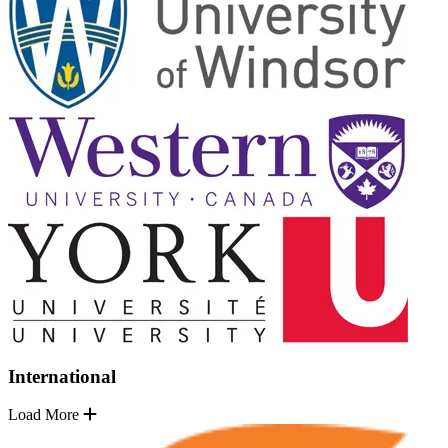
International
Load More