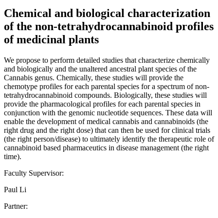
Chemical and biological characterization
of the non-tetrahydrocannabinoid profiles
of medicinal plants
We propose to perform detailed studies that characterize chemically
and biologically and the unaltered ancestral plant species of the
Cannabis genus. Chemically, these studies will provide the
chemotype profiles for each parental species for a spectrum of non-
tetrahydrocannabinoid compounds. Biologically, these studies will
provide the pharmacological profiles for each parental species in
conjunction with the genomic nucleotide sequences. These data will
enable the development of medical cannabis and cannabinoids (the
right drug and the right dose) that can then be used for clinical trials
(the right person/disease) to ultimately identify the therapeutic role of
cannabinoid based pharmaceutics in disease management (the right
time).
Faculty Supervisor:
Paul Li
Partner: