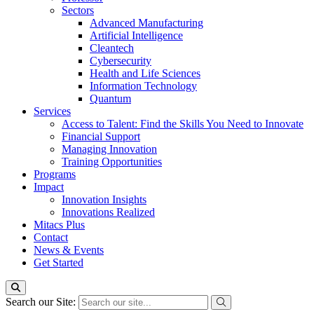
Sectors
Advanced Manufacturing
Artificial Intelligence
Cleantech
Cybersecurity
Health and Life Sciences
Information Technology
Quantum
Services
Access to Talent: Find the Skills You Need to Innovate
Financial Support
Managing Innovation
Training Opportunities
Programs
Impact
Innovation Insights
Innovations Realized
Mitacs Plus
Contact
News & Events
Get Started
Search our Site: