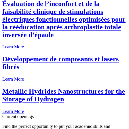
Évaluation de l’inconfort et de la
faisabilité clinique de stimulations
électriques fonctionnelles optimisées pour
la rééducation après arthroplastie totale
inversée d’épaule
Learn More
Développement de composants et lasers
fibrés
Learn More
Metallic Hydrides Nanostructures for the
Storage of Hydrogen
Learn More
Current openings
Find the perfect opportunity to put your academic skills and