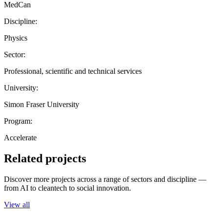
MedCan
Discipline:
Physics
Sector:
Professional, scientific and technical services
University:
Simon Fraser University
Program:
Accelerate
Related projects
Discover more projects across a range of sectors and discipline —
from AI to cleantech to social innovation.
View all