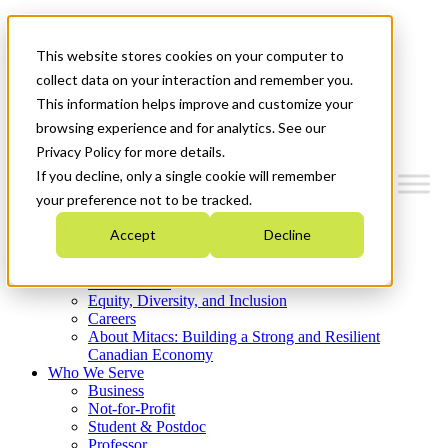
Mitacs Plus
Contact Us
This website stores cookies on your computer to
News & Events
Get Started
collect data on your interaction and remember you.
This information helps improve and customize your
Menu
browsing experience and for analytics. See our
Privacy Policy for more details.
If you decline, only a single cookie will remember
your preference not to be tracked.
Who We Are
Accept
Decline
Strategic Plan 2026-2030
Where We Invest
What We Do
Equity, Diversity, and Inclusion
Careers
About Mitacs: Building a Strong and Resilient
Canadian Economy
Who We Serve
Business
Not-for-Profit
Student & Postdoc
Professor