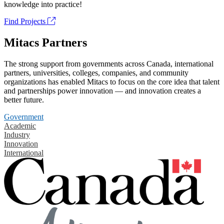
knowledge into practice!
Find Projects
Mitacs Partners
The strong support from governments across Canada, international
partners, universities, colleges, companies, and community
organizations has enabled Mitacs to focus on the core idea that talent
and partnerships power innovation — and innovation creates a
better future.
Government
Academic
Industry
Innovation
International