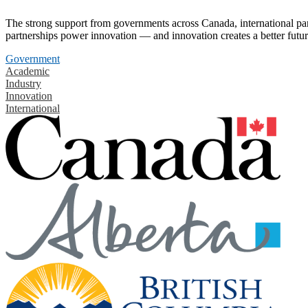
The strong support from governments across Canada, international part
partnerships power innovation — and innovation creates a better futur
Government
Academic
Industry
Innovation
International