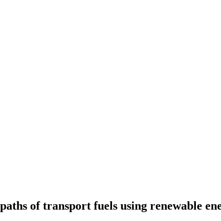
 paths of transport fuels using renewable e