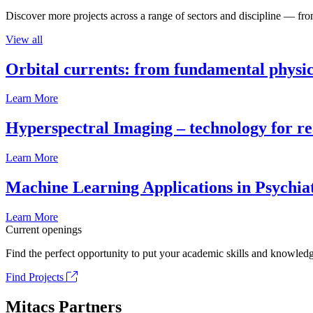
Discover more projects across a range of sectors and discipline — from
View all
Orbital currents: from fundamental physi
Learn More
Hyperspectral Imaging – technology for rea
Learn More
Machine Learning Applications in Psychia
Learn More
Current openings
Find the perfect opportunity to put your academic skills and knowledg
Find Projects
Mitacs Partners