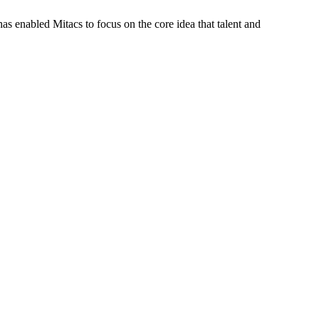
s enabled Mitacs to focus on the core idea that talent and