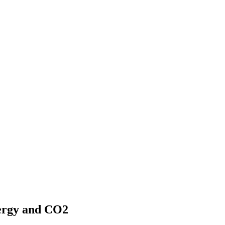
nergy and CO2