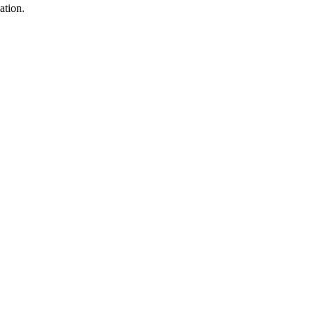
ation.