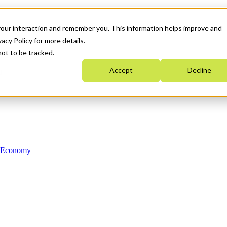
your interaction and remember you. This information helps improve and
acy Policy for more details.
not to be tracked.
Accept
Decline
n Economy