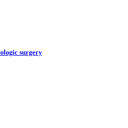
rologic surgery