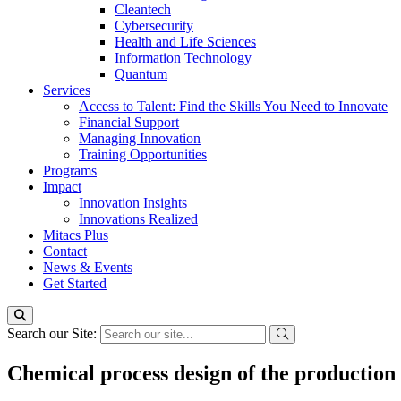
Cleantech
Cybersecurity
Health and Life Sciences
Information Technology
Quantum
Services
Access to Talent: Find the Skills You Need to Innovate
Financial Support
Managing Innovation
Training Opportunities
Programs
Impact
Innovation Insights
Innovations Realized
Mitacs Plus
Contact
News & Events
Get Started
Search our Site:
Chemical process design of the production