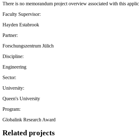
There is no memorandum project overview associated with this applic
Faculty Supervisor:
Hayden Estabrook
Partner:
Forschungszentrum Jülich
Discipline:
Engineering
Sector:
University:
Queen's University
Program:
Globalink Research Award
Related projects