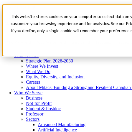
Mitacs Plus
Contact Us
This website stores cookies on your computer to collect data on 
News & Events
Get Started
customize your browsing experience and for analytics. See our Priv
Menu
If you decline, only a single cookie will remember your preference 
Who We Are
Who We Serve
Services
Programs
Impact
Who We Are
Strategic Plan 2026-2030
Where We Invest
What We Do
Equity, Diversity, and Inclusion
Careers
About Mitacs: Building a Strong and Resilient Canadia
Who We Serve
Business
Not-for-Profit
Student & Postdoc
Professor
Sectors
Advanced Manufacturing
Artificial Intelligence