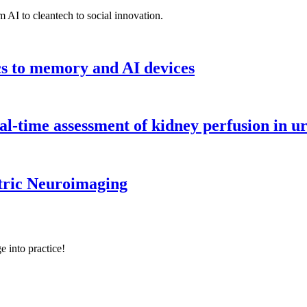
 AI to cleantech to social innovation.
cs to memory and AI devices
l-time assessment of kidney perfusion in u
tric Neuroimaging
e into practice!