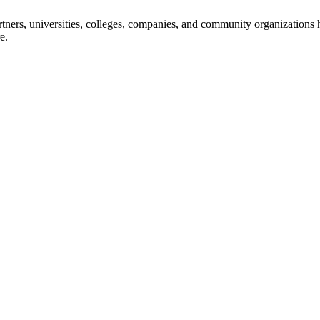
ners, universities, colleges, companies, and community organizations ha
e.