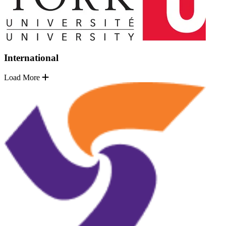
International
Load More