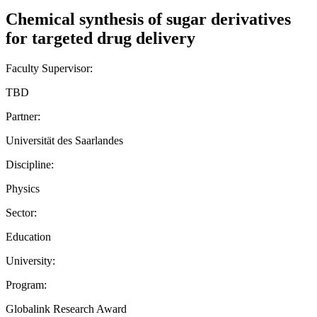
Chemical synthesis of sugar derivatives
for targeted drug delivery
Faculty Supervisor:
TBD
Partner:
Universität des Saarlandes
Discipline:
Physics
Sector:
Education
University:
Program:
Globalink Research Award