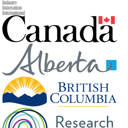
Industry
Innovation
International