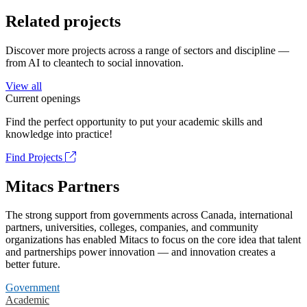
Related projects
Discover more projects across a range of sectors and discipline —
from AI to cleantech to social innovation.
View all
Current openings
Find the perfect opportunity to put your academic skills and
knowledge into practice!
Find Projects
Mitacs Partners
The strong support from governments across Canada, international
partners, universities, colleges, companies, and community
organizations has enabled Mitacs to focus on the core idea that talent
and partnerships power innovation — and innovation creates a
better future.
Government
Academic