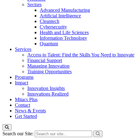
Sectors
Advanced Manufacturing
Artificial Intelligence
Cleantech
Cybersecurity
Health and Life Sciences
Information Technology
Quantum
Services
Access to Talent: Find the Skills You Need to Innovate
Financial Support
Managing Innovation
Training Opportunities
Programs
Impact
Innovation Insights
Innovations Realized
Mitacs Plus
Contact
News & Events
Get Started
Search our Site: