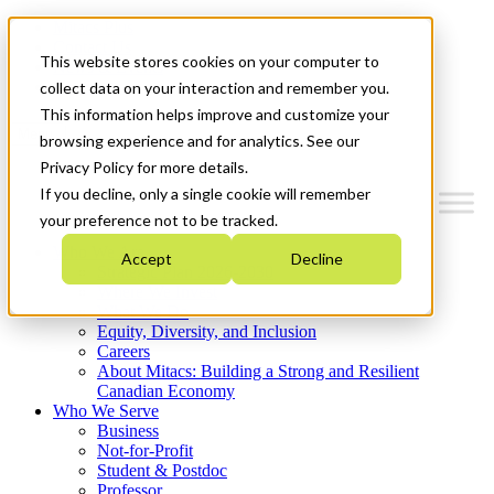
Mitacs Plus
Contact Us
This website stores cookies on your computer to
News & Events
Get Started
collect data on your interaction and remember you.
This information helps improve and customize your
Menu
browsing experience and for analytics. See our
Privacy Policy for more details.
If you decline, only a single cookie will remember
your preference not to be tracked.
Who We Are
Accept
Decline
Strategic Plan 2026-2030
Where We Invest
What We Do
Equity, Diversity, and Inclusion
Careers
About Mitacs: Building a Strong and Resilient
Canadian Economy
Who We Serve
Business
Not-for-Profit
Student & Postdoc
Professor