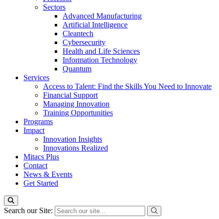
Sectors
Advanced Manufacturing
Artificial Intelligence
Cleantech
Cybersecurity
Health and Life Sciences
Information Technology
Quantum
Services
Access to Talent: Find the Skills You Need to Innovate
Financial Support
Managing Innovation
Training Opportunities
Programs
Impact
Innovation Insights
Innovations Realized
Mitacs Plus
Contact
News & Events
Get Started
Search our Site: