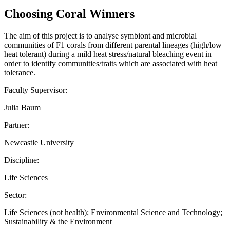
Choosing Coral Winners
The aim of this project is to analyse symbiont and microbial
communities of F1 corals from different parental lineages (high/low
heat tolerant) during a mild heat stress/natural bleaching event in
order to identify communities/traits which are associated with heat
tolerance.
Faculty Supervisor:
Julia Baum
Partner:
Newcastle University
Discipline:
Life Sciences
Sector:
Life Sciences (not health); Environmental Science and Technology;
Sustainability & the Environment