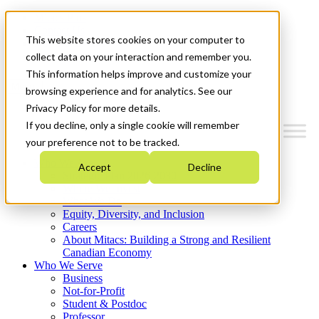
Mitacs Plus
Contact Us
This website stores cookies on your computer to
News & Events
Get Started
collect data on your interaction and remember you.
This information helps improve and customize your
Menu
browsing experience and for analytics. See our
Privacy Policy for more details.
If you decline, only a single cookie will remember
your preference not to be tracked.
Who We Are
Accept
Decline
Strategic Plan 2026-2030
Where We Invest
What We Do
Equity, Diversity, and Inclusion
Careers
About Mitacs: Building a Strong and Resilient
Canadian Economy
Who We Serve
Business
Not-for-Profit
Student & Postdoc
Professor