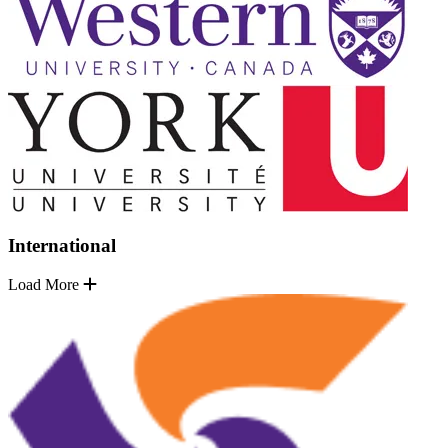
International
Load More