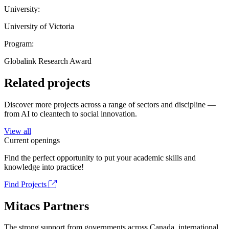
University:
University of Victoria
Program:
Globalink Research Award
Related projects
Discover more projects across a range of sectors and discipline —
from AI to cleantech to social innovation.
View all
Current openings
Find the perfect opportunity to put your academic skills and
knowledge into practice!
Find Projects
Mitacs Partners
The strong support from governments across Canada, international