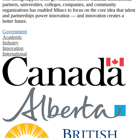
partners, universities, colleges, companies, and community
organizations has enabled Mitacs to focus on the core idea that talent
and partnerships power innovation — and innovation creates a
better future.
Government
Academic
Industry
Innovation
International