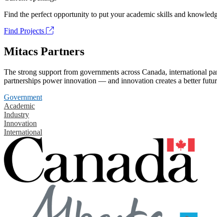
Find the perfect opportunity to put your academic skills and knowledg
Find Projects
Mitacs Partners
The strong support from governments across Canada, international part
partnerships power innovation — and innovation creates a better futur
Government
Academic
Industry
Innovation
International