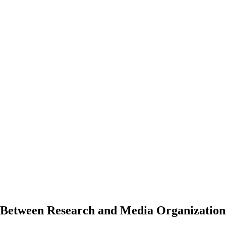
 Between Research and Media Organization