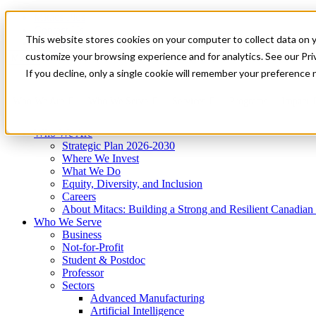
Mitacs Plus
Contact Us
This website stores cookies on your computer to collect data on 
News & Events
Get Started
customize your browsing experience and for analytics. See our Priv
Menu
If you decline, only a single cookie will remember your preference 
Who We Are
Who We Serve
Services
Programs
Impact
Who We Are
Strategic Plan 2026-2030
Where We Invest
What We Do
Equity, Diversity, and Inclusion
Careers
About Mitacs: Building a Strong and Resilient Canadia
Who We Serve
Business
Not-for-Profit
Student & Postdoc
Professor
Sectors
Advanced Manufacturing
Artificial Intelligence