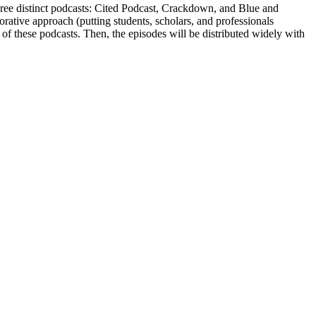
 three distinct podcasts: Cited Podcast, Crackdown, and Blue and
rative approach (putting students, scholars, and professionals
 of these podcasts. Then, the episodes will be distributed widely with