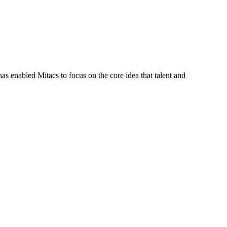
s enabled Mitacs to focus on the core idea that talent and