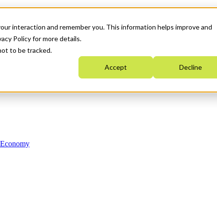
your interaction and remember you. This information helps improve and
acy Policy for more details.
not to be tracked.
Accept
Decline
n Economy