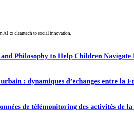
 AI to cleantech to social innovation.
 and Philosophy to Help Children Navigate L
urbain : dynamiques d’échanges entre la F
onnées de télémonitoring des activités de la