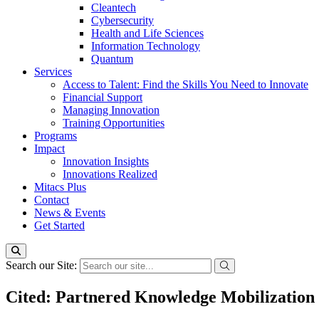
Cleantech
Cybersecurity
Health and Life Sciences
Information Technology
Quantum
Services
Access to Talent: Find the Skills You Need to Innovate
Financial Support
Managing Innovation
Training Opportunities
Programs
Impact
Innovation Insights
Innovations Realized
Mitacs Plus
Contact
News & Events
Get Started
Search our Site:
Cited: Partnered Knowledge Mobilization