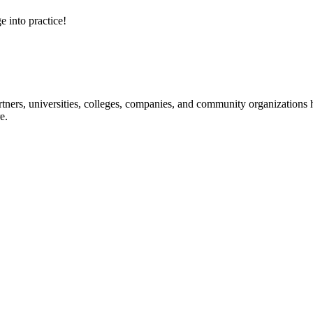
e into practice!
ners, universities, colleges, companies, and community organizations ha
e.