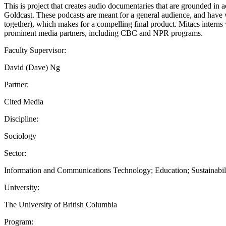
This is project that creates audio documentaries that are grounded in 
Goldcast. These podcasts are meant for a general audience, and have w
together), which makes for a compelling final product. Mitacs interns 
prominent media partners, including CBC and NPR programs.
Faculty Supervisor:
David (Dave) Ng
Partner:
Cited Media
Discipline:
Sociology
Sector:
Information and Communications Technology; Education; Sustainabil
University:
The University of British Columbia
Program: