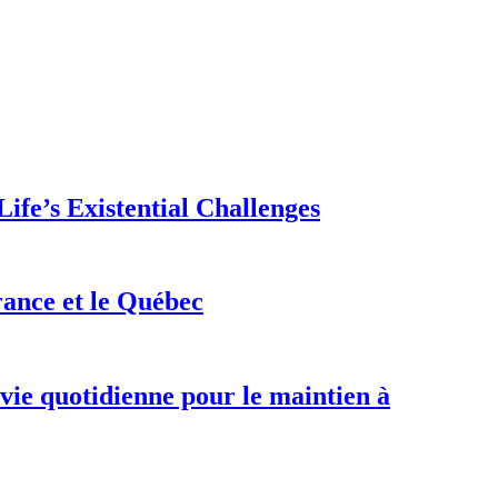
ife’s Existential Challenges
rance et le Québec
 vie quotidienne pour le maintien à