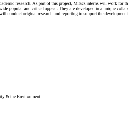
academic research. As part of this project, Mitacs interns will work for
ide popular and critical appeal. They are developed in a unique collabo
will conduct original research and reporting to support the development
ity & the Environment