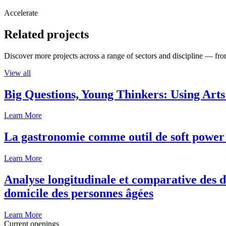
Accelerate
Related projects
Discover more projects across a range of sectors and discipline — from
View all
Big Questions, Young Thinkers: Using Arts
Learn More
La gastronomie comme outil de soft power 
Learn More
Analyse longitudinale et comparative des d
domicile des personnes âgées
Learn More
Current openings