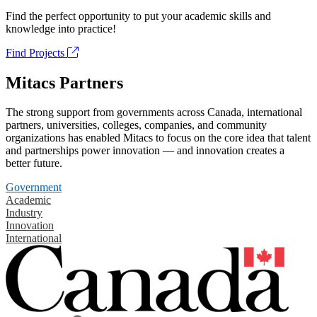
Find the perfect opportunity to put your academic skills and
knowledge into practice!
Find Projects
Mitacs Partners
The strong support from governments across Canada, international
partners, universities, colleges, companies, and community
organizations has enabled Mitacs to focus on the core idea that talent
and partnerships power innovation — and innovation creates a
better future.
Government
Academic
Industry
Innovation
International