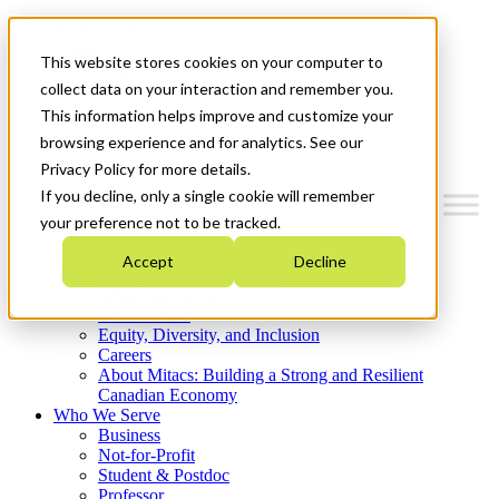
Mitacs Plus
Contact Us
This website stores cookies on your computer to
News & Events
Get Started
collect data on your interaction and remember you.
This information helps improve and customize your
Menu
browsing experience and for analytics. See our
Privacy Policy for more details.
If you decline, only a single cookie will remember
your preference not to be tracked.
Who We Are
Accept
Decline
Strategic Plan 2026-2030
Where We Invest
What We Do
Equity, Diversity, and Inclusion
Careers
About Mitacs: Building a Strong and Resilient
Canadian Economy
Who We Serve
Business
Not-for-Profit
Student & Postdoc
Professor