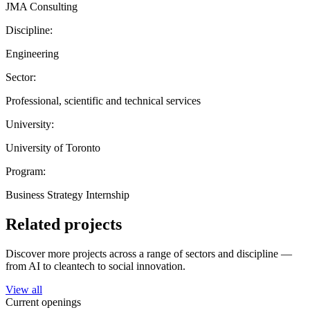
JMA Consulting
Discipline:
Engineering
Sector:
Professional, scientific and technical services
University:
University of Toronto
Program:
Business Strategy Internship
Related projects
Discover more projects across a range of sectors and discipline —
from AI to cleantech to social innovation.
View all
Current openings