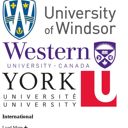
International
Load More