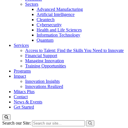
Sectors
Advanced Manufacturing
Artificial Intelligence
Cleantech
Cybersecurity
Health and Life Sciences
Information Technology
Quantum
Services
Access to Talent: Find the Skills You Need to Innovate
Financial Support
Managing Innovation
Training Opportunities
Programs
Impact
Innovation Insights
Innovations Realized
Mitacs Plus
Contact
News & Events
Get Started
Search our Site: