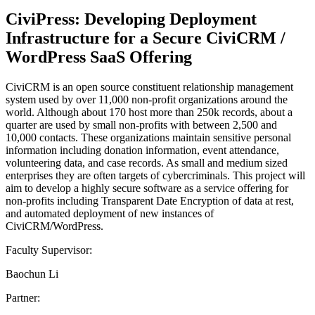
CiviPress: Developing Deployment
Infrastructure for a Secure CiviCRM /
WordPress SaaS Offering
CiviCRM is an open source constituent relationship management
system used by over 11,000 non-profit organizations around the
world. Although about 170 host more than 250k records, about a
quarter are used by small non-profits with between 2,500 and
10,000 contacts. These organizations maintain sensitive personal
information including donation information, event attendance,
volunteering data, and case records. As small and medium sized
enterprises they are often targets of cybercriminals. This project will
aim to develop a highly secure software as a service offering for
non-profits including Transparent Date Encryption of data at rest,
and automated deployment of new instances of
CiviCRM/WordPress.
Faculty Supervisor:
Baochun Li
Partner: