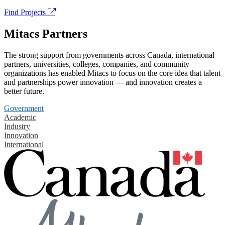
Find Projects
Mitacs Partners
The strong support from governments across Canada, international
partners, universities, colleges, companies, and community
organizations has enabled Mitacs to focus on the core idea that talent
and partnerships power innovation — and innovation creates a
better future.
Government
Academic
Industry
Innovation
International