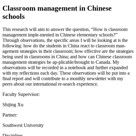
Classroom management in Chinese
schools
This research will aim to answer the question, “How is classroom
management imple-mented in Chinese elementary schools?”
Through observations, the specific areas I will be looking at is the
following: how do the students in China react to classroom man-
agement strategies in their classroom; how effective are the strategies
being used in classrooms in China; and how can Chinese classroom
management strategies be ap-plicable/brought to Canada. My
observations will be recorded in a notebook and further expanded
with my reflections each day. These observations will be put into a
final report and will contribute to a monthly newsletter with my
peers about our international re-search experience.
Faculty Supervisor:
Shijing Xu
Partner:
Southwest University
Discipline: