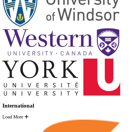
International
Load More