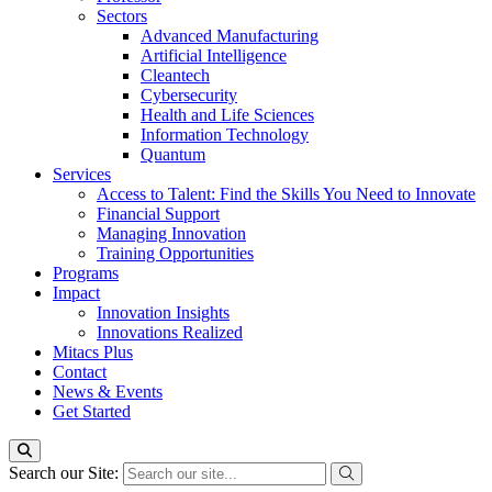
Sectors
Advanced Manufacturing
Artificial Intelligence
Cleantech
Cybersecurity
Health and Life Sciences
Information Technology
Quantum
Services
Access to Talent: Find the Skills You Need to Innovate
Financial Support
Managing Innovation
Training Opportunities
Programs
Impact
Innovation Insights
Innovations Realized
Mitacs Plus
Contact
News & Events
Get Started
Search our Site: