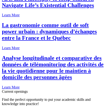
Navigate Life’s Existential Challenges
Learn More
La gastronomie comme outil de soft
power urbain : dynamiques d’échanges
entre la France et le Québec
Learn More
Analyse longitudinale et comparative des
données de télémonitoring des activités de
la vie quotidienne pour le maintien à
domicile des personnes âgées
Learn More
Current openings
Find the perfect opportunity to put your academic skills and
knowledge into practice!