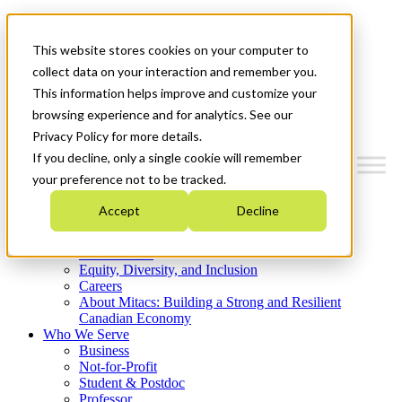
Mitacs Plus
Contact Us
This website stores cookies on your computer to
News & Events
Get Started
collect data on your interaction and remember you.
This information helps improve and customize your
Menu
browsing experience and for analytics. See our
Privacy Policy for more details.
If you decline, only a single cookie will remember
your preference not to be tracked.
Who We Are
Accept
Decline
Strategic Plan 2026-2030
Where We Invest
What We Do
Equity, Diversity, and Inclusion
Careers
About Mitacs: Building a Strong and Resilient
Canadian Economy
Who We Serve
Business
Not-for-Profit
Student & Postdoc
Professor