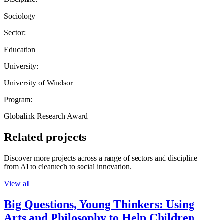
Sociology
Sector:
Education
University:
University of Windsor
Program:
Globalink Research Award
Related projects
Discover more projects across a range of sectors and discipline —
from AI to cleantech to social innovation.
View all
Big Questions, Young Thinkers: Using
Arts and Philosophy to Help Children