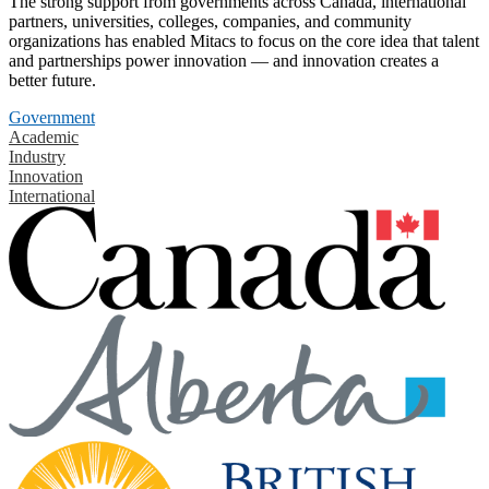
The strong support from governments across Canada, international
partners, universities, colleges, companies, and community
organizations has enabled Mitacs to focus on the core idea that talent
and partnerships power innovation — and innovation creates a
better future.
Government
Academic
Industry
Innovation
International