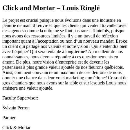
Click and Mortar – Louis Ringlé
Le projet est crucial puisque nous évoluons dans une industrie en
pénurie de main d’œuvre et que les clients qui veulent travailler avec
des agences comme la nôtre ne se font pas rares. Toutefois, puisque
nous avons des ressources limitées, il y a un travail de réflexion
important quant à l’acceptation ou non d’un nouveau mandat. Est-ce
un client qui partage nos valeurs et notre vision? Qui s’entendra bien
avec l’équipe? Qui sera rentable à long-terme? Au meilleur de nos
connaissances, nous devons répondre à ces questionnements en
amont. De plus, notre vision d’entreprise est de devenir les
partenaires à plus grande valeur ajoutée de nos fleurons québécois.
Ainsi, comment convaincre un maximum de ces fleurons de nous
donner une chance dans leur volet marketing numérique? Ce sont de
gros chantiers que nous avons sur la table et sur lesquels Louis nous
amènera une valeur ajoutée.
Faculty Supervisor:
Sylvain Perron
Partner:
Click & Mortar