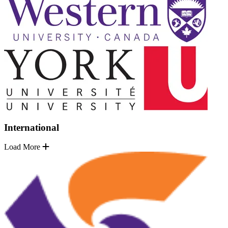
International
Load More