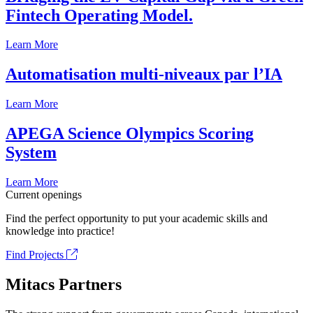
Fintech Operating Model.
Learn More
Automatisation multi-niveaux par l’IA
Learn More
APEGA Science Olympics Scoring
System
Learn More
Current openings
Find the perfect opportunity to put your academic skills and
knowledge into practice!
Find Projects
Mitacs Partners