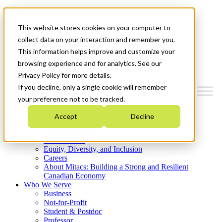
Mitacs Plus
Contact Us
This website stores cookies on your computer to
News & Events
Get Started
collect data on your interaction and remember you.
This information helps improve and customize your
Menu
browsing experience and for analytics. See our
Privacy Policy for more details.
If you decline, only a single cookie will remember
your preference not to be tracked.
Who We Are
Accept
Decline
Strategic Plan 2026-2030
Where We Invest
What We Do
Equity, Diversity, and Inclusion
Careers
About Mitacs: Building a Strong and Resilient
Canadian Economy
Who We Serve
Business
Not-for-Profit
Student & Postdoc
Professor