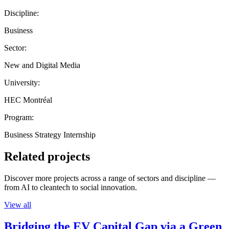
Discipline:
Business
Sector:
New and Digital Media
University:
HEC Montréal
Program:
Business Strategy Internship
Related projects
Discover more projects across a range of sectors and discipline —
from AI to cleantech to social innovation.
View all
Bridging the EV Capital Gap via a Green