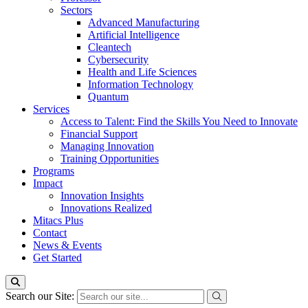
Sectors
Advanced Manufacturing
Artificial Intelligence
Cleantech
Cybersecurity
Health and Life Sciences
Information Technology
Quantum
Services
Access to Talent: Find the Skills You Need to Innovate
Financial Support
Managing Innovation
Training Opportunities
Programs
Impact
Innovation Insights
Innovations Realized
Mitacs Plus
Contact
News & Events
Get Started
Search our Site: