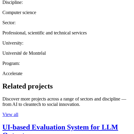
Discipline:
Computer science
Sector:
Professional, scientific and technical services
University:
Université de Montréal
Program:
Accelerate
Related projects
Discover more projects across a range of sectors and discipline —
from AI to cleantech to social innovation.
View all
UI-based Evaluation System for LLM