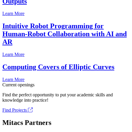
Outputs
Learn More
Intuitive Robot Programming for
Human-Robot Collaboration with AI and
AR
Learn More
Computing Covers of Elliptic Curves
Learn More
Current openings
Find the perfect opportunity to put your academic skills and
knowledge into practice!
Find Projects
Mitacs Partners