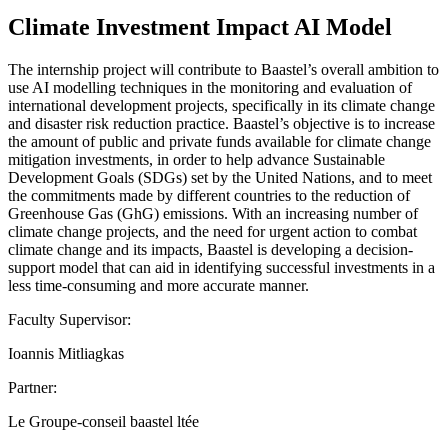
Climate Investment Impact AI Model
The internship project will contribute to Baastel’s overall ambition to
use AI modelling techniques in the monitoring and evaluation of
international development projects, specifically in its climate change
and disaster risk reduction practice. Baastel’s objective is to increase
the amount of public and private funds available for climate change
mitigation investments, in order to help advance Sustainable
Development Goals (SDGs) set by the United Nations, and to meet
the commitments made by different countries to the reduction of
Greenhouse Gas (GhG) emissions. With an increasing number of
climate change projects, and the need for urgent action to combat
climate change and its impacts, Baastel is developing a decision-
support model that can aid in identifying successful investments in a
less time-consuming and more accurate manner.
Faculty Supervisor:
Ioannis Mitliagkas
Partner:
Le Groupe-conseil baastel ltée