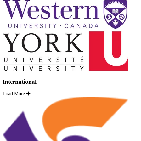
International
Load More