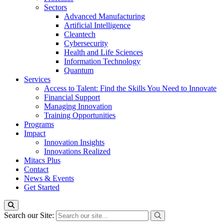
Sectors
Advanced Manufacturing
Artificial Intelligence
Cleantech
Cybersecurity
Health and Life Sciences
Information Technology
Quantum
Services
Access to Talent: Find the Skills You Need to Innovate
Financial Support
Managing Innovation
Training Opportunities
Programs
Impact
Innovation Insights
Innovations Realized
Mitacs Plus
Contact
News & Events
Get Started
Search our Site: