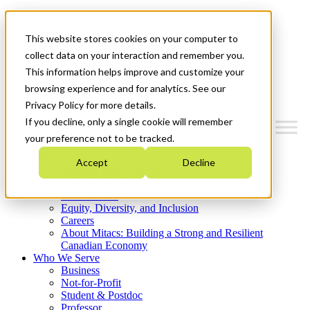
Mitacs Plus
Contact Us
This website stores cookies on your computer to
News & Events
Get Started
collect data on your interaction and remember you.
This information helps improve and customize your
Menu
browsing experience and for analytics. See our
Privacy Policy for more details.
If you decline, only a single cookie will remember
your preference not to be tracked.
Who We Are
Accept
Decline
Strategic Plan 2026-2030
Where We Invest
What We Do
Equity, Diversity, and Inclusion
Careers
About Mitacs: Building a Strong and Resilient
Canadian Economy
Who We Serve
Business
Not-for-Profit
Student & Postdoc
Professor