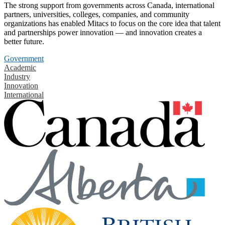
The strong support from governments across Canada, international
partners, universities, colleges, companies, and community
organizations has enabled Mitacs to focus on the core idea that talent
and partnerships power innovation — and innovation creates a
better future.
Government
Academic
Industry
Innovation
International