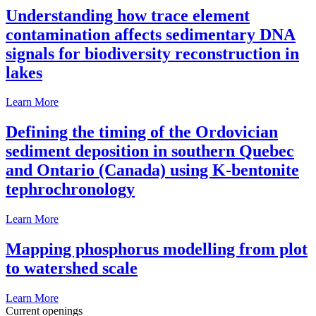
Understanding how trace element
contamination affects sedimentary DNA
signals for biodiversity reconstruction in
lakes
Learn More
Defining the timing of the Ordovician
sediment deposition in southern Quebec
and Ontario (Canada) using K-bentonite
tephrochronology
Learn More
Mapping phosphorus modelling from plot
to watershed scale
Learn More
Current openings