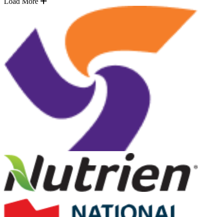
Load More