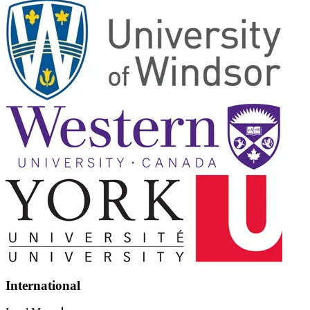
International