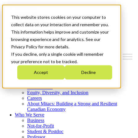
Mitacs Plus
Contact Us
This website stores cookies on your computer to
News & Events
Get Started
collect data on your interaction and remember you.
This information helps improve and customize your
Menu
browsing experience and for analytics. See our
Privacy Policy for more details.
If you decline, only a single cookie will remember
your preference not to be tracked.
Who We Are
Accept
Decline
Strategic Plan 2026-2030
Where We Invest
What We Do
Equity, Diversity, and Inclusion
Careers
About Mitacs: Building a Strong and Resilient
Canadian Economy
Who We Serve
Business
Not-for-Profit
Student & Postdoc
Professor