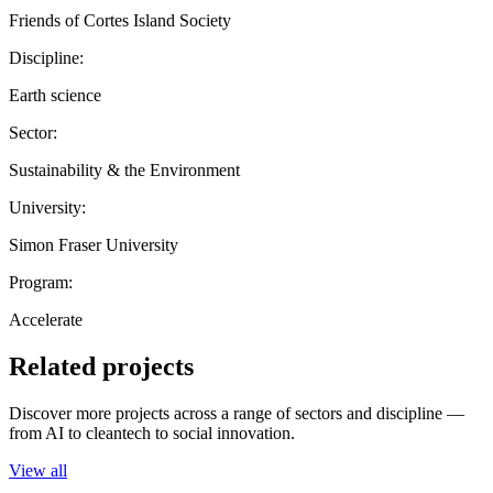
Friends of Cortes Island Society
Discipline:
Earth science
Sector:
Sustainability & the Environment
University:
Simon Fraser University
Program:
Accelerate
Related projects
Discover more projects across a range of sectors and discipline —
from AI to cleantech to social innovation.
View all