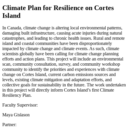
Climate Plan for Resilience on Cortes
Island
In Canada, climate change is altering local environmental patterns,
damaging built infrastructure, causing acute injuries during natural
catastrophes, and leading to chronic health issues. Rural and remote
island and coastal communities have been disproportionately
impacted by climate change and climate events. As such, climate
scientists globally have been calling for climate change planning
efforts and action plans. This project will include an environmental
scan, community consultation, survey, and community workshop
community to identify the priorities and experiences with climate
change on Cortes Island, current carbon emissions sources and
levels, existing climate mitigation and adaptation efforts, and
collective goals for sustainability in the future. The work undertaken
in this project will directly inform Cortes Island’s first Climate
Resiliency Plan.
Faculty Supervisor:
Maya Gislason
Partner: