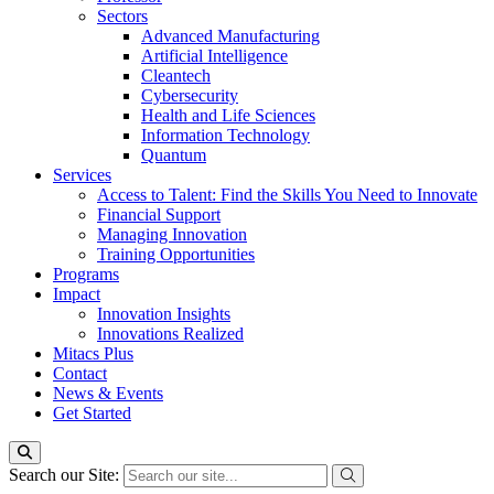
Sectors
Advanced Manufacturing
Artificial Intelligence
Cleantech
Cybersecurity
Health and Life Sciences
Information Technology
Quantum
Services
Access to Talent: Find the Skills You Need to Innovate
Financial Support
Managing Innovation
Training Opportunities
Programs
Impact
Innovation Insights
Innovations Realized
Mitacs Plus
Contact
News & Events
Get Started
Search our Site: