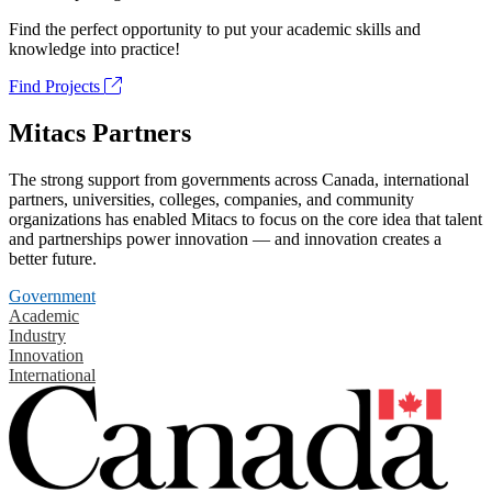
Find the perfect opportunity to put your academic skills and
knowledge into practice!
Find Projects
Mitacs Partners
The strong support from governments across Canada, international
partners, universities, colleges, companies, and community
organizations has enabled Mitacs to focus on the core idea that talent
and partnerships power innovation — and innovation creates a
better future.
Government
Academic
Industry
Innovation
International