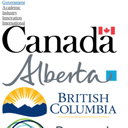
Government
Academic
Industry
Innovation
International