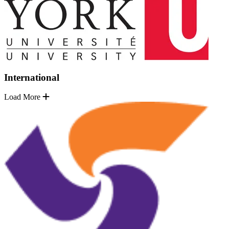
International
Load More