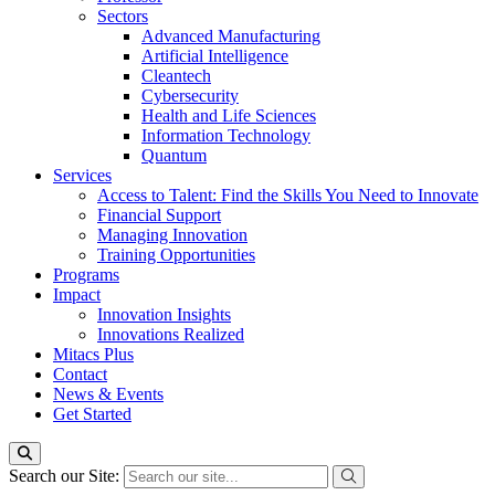
Sectors
Advanced Manufacturing
Artificial Intelligence
Cleantech
Cybersecurity
Health and Life Sciences
Information Technology
Quantum
Services
Access to Talent: Find the Skills You Need to Innovate
Financial Support
Managing Innovation
Training Opportunities
Programs
Impact
Innovation Insights
Innovations Realized
Mitacs Plus
Contact
News & Events
Get Started
Search our Site: