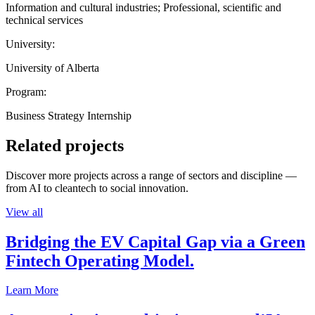
Information and cultural industries; Professional, scientific and
technical services
University:
University of Alberta
Program:
Business Strategy Internship
Related projects
Discover more projects across a range of sectors and discipline —
from AI to cleantech to social innovation.
View all
Bridging the EV Capital Gap via a Green
Fintech Operating Model.
Learn More