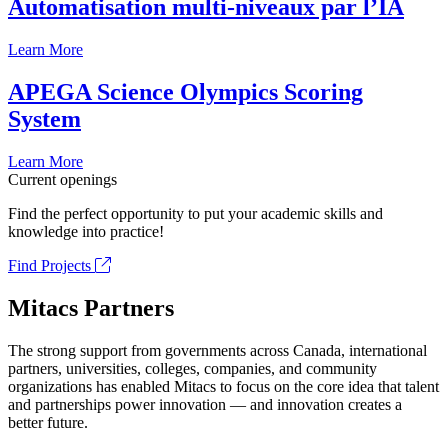
Automatisation multi-niveaux par l’IA
Learn More
APEGA Science Olympics Scoring
System
Learn More
Current openings
Find the perfect opportunity to put your academic skills and
knowledge into practice!
Find Projects
Mitacs Partners
The strong support from governments across Canada, international
partners, universities, colleges, companies, and community
organizations has enabled Mitacs to focus on the core idea that talent
and partnerships power innovation — and innovation creates a
better future.