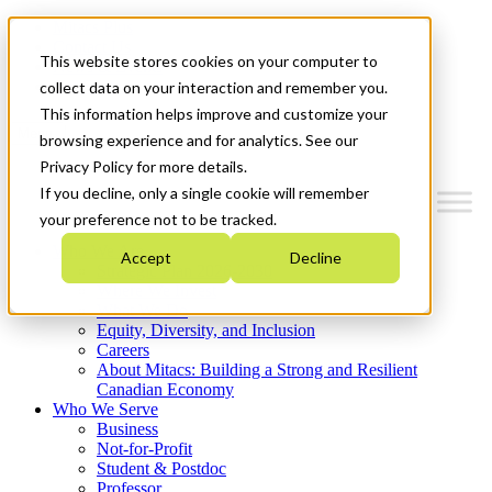
Mitacs Plus
Contact Us
This website stores cookies on your computer to
News & Events
Get Started
collect data on your interaction and remember you.
This information helps improve and customize your
Menu
browsing experience and for analytics. See our
Privacy Policy for more details.
If you decline, only a single cookie will remember
your preference not to be tracked.
Who We Are
Accept
Decline
Strategic Plan 2026-2030
Where We Invest
What We Do
Equity, Diversity, and Inclusion
Careers
About Mitacs: Building a Strong and Resilient
Canadian Economy
Who We Serve
Business
Not-for-Profit
Student & Postdoc
Professor