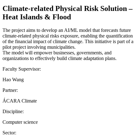
Climate-related Physical Risk Solution –
Heat Islands & Flood
The project aims to develop an AI/ML model that forecasts future
climate-related physical risks exposure, enabling the quantification
of the financial impact of climate change. This initiative is part of a
pilot project involving municipalities.
The model will empower businesses, governments, and
organizations to effectively build climate adaptation plans.
Faculty Supervisor:
Hao Wang
Partner:
ÁCARA Climate
Discipline:
Computer science
Sector: