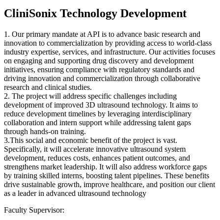
CliniSonix Technology Development
1. Our primary mandate at API is to advance basic research and
innovation to commercialization by providing access to world-class
industry expertise, services, and infrastructure. Our activities focuses
on engaging and supporting drug discovery and development
initiatives, ensuring compliance with regulatory standards and
driving innovation and commercialization through collaborative
research and clinical studies.
2. The project will address specific challenges including
development of improved 3D ultrasound technology. It aims to
reduce development timelines by leveraging interdisciplinary
collaboration and intern support while addressing talent gaps
through hands-on training.
3.This social and economic benefit of the project is vast.
Specifically, it will accelerate innovative ultrasound system
development, reduces costs, enhances patient outcomes, and
strengthens market leadership. It will also address workforce gaps
by training skilled interns, boosting talent pipelines. These benefits
drive sustainable growth, improve healthcare, and position our client
as a leader in advanced ultrasound technology
Faculty Supervisor: