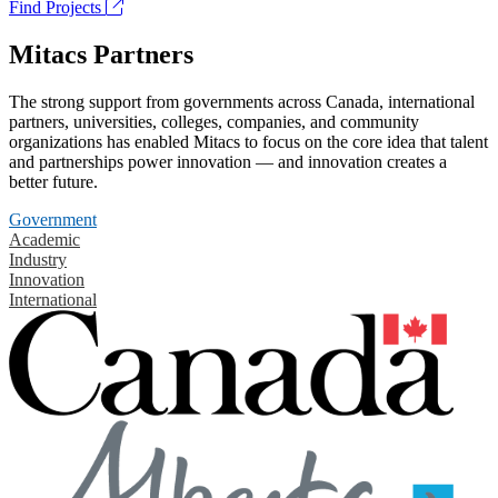
Find Projects
Mitacs Partners
The strong support from governments across Canada, international
partners, universities, colleges, companies, and community
organizations has enabled Mitacs to focus on the core idea that talent
and partnerships power innovation — and innovation creates a
better future.
Government
Academic
Industry
Innovation
International