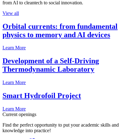
from AI to cleantech to social innovation.
View all
Orbital currents: from fundamental
physics to memory and AI devices
Learn More
Development of a Self-Driving
Thermodynamic Laboratory
Learn More
Smart Hydrofoil Project
Learn More
Current openings
Find the perfect opportunity to put your academic skills and
knowledge into practice!