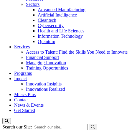
Sectors
Advanced Manufacturing
Artificial Intelligence
Cleantech
Cybersecurity
Health and Life Sciences
Information Technology
Quantum
Services
Access to Talent: Find the Skills You Need to Innovate
Financial Support
Managing Innovation
Training Opportunities
Programs
Impact
Innovation Insights
Innovations Realized
Mitacs Plus
Contact
News & Events
Get Started
Search our Site: