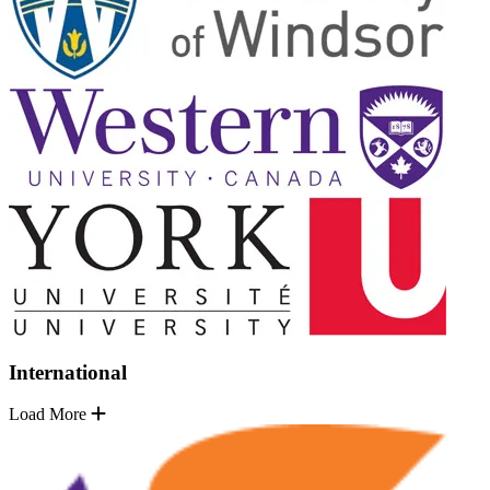
International
Load More