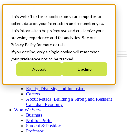
Mitacs Plus
Contact Us
This website stores cookies on your computer to
News & Events
Get Started
collect data on your interaction and remember you.
This information helps improve and customize your
Menu
browsing experience and for analytics. See our
Privacy Policy for more details.
If you decline, only a single cookie will remember
your preference not to be tracked.
Who We Are
Accept
Decline
Strategic Plan 2026-2030
Where We Invest
What We Do
Equity, Diversity, and Inclusion
Careers
About Mitacs: Building a Strong and Resilient
Canadian Economy
Who We Serve
Business
Not-for-Profit
Student & Postdoc
Professor