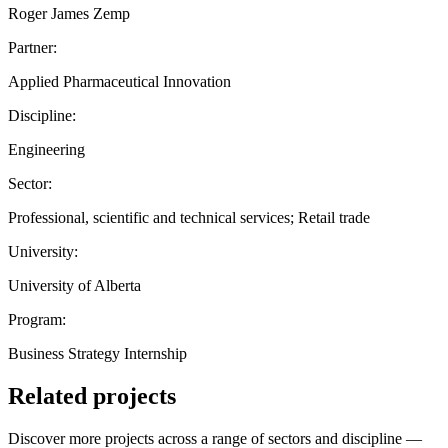
Roger James Zemp
Partner:
Applied Pharmaceutical Innovation
Discipline:
Engineering
Sector:
Professional, scientific and technical services; Retail trade
University:
University of Alberta
Program:
Business Strategy Internship
Related projects
Discover more projects across a range of sectors and discipline —