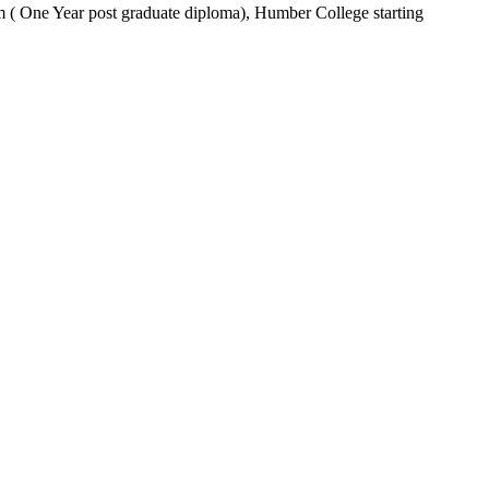
m ( One Year post graduate diploma), Humber College starting