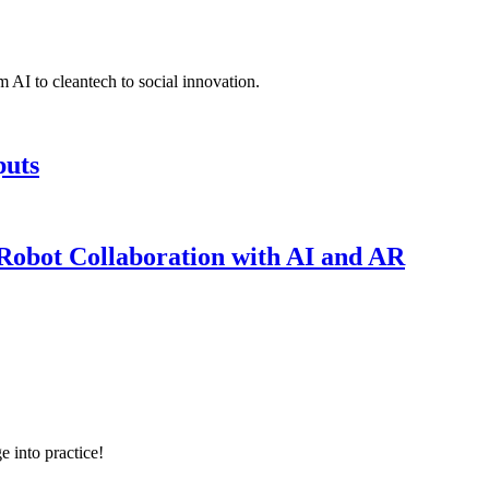
 AI to cleantech to social innovation.
puts
obot Collaboration with AI and AR
e into practice!