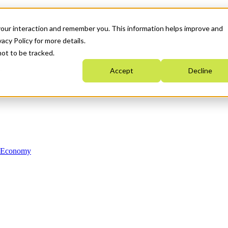
your interaction and remember you. This information helps improve and
acy Policy for more details.
not to be tracked.
Accept
Decline
n Economy