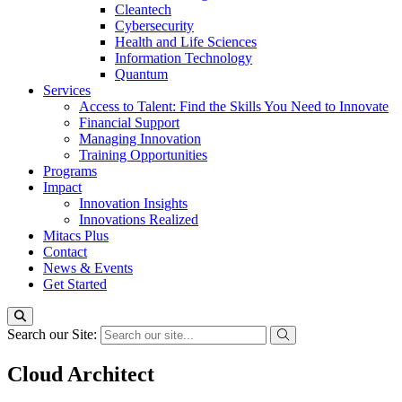
Cleantech
Cybersecurity
Health and Life Sciences
Information Technology
Quantum
Services
Access to Talent: Find the Skills You Need to Innovate
Financial Support
Managing Innovation
Training Opportunities
Programs
Impact
Innovation Insights
Innovations Realized
Mitacs Plus
Contact
News & Events
Get Started
Search our Site:
Cloud Architect