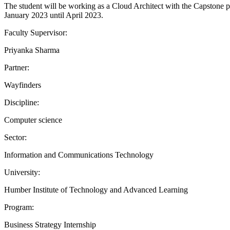
The student will be working as a Cloud Architect with the Capstone 
January 2023 until April 2023.
Faculty Supervisor:
Priyanka Sharma
Partner:
Wayfinders
Discipline:
Computer science
Sector:
Information and Communications Technology
University:
Humber Institute of Technology and Advanced Learning
Program:
Business Strategy Internship