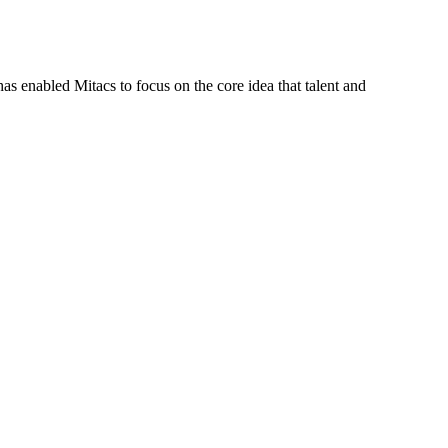
s enabled Mitacs to focus on the core idea that talent and