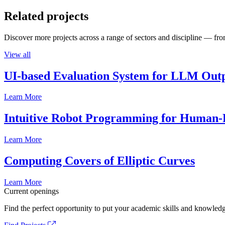
Related projects
Discover more projects across a range of sectors and discipline — from
View all
UI-based Evaluation System for LLM Out
Learn More
Intuitive Robot Programming for Human-R
Learn More
Computing Covers of Elliptic Curves
Learn More
Current openings
Find the perfect opportunity to put your academic skills and knowledg