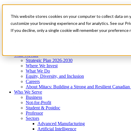
Mitacs Plus
Contact Us
This website stores cookies on your computer to collect data on 
News & Events
Get Started
customize your browsing experience and for analytics. See our Priv
Menu
If you decline, only a single cookie will remember your preference 
Who We Are
Who We Serve
Services
Programs
Impact
Who We Are
Strategic Plan 2026-2030
Where We Invest
What We Do
Equity, Diversity, and Inclusion
Careers
About Mitacs: Building a Strong and Resilient Canadia
Who We Serve
Business
Not-for-Profit
Student & Postdoc
Professor
Sectors
Advanced Manufacturing
Artificial Intelligence