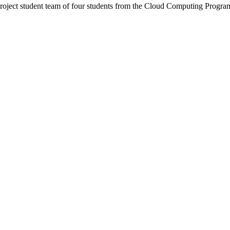
project student team of four students from the Cloud Computing Progra