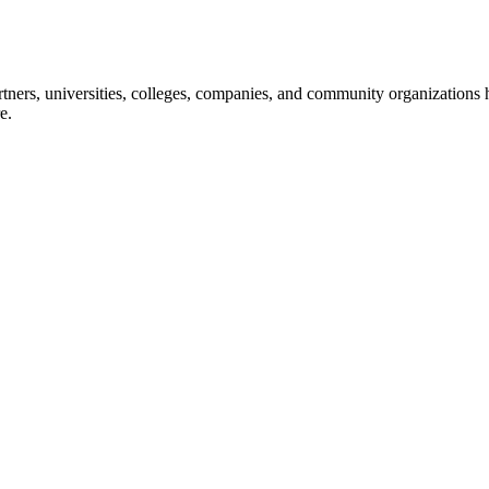
ners, universities, colleges, companies, and community organizations ha
e.