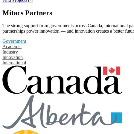
Find Projects
Mitacs Partners
The strong support from governments across Canada, international part
partnerships power innovation — and innovation creates a better futur
Government
Academic
Industry
Innovation
International