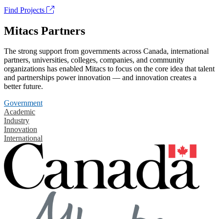
Find Projects
Mitacs Partners
The strong support from governments across Canada, international
partners, universities, colleges, companies, and community
organizations has enabled Mitacs to focus on the core idea that talent
and partnerships power innovation — and innovation creates a
better future.
Government
Academic
Industry
Innovation
International