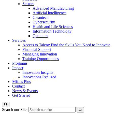
Sectors
Advanced Manufacturing
Artificial Intelligence
Cleantech
Cybersecurity
Health and Life Sciences
Information Technology
Quantum
Services
Access to Talent: Find the Skills You Need to Innovate
Financial Support
Managing Innovation
Training Opportunities
Programs
Impact
Innovation Insights
Innovations Realized
Mitacs Plus
Contact
News & Events
Get Started
Search our Site: