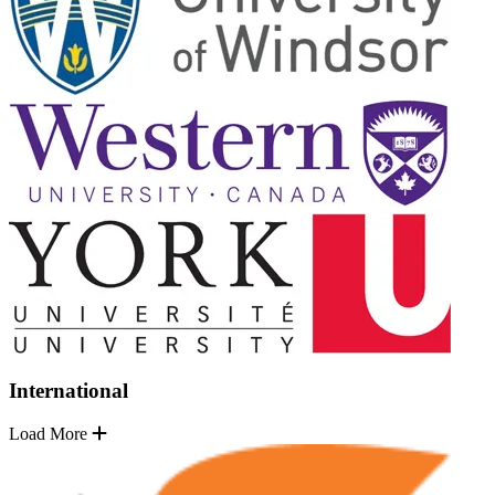
International
Load More