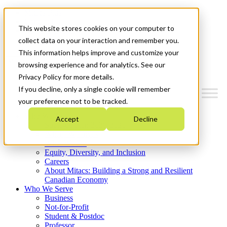
Mitacs Plus
Contact Us
This website stores cookies on your computer to
News & Events
Get Started
collect data on your interaction and remember you.
This information helps improve and customize your
Menu
browsing experience and for analytics. See our
Privacy Policy for more details.
If you decline, only a single cookie will remember
your preference not to be tracked.
Who We Are
Accept
Decline
Strategic Plan 2026-2030
Where We Invest
What We Do
Equity, Diversity, and Inclusion
Careers
About Mitacs: Building a Strong and Resilient
Canadian Economy
Who We Serve
Business
Not-for-Profit
Student & Postdoc
Professor