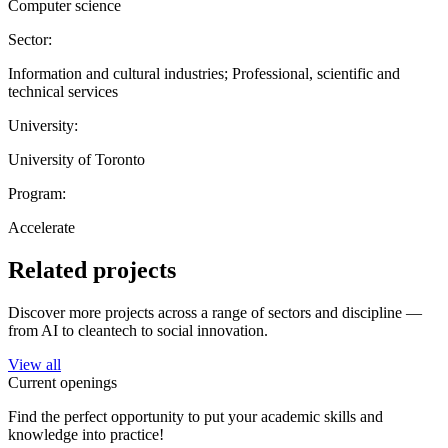
Computer science
Sector:
Information and cultural industries; Professional, scientific and
technical services
University:
University of Toronto
Program:
Accelerate
Related projects
Discover more projects across a range of sectors and discipline —
from AI to cleantech to social innovation.
View all
Current openings
Find the perfect opportunity to put your academic skills and
knowledge into practice!