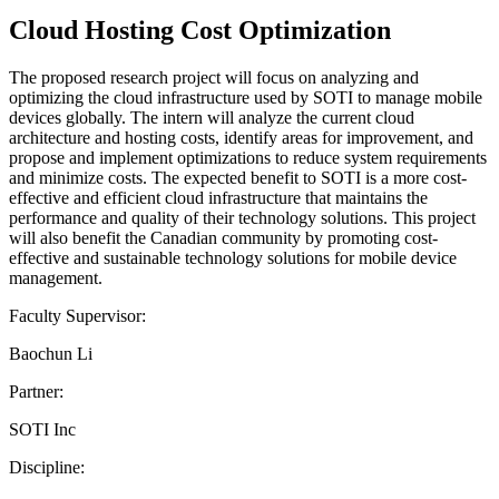
Cloud Hosting Cost Optimization
The proposed research project will focus on analyzing and
optimizing the cloud infrastructure used by SOTI to manage mobile
devices globally. The intern will analyze the current cloud
architecture and hosting costs, identify areas for improvement, and
propose and implement optimizations to reduce system requirements
and minimize costs. The expected benefit to SOTI is a more cost-
effective and efficient cloud infrastructure that maintains the
performance and quality of their technology solutions. This project
will also benefit the Canadian community by promoting cost-
effective and sustainable technology solutions for mobile device
management.
Faculty Supervisor:
Baochun Li
Partner:
SOTI Inc
Discipline: