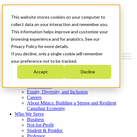
Mitacs Plus
Contact Us
This website stores cookies on your computer to
News & Events
Get Started
collect data on your interaction and remember you.
This information helps improve and customize your
Menu
browsing experience and for analytics. See our
Privacy Policy for more details.
If you decline, only a single cookie will remember
your preference not to be tracked.
Who We Are
Accept
Decline
Strategic Plan 2026-2030
Where We Invest
What We Do
Equity, Diversity, and Inclusion
Careers
About Mitacs: Building a Strong and Resilient
Canadian Economy
Who We Serve
Business
Not-for-Profit
Student & Postdoc
Professor