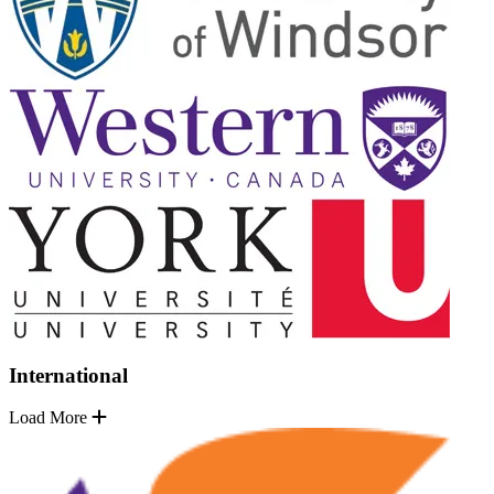
International
Load More