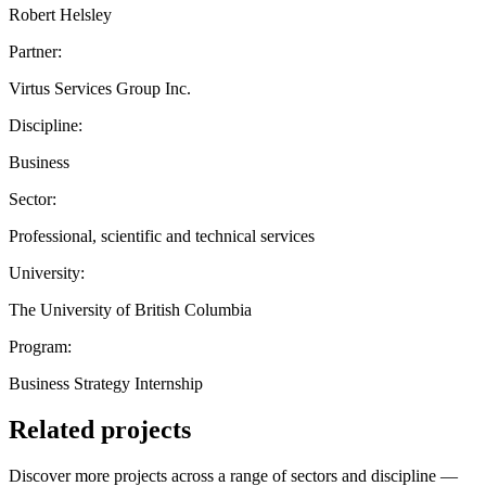
Robert Helsley
Partner:
Virtus Services Group Inc.
Discipline:
Business
Sector:
Professional, scientific and technical services
University:
The University of British Columbia
Program:
Business Strategy Internship
Related projects
Discover more projects across a range of sectors and discipline —