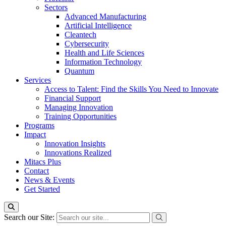
Sectors
Advanced Manufacturing
Artificial Intelligence
Cleantech
Cybersecurity
Health and Life Sciences
Information Technology
Quantum
Services
Access to Talent: Find the Skills You Need to Innovate
Financial Support
Managing Innovation
Training Opportunities
Programs
Impact
Innovation Insights
Innovations Realized
Mitacs Plus
Contact
News & Events
Get Started
Search our Site: