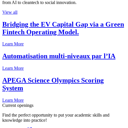
from AI to cleantech to social innovation.
View all
Bridging the EV Capital Gap via a Green
Fintech Operating Model.
Learn More
Automatisation multi-niveaux par l’IA
Learn More
APEGA Science Olympics Scoring
System
Learn More
Current openings
Find the perfect opportunity to put your academic skills and
knowledge into practice!