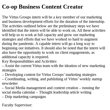
Co-op Business Content Creator
The Virtus Groups intern will be a key member of our marketing
and business development efforts for the duration of the internship.
The activities outlined below are the preliminary steps we have
identified that the intern will be able to work on. All these activities
will help us to work at full capacity and grow our marketing
strategies and efforts that we have worked so hard to augment
during the pandemic. A capable intern will go a long way to
beginning our initiatives. It should also be noted that the intern will
also have the opportunity to work on client engagements, as
additional capacity is required.
Key Responsibilities and Activities:
– Assist the current Virtus team with the ideation of new marketing
strategies
– Developing content for Virtus Groups’ marketing strategies
– Coordinating, writing, and publishing of Virtus’ weekly startup
newsletter
– Social Media management and content creation – running the
social media calendar – Thought leadership article writing
– Drip marketing campaigns
Faculty Supervisor: