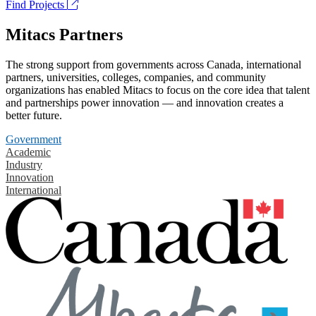
Find Projects
Mitacs Partners
The strong support from governments across Canada, international
partners, universities, colleges, companies, and community
organizations has enabled Mitacs to focus on the core idea that talent
and partnerships power innovation — and innovation creates a
better future.
Government
Academic
Industry
Innovation
International