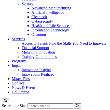
Sectors
Advanced Manufacturing
Artificial Intelligence
Cleantech
Cybersecurity
Health and Life Sciences
Information Technology
Quantum
Services
Access to Talent: Find the Skills You Need to Innovate
Financial Support
Managing Innovation
Training Opportunities
Programs
Impact
Innovation Insights
Innovations Realized
Mitacs Plus
Contact
News & Events
Get Started
Search our Site: