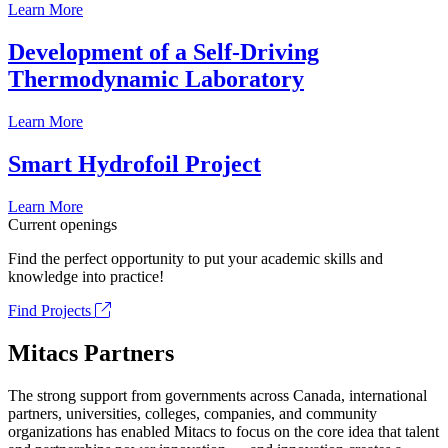
Learn More
Development of a Self-Driving
Thermodynamic Laboratory
Learn More
Smart Hydrofoil Project
Learn More
Current openings
Find the perfect opportunity to put your academic skills and
knowledge into practice!
Find Projects
Mitacs Partners
The strong support from governments across Canada, international
partners, universities, colleges, companies, and community
organizations has enabled Mitacs to focus on the core idea that talent