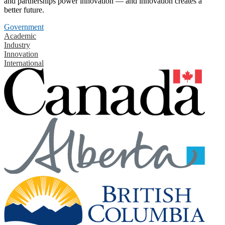
and partnerships power innovation — and innovation creates a
better future.
Government
Academic
Industry
Innovation
International