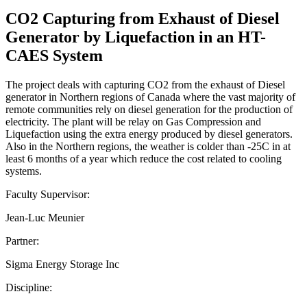
CO2 Capturing from Exhaust of Diesel
Generator by Liquefaction in an HT-
CAES System
The project deals with capturing CO2 from the exhaust of Diesel
generator in Northern regions of Canada where the vast majority of
remote communities rely on diesel generation for the production of
electricity. The plant will be relay on Gas Compression and
Liquefaction using the extra energy produced by diesel generators.
Also in the Northern regions, the weather is colder than -25C in at
least 6 months of a year which reduce the cost related to cooling
systems.
Faculty Supervisor:
Jean-Luc Meunier
Partner:
Sigma Energy Storage Inc
Discipline: