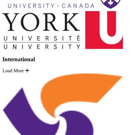
International
Load More