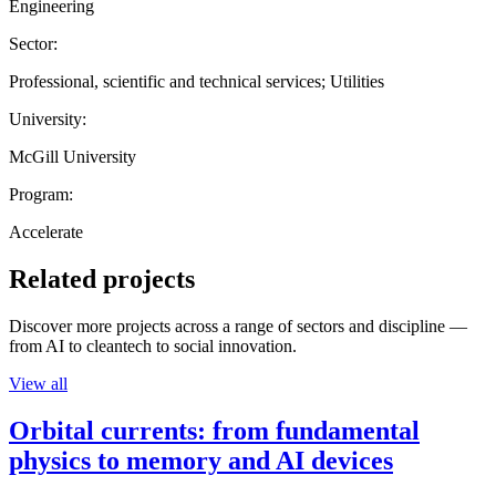
Engineering
Sector:
Professional, scientific and technical services; Utilities
University:
McGill University
Program:
Accelerate
Related projects
Discover more projects across a range of sectors and discipline —
from AI to cleantech to social innovation.
View all
Orbital currents: from fundamental
physics to memory and AI devices