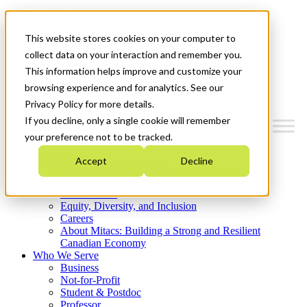
Mitacs Plus
Contact Us
This website stores cookies on your computer to
News & Events
Get Started
collect data on your interaction and remember you.
This information helps improve and customize your
Menu
browsing experience and for analytics. See our
Privacy Policy for more details.
If you decline, only a single cookie will remember
your preference not to be tracked.
Who We Are
Accept
Decline
Strategic Plan 2026-2030
Where We Invest
What We Do
Equity, Diversity, and Inclusion
Careers
About Mitacs: Building a Strong and Resilient
Canadian Economy
Who We Serve
Business
Not-for-Profit
Student & Postdoc
Professor