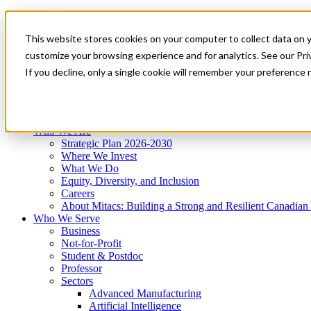
Mitacs Plus
Contact Us
This website stores cookies on your computer to collect data on 
News & Events
Get Started
customize your browsing experience and for analytics. See our Priv
Menu
If you decline, only a single cookie will remember your preference 
Who We Are
Who We Serve
Services
Programs
Impact
Who We Are
Strategic Plan 2026-2030
Where We Invest
What We Do
Equity, Diversity, and Inclusion
Careers
About Mitacs: Building a Strong and Resilient Canadia
Who We Serve
Business
Not-for-Profit
Student & Postdoc
Professor
Sectors
Advanced Manufacturing
Artificial Intelligence