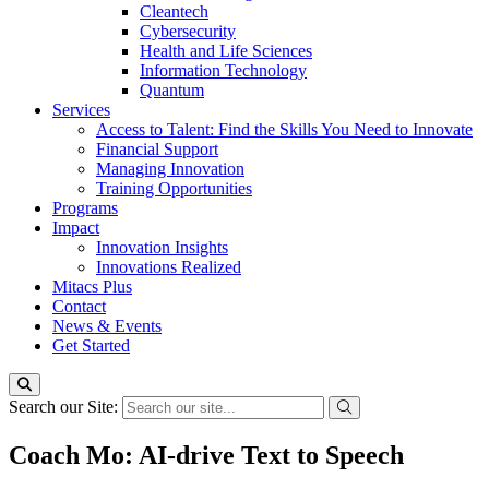
Cleantech
Cybersecurity
Health and Life Sciences
Information Technology
Quantum
Services
Access to Talent: Find the Skills You Need to Innovate
Financial Support
Managing Innovation
Training Opportunities
Programs
Impact
Innovation Insights
Innovations Realized
Mitacs Plus
Contact
News & Events
Get Started
Search our Site:
Coach Mo: AI-drive Text to Speech