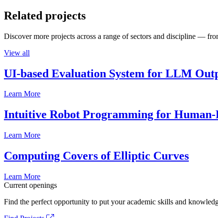
Related projects
Discover more projects across a range of sectors and discipline — from
View all
UI-based Evaluation System for LLM Out
Learn More
Intuitive Robot Programming for Human-R
Learn More
Computing Covers of Elliptic Curves
Learn More
Current openings
Find the perfect opportunity to put your academic skills and knowledg