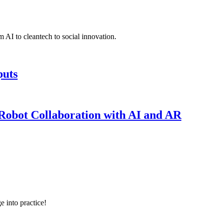
 AI to cleantech to social innovation.
puts
obot Collaboration with AI and AR
e into practice!