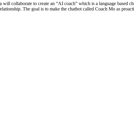
will collaborate to create an “AI coach” which is a language based ch
ete relationship. The goal is to make the chatbot called Coach Mo as proac