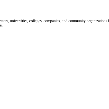
ners, universities, colleges, companies, and community organizations ha
e.