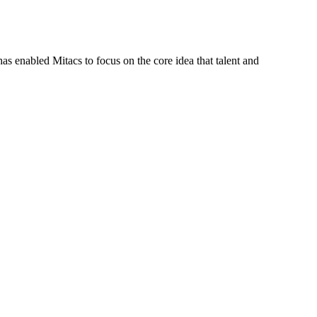
s enabled Mitacs to focus on the core idea that talent and