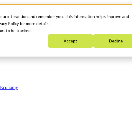
your interaction and remember you. This information helps improve and
acy Policy for more details.
not to be tracked.
Accept
Decline
n Economy