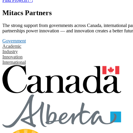
Find Projects
Mitacs Partners
The strong support from governments across Canada, international part
partnerships power innovation — and innovation creates a better futur
Government
Academic
Industry
Innovation
International