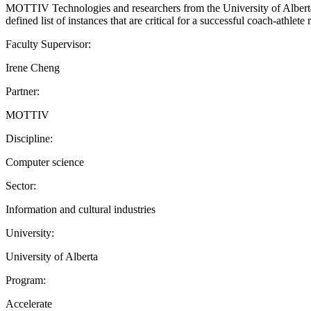
MOTTIV Technologies and researchers from the University of Alberta 
defined list of instances that are critical for a successful coach-athl
Faculty Supervisor:
Irene Cheng
Partner:
MOTTIV
Discipline:
Computer science
Sector:
Information and cultural industries
University:
University of Alberta
Program:
Accelerate