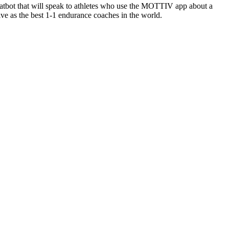
atbot that will speak to athletes who use the MOTTIV app about a
tive as the best 1-1 endurance coaches in the world.