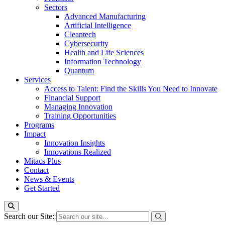
Sectors
Advanced Manufacturing
Artificial Intelligence
Cleantech
Cybersecurity
Health and Life Sciences
Information Technology
Quantum
Services
Access to Talent: Find the Skills You Need to Innovate
Financial Support
Managing Innovation
Training Opportunities
Programs
Impact
Innovation Insights
Innovations Realized
Mitacs Plus
Contact
News & Events
Get Started
Search our Site: