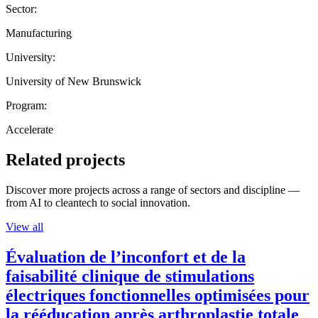
Sector:
Manufacturing
University:
University of New Brunswick
Program:
Accelerate
Related projects
Discover more projects across a range of sectors and discipline —
from AI to cleantech to social innovation.
View all
Évaluation de l’inconfort et de la
faisabilité clinique de stimulations
électriques fonctionnelles optimisées pour
la rééducation après arthroplastie totale