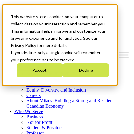
Mitacs Plus
Contact Us
This website stores cookies on your computer to
News & Events
Get Started
collect data on your interaction and remember you.
This information helps improve and customize your
Menu
browsing experience and for analytics. See our
Privacy Policy for more details.
If you decline, only a single cookie will remember
your preference not to be tracked.
Who We Are
Accept
Decline
Strategic Plan 2026-2030
Where We Invest
What We Do
Equity, Diversity, and Inclusion
Careers
About Mitacs: Building a Strong and Resilient
Canadian Economy
Who We Serve
Business
Not-for-Profit
Student & Postdoc
Professor