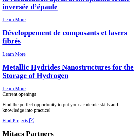
inversée d’épaule
Learn More
Développement de composants et lasers
fibrés
Learn More
Metallic Hydrides Nanostructures for the
Storage of Hydrogen
Learn More
Current openings
Find the perfect opportunity to put your academic skills and
knowledge into practice!
Find Projects
Mitacs Partners