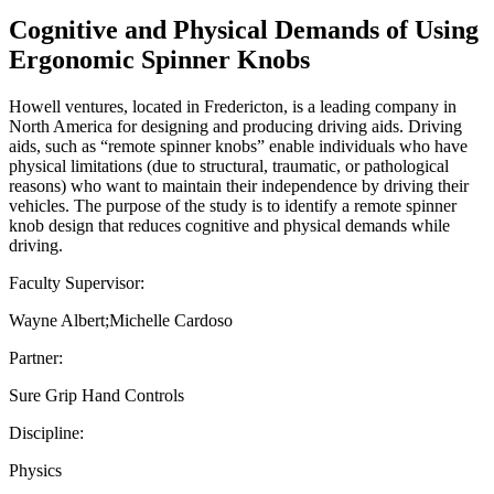
Cognitive and Physical Demands of Using
Ergonomic Spinner Knobs
Howell ventures, located in Fredericton, is a leading company in
North America for designing and producing driving aids. Driving
aids, such as “remote spinner knobs” enable individuals who have
physical limitations (due to structural, traumatic, or pathological
reasons) who want to maintain their independence by driving their
vehicles. The purpose of the study is to identify a remote spinner
knob design that reduces cognitive and physical demands while
driving.
Faculty Supervisor:
Wayne Albert;Michelle Cardoso
Partner:
Sure Grip Hand Controls
Discipline:
Physics