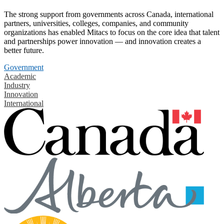
The strong support from governments across Canada, international
partners, universities, colleges, companies, and community
organizations has enabled Mitacs to focus on the core idea that talent
and partnerships power innovation — and innovation creates a
better future.
Government
Academic
Industry
Innovation
International