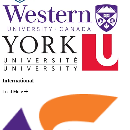
International
Load More