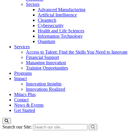
Sectors
Advanced Manufacturing
Artificial Intelligence
Cleantech
Cybersecurity
Health and Life Sciences
Information Technology
Quantum
Services
Access to Talent: Find the Skills You Need to Innovate
Financial Support
Managing Innovation
Training Opportunities
Programs
Impact
Innovation Insights
Innovations Realized
Mitacs Plus
Contact
News & Events
Get Started
Search our Site: