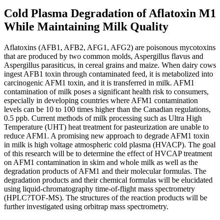
Cold Plasma Degradation of Aflatoxin M1
While Maintaining Milk Quality
Aflatoxins (AFB1, AFB2, AFG1, AFG2) are poisonous mycotoxins
that are produced by two common molds, Aspergillus flavus and
Aspergillus parasiticus, in cereal grains and maize. When dairy cows
ingest AFB1 toxin through contaminated feed, it is metabolized into
carcinogenic AFM1 toxin, and it is transferred in milk. AFM1
contamination of milk poses a significant health risk to consumers,
especially in developing countries where AFM1 contamination
levels can be 10 to 100 times higher than the Canadian regulations,
0.5 ppb. Current methods of milk processing such as Ultra High
Temperature (UHT) heat treatment for pasteurization are unable to
reduce AFM1. A promising new approach to degrade AFM1 toxin
in milk is high voltage atmospheric cold plasma (HVACP). The goal
of this research will be to determine the effect of HVCAP treatment
on AFM1 contamination in skim and whole milk as well as the
degradation products of AFM1 and their molecular formulas. The
degradation products and their chemical formulas will be elucidated
using liquid-chromatography time-of-flight mass spectrometry
(HPLC?TOF-MS). The structures of the reaction products will be
further investigated using orbitrap mass spectrometry.