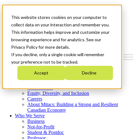
Mitacs Plus
Contact Us
This website stores cookies on your computer to
News & Events
Get Started
collect data on your interaction and remember you.
This information helps improve and customize your
Menu
browsing experience and for analytics. See our
Privacy Policy for more details.
If you decline, only a single cookie will remember
your preference not to be tracked.
Who We Are
Accept
Decline
Strategic Plan 2026-2030
Where We Invest
What We Do
Equity, Diversity, and Inclusion
Careers
About Mitacs: Building a Strong and Resilient
Canadian Economy
Who We Serve
Business
Not-for-Profit
Student & Postdoc
Professor