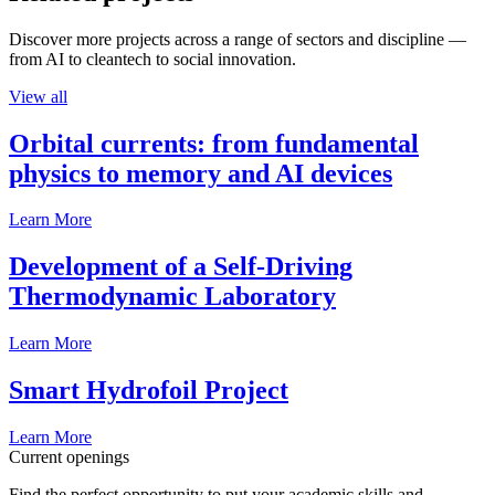
Discover more projects across a range of sectors and discipline —
from AI to cleantech to social innovation.
View all
Orbital currents: from fundamental
physics to memory and AI devices
Learn More
Development of a Self-Driving
Thermodynamic Laboratory
Learn More
Smart Hydrofoil Project
Learn More
Current openings
Find the perfect opportunity to put your academic skills and