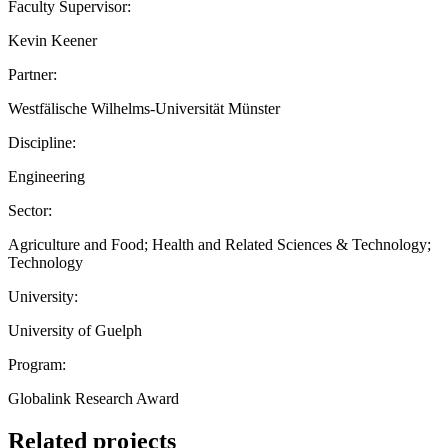
Faculty Supervisor:
Kevin Keener
Partner:
Westfälische Wilhelms-Universität Münster
Discipline:
Engineering
Sector:
Agriculture and Food; Health and Related Sciences & Technology;
Technology
University:
University of Guelph
Program:
Globalink Research Award
Related projects