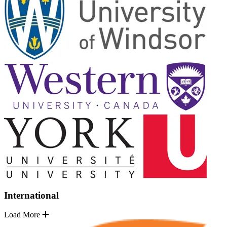
International
Load More