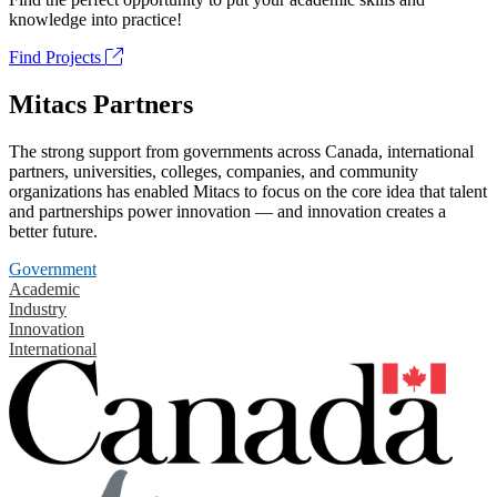
knowledge into practice!
Find Projects
Mitacs Partners
The strong support from governments across Canada, international
partners, universities, colleges, companies, and community
organizations has enabled Mitacs to focus on the core idea that talent
and partnerships power innovation — and innovation creates a
better future.
Government
Academic
Industry
Innovation
International