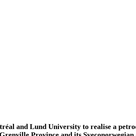
al and Lund University to realise a petroch
renville Province and its Sveconorwegian 