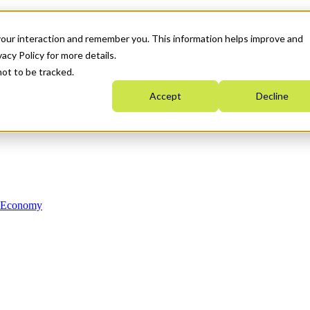
your interaction and remember you. This information helps improve and
acy Policy for more details.
not to be tracked.
Accept
Decline
n Economy