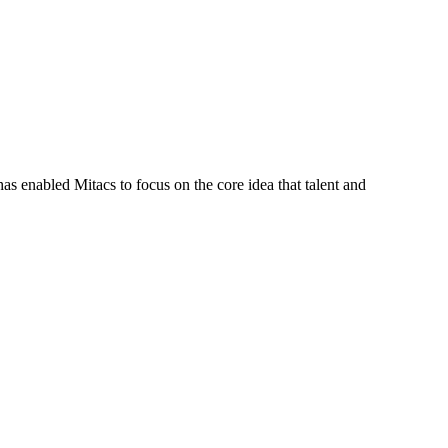
s enabled Mitacs to focus on the core idea that talent and