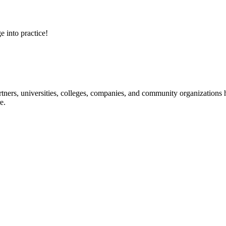
e into practice!
ners, universities, colleges, companies, and community organizations ha
e.