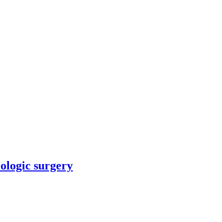
rologic surgery