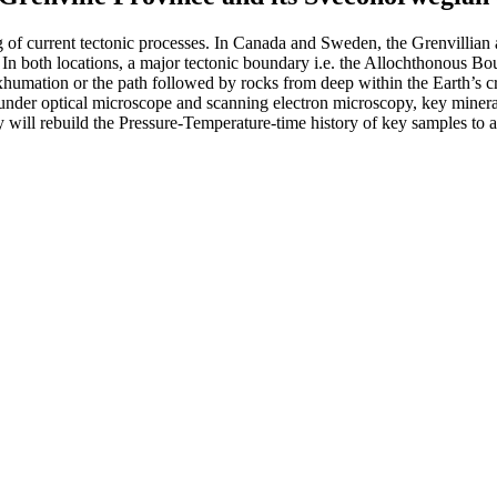
ng of current tectonic processes. In Canada and Sweden, the Grenvillian 
ia. In both locations, a major tectonic boundary i.e. the Allochthonou
 exhumation or the path followed by rocks from deep within the Earth’s c
under optical microscope and scanning electron microscopy, key mineral
ill rebuild the Pressure-Temperature-time history of key samples to ass