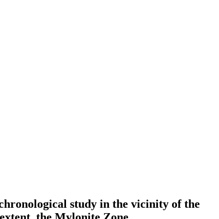
ronological study in the vicinity of the
extent, the Mylonite Zone.