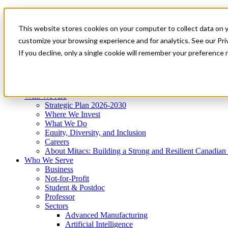
Mitacs Plus
Contact Us
This website stores cookies on your computer to collect data on 
News & Events
Get Started
customize your browsing experience and for analytics. See our Priv
Menu
If you decline, only a single cookie will remember your preference 
Who We Are
Who We Serve
Services
Programs
Impact
Who We Are
Strategic Plan 2026-2030
Where We Invest
What We Do
Equity, Diversity, and Inclusion
Careers
About Mitacs: Building a Strong and Resilient Canadia
Who We Serve
Business
Not-for-Profit
Student & Postdoc
Professor
Sectors
Advanced Manufacturing
Artificial Intelligence