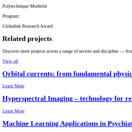
Polytechnique Montréal
Program:
Globalink Research Award
Related projects
Discover more projects across a range of sectors and discipline — from
View all
Orbital currents: from fundamental physi
Learn More
Hyperspectral Imaging – technology for rea
Learn More
Machine Learning Applications in Psychia