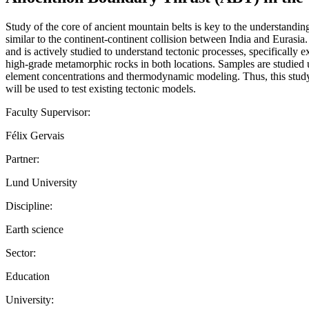
Study of the core of ancient mountain belts is key to the understandi
similar to the continent-continent collision between India and Euras
and is actively studied to understand tectonic processes, specifically
high-grade metamorphic rocks in both locations. Samples are studied 
element concentrations and thermodynamic modeling. Thus, this study w
will be used to test existing tectonic models.
Faculty Supervisor:
Félix Gervais
Partner:
Lund University
Discipline:
Earth science
Sector:
Education
University: