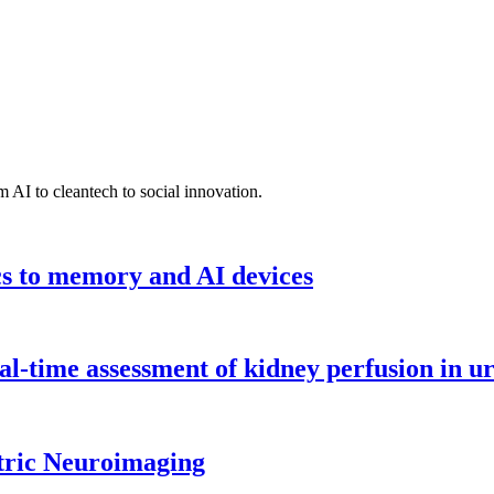
 AI to cleantech to social innovation.
cs to memory and AI devices
l-time assessment of kidney perfusion in u
tric Neuroimaging