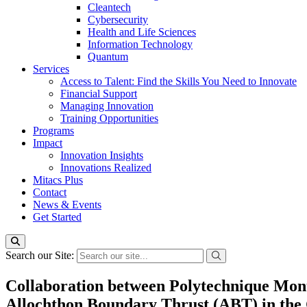
Cleantech
Cybersecurity
Health and Life Sciences
Information Technology
Quantum
Services
Access to Talent: Find the Skills You Need to Innovate
Financial Support
Managing Innovation
Training Opportunities
Programs
Impact
Innovation Insights
Innovations Realized
Mitacs Plus
Contact
News & Events
Get Started
Search our Site:
Collaboration between Polytechnique Montré
Allochthon Boundary Thrust (ABT) in the G