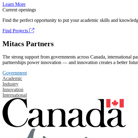
Learn More
Current openings
Find the perfect opportunity to put your academic skills and knowledg
Find Projects
Mitacs Partners
The strong support from governments across Canada, international part
partnerships power innovation — and innovation creates a better futur
Government
Academic
Industry
Innovation
International