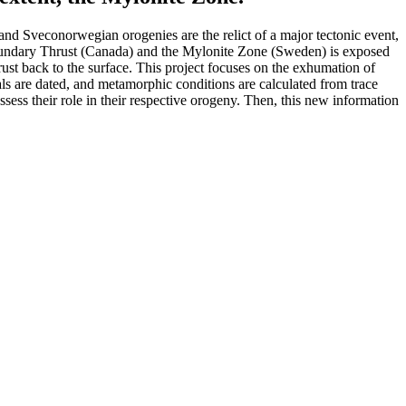
and Sveconorwegian orogenies are the relict of a major tectonic event,
s Boundary Thrust (Canada) and the Mylonite Zone (Sweden) is exposed
rust back to the surface. This project focuses on the exhumation of
s are dated, and metamorphic conditions are calculated from trace
ess their role in their respective orogeny. Then, this new information