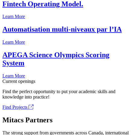
Fintech Operating Model.
Learn More
Automatisation multi-niveaux par l’IA
Learn More
APEGA Science Olympics Scoring
System
Learn More
Current openings
Find the perfect opportunity to put your academic skills and
knowledge into practice!
Find Projects
Mitacs Partners
The strong support from governments across Canada, international