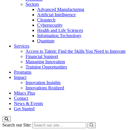
Sectors
Advanced Manufacturing
Artificial Intelligence
Cleantech
Cybersecurity
Health and Life Sciences
Information Technology
Quantum
Services
Access to Talent: Find the Skills You Need to Innovate
Financial Support
Managing Innovation
Training Opportunities
Programs
Impact
Innovation Insights
Innovations Realized
Mitacs Plus
Contact
News & Events
Get Started
Search our Site: