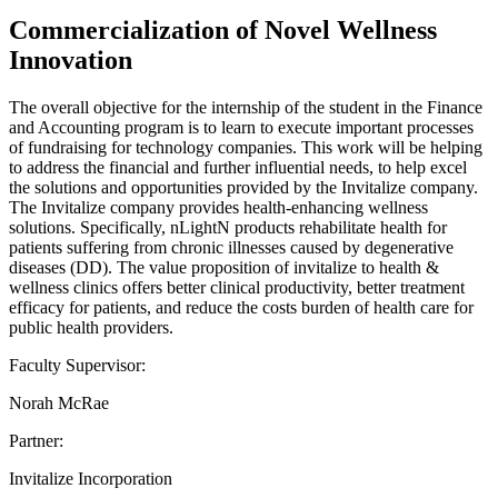
Commercialization of Novel Wellness
Innovation
The overall objective for the internship of the student in the Finance
and Accounting program is to learn to execute important processes
of fundraising for technology companies. This work will be helping
to address the financial and further influential needs, to help excel
the solutions and opportunities provided by the Invitalize company.
The Invitalize company provides health-enhancing wellness
solutions. Specifically, nLightN products rehabilitate health for
patients suffering from chronic illnesses caused by degenerative
diseases (DD). The value proposition of invitalize to health &
wellness clinics offers better clinical productivity, better treatment
efficacy for patients, and reduce the costs burden of health care for
public health providers.
Faculty Supervisor:
Norah McRae
Partner:
Invitalize Incorporation