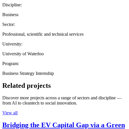
Discipline:
Business
Sector:
Professional, scientific and technical services
University:
University of Waterloo
Program:
Business Strategy Internship
Related projects
Discover more projects across a range of sectors and discipline —
from AI to cleantech to social innovation.
View all
Bridging the EV Capital Gap via a Green