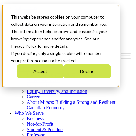
Mitacs Plus
Contact Us
This website stores cookies on your computer to
News & Events
Get Started
collect data on your interaction and remember you.
This information helps improve and customize your
Menu
browsing experience and for analytics. See our
Privacy Policy for more details.
If you decline, only a single cookie will remember
your preference not to be tracked.
Who We Are
Accept
Decline
Strategic Plan 2026-2030
Where We Invest
What We Do
Equity, Diversity, and Inclusion
Careers
About Mitacs: Building a Strong and Resilient
Canadian Economy
Who We Serve
Business
Not-for-Profit
Student & Postdoc
Professor