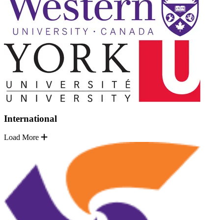
International
Load More