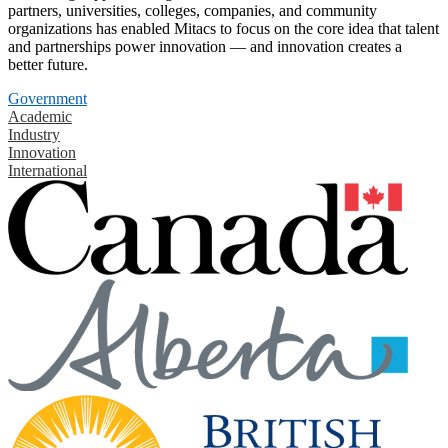
partners, universities, colleges, companies, and community
organizations has enabled Mitacs to focus on the core idea that talent
and partnerships power innovation — and innovation creates a
better future.
Government
Academic
Industry
Innovation
International