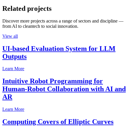
Related projects
Discover more projects across a range of sectors and discipline —
from AI to cleantech to social innovation.
View all
UI-based Evaluation System for LLM
Outputs
Learn More
Intuitive Robot Programming for
Human-Robot Collaboration with AI and
AR
Learn More
Computing Covers of Elliptic Curves