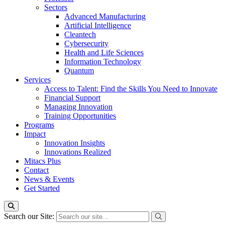
Sectors
Advanced Manufacturing
Artificial Intelligence
Cleantech
Cybersecurity
Health and Life Sciences
Information Technology
Quantum
Services
Access to Talent: Find the Skills You Need to Innovate
Financial Support
Managing Innovation
Training Opportunities
Programs
Impact
Innovation Insights
Innovations Realized
Mitacs Plus
Contact
News & Events
Get Started
Search our Site: