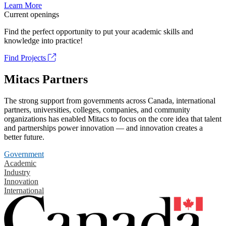
Learn More
Current openings
Find the perfect opportunity to put your academic skills and
knowledge into practice!
Find Projects
Mitacs Partners
The strong support from governments across Canada, international
partners, universities, colleges, companies, and community
organizations has enabled Mitacs to focus on the core idea that talent
and partnerships power innovation — and innovation creates a
better future.
Government
Academic
Industry
Innovation
International