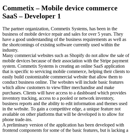
Commetix – Mobile device commerce
SaaS – Developer 1
The partner organization, Commetix Systems, has been in the
business of mobile device repair and sales for over 5 years. They
have a good understanding of the business requirements as well as
the shortcomings of existing software currently used within the
industry.
Many commercial websites such as Shopify do not allow the sale of
mobile devices because of their association with the Stripe payment
system. Commetix Systems is creating an online SaaS application
that is specific to servicing mobile commerce, helping their clients to
easily build customizable commercial website that allow them to
conduct business online. The websites will include basic features
which allow customers to view/filter merchandise and make
purchases. Clients will have access to a dashboard which provides
inventory tracking, access to a pooled or network inventory,
business reports and the ability to edit information and themes used
in the website. To gain a competitive edge, a unique feature not
available on other platforms that will be developed is to allow for
phone trade-ins.
A preliminary version of the application has been developed with
frontend components for some of the basic features, but is lacking a