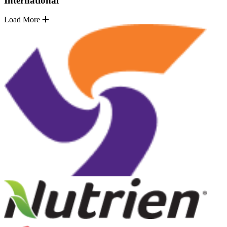
International
Load More