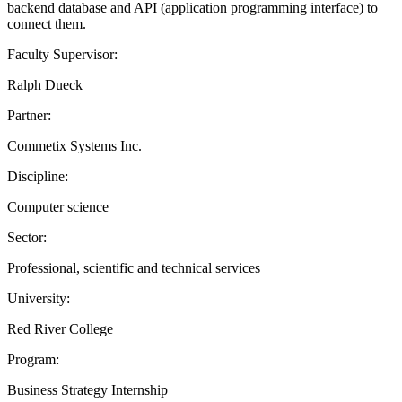
backend database and API (application programming interface) to
connect them.
Faculty Supervisor:
Ralph Dueck
Partner:
Commetix Systems Inc.
Discipline:
Computer science
Sector:
Professional, scientific and technical services
University:
Red River College
Program:
Business Strategy Internship