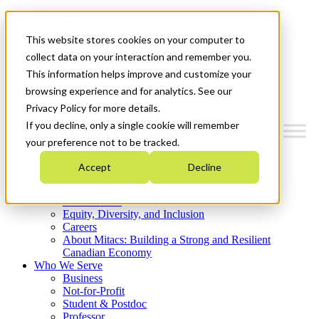
Mitacs Plus
Contact Us
This website stores cookies on your computer to
News & Events
Get Started
collect data on your interaction and remember you.
This information helps improve and customize your
Menu
browsing experience and for analytics. See our
Privacy Policy for more details.
If you decline, only a single cookie will remember
your preference not to be tracked.
Who We Are
Accept
Decline
Strategic Plan 2026-2030
Where We Invest
What We Do
Equity, Diversity, and Inclusion
Careers
About Mitacs: Building a Strong and Resilient
Canadian Economy
Who We Serve
Business
Not-for-Profit
Student & Postdoc
Professor