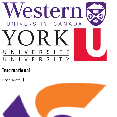
International
Load More