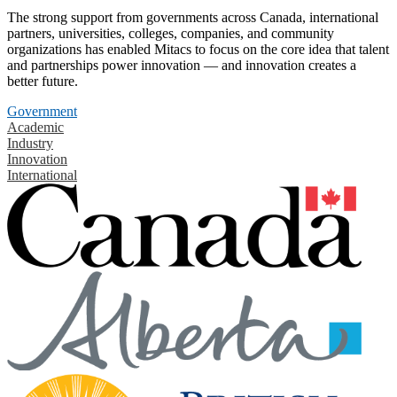
The strong support from governments across Canada, international
partners, universities, colleges, companies, and community
organizations has enabled Mitacs to focus on the core idea that talent
and partnerships power innovation — and innovation creates a
better future.
Government
Academic
Industry
Innovation
International