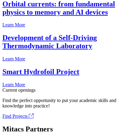
Orbital currents: from fundamental
physics to memory and AI devices
Learn More
Development of a Self-Driving
Thermodynamic Laboratory
Learn More
Smart Hydrofoil Project
Learn More
Current openings
Find the perfect opportunity to put your academic skills and
knowledge into practice!
Find Projects
Mitacs Partners