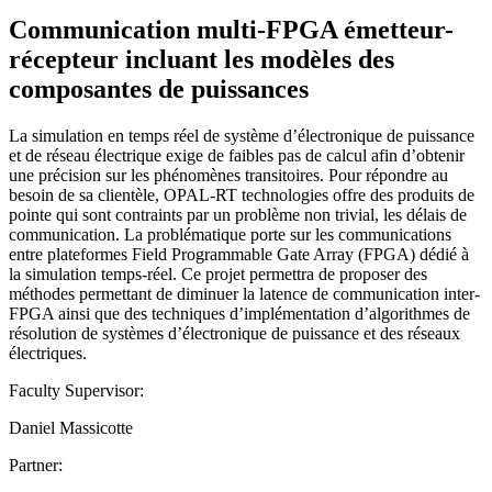
Communication multi-FPGA émetteur-
récepteur incluant les modèles des
composantes de puissances
La simulation en temps réel de système d’électronique de puissance
et de réseau électrique exige de faibles pas de calcul afin d’obtenir
une précision sur les phénomènes transitoires. Pour répondre au
besoin de sa clientèle, OPAL-RT technologies offre des produits de
pointe qui sont contraints par un problème non trivial, les délais de
communication. La problématique porte sur les communications
entre plateformes Field Programmable Gate Array (FPGA) dédié à
la simulation temps-réel. Ce projet permettra de proposer des
méthodes permettant de diminuer la latence de communication inter-
FPGA ainsi que des techniques d’implémentation d’algorithmes de
résolution de systèmes d’électronique de puissance et des réseaux
électriques.
Faculty Supervisor:
Daniel Massicotte
Partner: