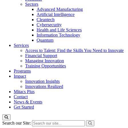
Sectors
Advanced Manufacturing
Artificial Intelligence
Cleantech
Cybersecurity
Health and Life Sciences
Information Technology
Quantum
Services
Access to Talent: Find the Skills You Need to Innovate
Financial Support
Managing Innovation
Training Opportunities
Programs
Impact
Innovation Insights
Innovations Realized
Mitacs Plus
Contact
News & Events
Get Started
Search our Site: