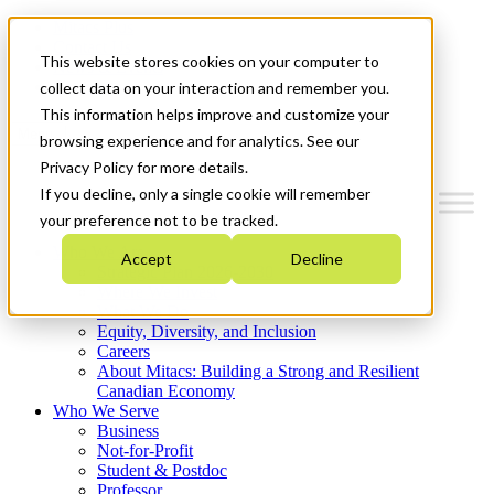
Mitacs Plus
Contact Us
This website stores cookies on your computer to
News & Events
Get Started
collect data on your interaction and remember you.
This information helps improve and customize your
Menu
browsing experience and for analytics. See our
Privacy Policy for more details.
If you decline, only a single cookie will remember
your preference not to be tracked.
Who We Are
Accept
Decline
Strategic Plan 2026-2030
Where We Invest
What We Do
Equity, Diversity, and Inclusion
Careers
About Mitacs: Building a Strong and Resilient
Canadian Economy
Who We Serve
Business
Not-for-Profit
Student & Postdoc
Professor