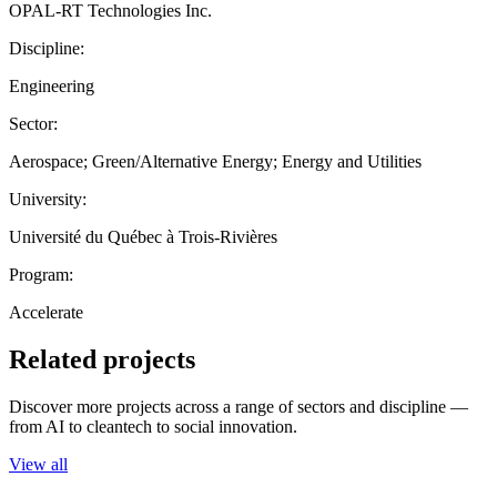
OPAL-RT Technologies Inc.
Discipline:
Engineering
Sector:
Aerospace; Green/Alternative Energy; Energy and Utilities
University:
Université du Québec à Trois-Rivières
Program:
Accelerate
Related projects
Discover more projects across a range of sectors and discipline —
from AI to cleantech to social innovation.
View all