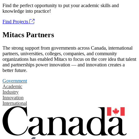
Find the perfect opportunity to put your academic skills and
knowledge into practice!
Find Projects
Mitacs Partners
The strong support from governments across Canada, international
partners, universities, colleges, companies, and community
organizations has enabled Mitacs to focus on the core idea that talent
and partnerships power innovation — and innovation creates a
better future.
Government
Academic
Industry
Innovation
International