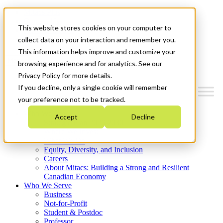
Mitacs Plus
Contact Us
This website stores cookies on your computer to
News & Events
Get Started
collect data on your interaction and remember you.
This information helps improve and customize your
Menu
browsing experience and for analytics. See our
Privacy Policy for more details.
If you decline, only a single cookie will remember
your preference not to be tracked.
Who We Are
Accept
Decline
Strategic Plan 2026-2030
Where We Invest
What We Do
Equity, Diversity, and Inclusion
Careers
About Mitacs: Building a Strong and Resilient
Canadian Economy
Who We Serve
Business
Not-for-Profit
Student & Postdoc
Professor