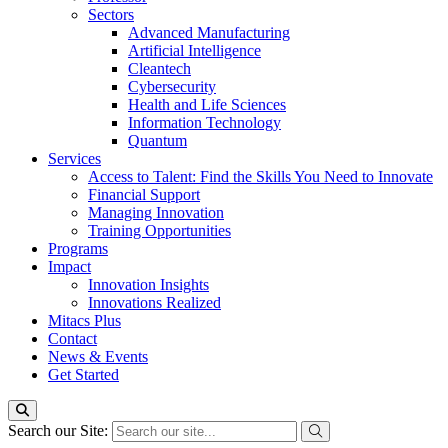
Sectors
Advanced Manufacturing
Artificial Intelligence
Cleantech
Cybersecurity
Health and Life Sciences
Information Technology
Quantum
Services
Access to Talent: Find the Skills You Need to Innovate
Financial Support
Managing Innovation
Training Opportunities
Programs
Impact
Innovation Insights
Innovations Realized
Mitacs Plus
Contact
News & Events
Get Started
Search our Site: