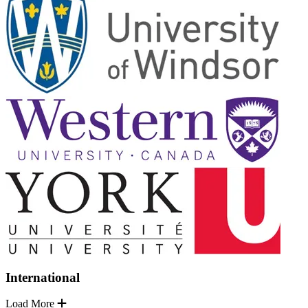
International
Load More