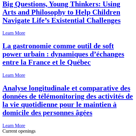
Big Questions, Young Thinkers: Using
Arts and Philosophy to Help Children
Navigate Life’s Existential Challenges
Learn More
La gastronomie comme outil de soft
power urbain : dynamiques d’échanges
entre la France et le Québec
Learn More
Analyse longitudinale et comparative des
données de télémonitoring des activités de
la vie quotidienne pour le maintien à
domicile des personnes âgées
Learn More
Current openings