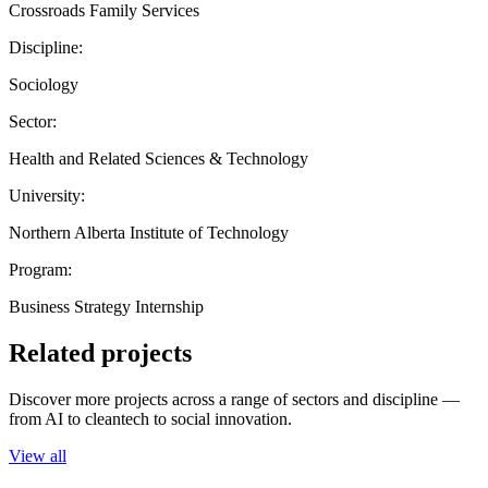
Crossroads Family Services
Discipline:
Sociology
Sector:
Health and Related Sciences & Technology
University:
Northern Alberta Institute of Technology
Program:
Business Strategy Internship
Related projects
Discover more projects across a range of sectors and discipline —
from AI to cleantech to social innovation.
View all