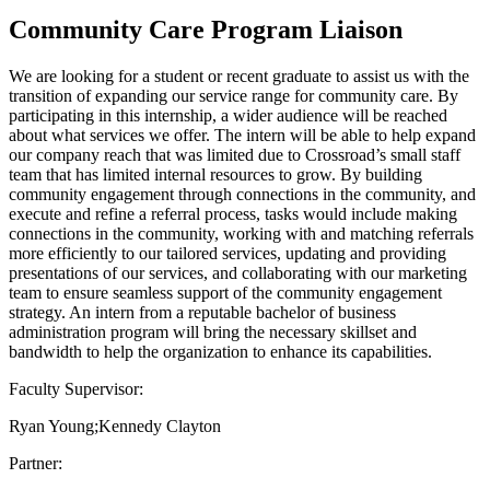
Community Care Program Liaison
We are looking for a student or recent graduate to assist us with the
transition of expanding our service range for community care. By
participating in this internship, a wider audience will be reached
about what services we offer. The intern will be able to help expand
our company reach that was limited due to Crossroad’s small staff
team that has limited internal resources to grow. By building
community engagement through connections in the community, and
execute and refine a referral process, tasks would include making
connections in the community, working with and matching referrals
more efficiently to our tailored services, updating and providing
presentations of our services, and collaborating with our marketing
team to ensure seamless support of the community engagement
strategy. An intern from a reputable bachelor of business
administration program will bring the necessary skillset and
bandwidth to help the organization to enhance its capabilities.
Faculty Supervisor:
Ryan Young;Kennedy Clayton
Partner: