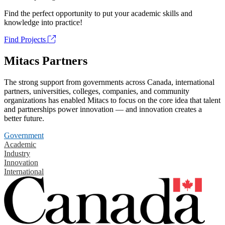
Find the perfect opportunity to put your academic skills and
knowledge into practice!
Find Projects
Mitacs Partners
The strong support from governments across Canada, international
partners, universities, colleges, companies, and community
organizations has enabled Mitacs to focus on the core idea that talent
and partnerships power innovation — and innovation creates a
better future.
Government
Academic
Industry
Innovation
International