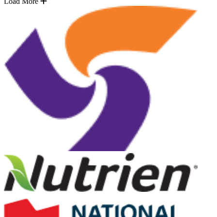
Load More