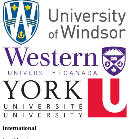
International