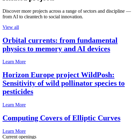
Discover more projects across a range of sectors and discipline —
from AI to cleantech to social innovation.
View all
Orbital currents: from fundamental
physics to memory and AI devices
Learn More
Horizon Europe project WildPosh:
Sensitivity of wild pollinator species to
pesticides
Learn More
Computing Covers of Elliptic Curves
Learn More
Current openings