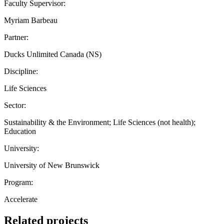
Faculty Supervisor:
Myriam Barbeau
Partner:
Ducks Unlimited Canada (NS)
Discipline:
Life Sciences
Sector:
Sustainability & the Environment; Life Sciences (not health);
Education
University:
University of New Brunswick
Program:
Accelerate
Related projects