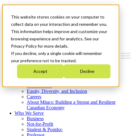
Mitacs Plus
Contact Us
This website stores cookies on your computer to
News & Events
Get Started
collect data on your interaction and remember you.
This information helps improve and customize your
Menu
browsing experience and for analytics. See our
Privacy Policy for more details.
If you decline, only a single cookie will remember
your preference not to be tracked.
Who We Are
Accept
Decline
Strategic Plan 2026-2030
Where We Invest
What We Do
Equity, Diversity, and Inclusion
Careers
About Mitacs: Building a Strong and Resilient
Canadian Economy
Who We Serve
Business
Not-for-Profit
Student & Postdoc
Professor