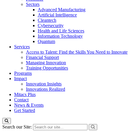
Sectors
Advanced Manufacturing
Artificial Intelligence
Cleantech
Cybersecurity
Health and Life Sciences
Information Technology
Quantum
Services
Access to Talent: Find the Skills You Need to Innovate
Financial Support
Managing Innovation
Training Opportunities
Programs
Impact
Innovation Insights
Innovations Realized
Mitacs Plus
Contact
News & Events
Get Started
Search our Site: