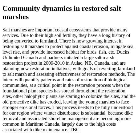
Community dynamics in restored salt
marshes
Salt marshes are important coastal ecosystems that provide many
services. Due to their high soil fertility, they have a long history of
being converted to farmland. There is now growing interest in
restoring salt marshes to protect against coastal erosion, mitigate sea
level rise, and provide increased habitat for birds, fish, etc. Ducks
Unlimited Canada and partners initiated a large salt marsh
restoration project in 2009-2010 in Aulac, NB, Canada, and are
planning new restoration initiatives, with goals of reverting farmland
to salt marsh and assessing effectiveness of restoration methods. The
intern will quantify patterns and rates of restoration of biological
communities, at a critical point in the restoration process when the
foundational plant species has spread throughout the restoration
sites, other halophytic plants are starting to colonize the sites, and the
old protective dike has eroded, leaving the young marshes to face
stronger erosional forces. This process needs to be fully understood
for our region where winter disturbance is substantial, because dike
removal and associated shoreline management are becoming more
common in Maritime Canada, largely due to the high costs
associated with dike maintenance. TBC