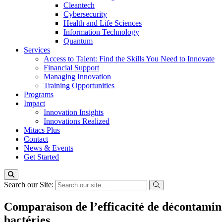
Cleantech
Cybersecurity
Health and Life Sciences
Information Technology
Quantum
Services
Access to Talent: Find the Skills You Need to Innovate
Financial Support
Managing Innovation
Training Opportunities
Programs
Impact
Innovation Insights
Innovations Realized
Mitacs Plus
Contact
News & Events
Get Started
Search our Site:
Comparaison de l’efficacité de décontamin
bactéries