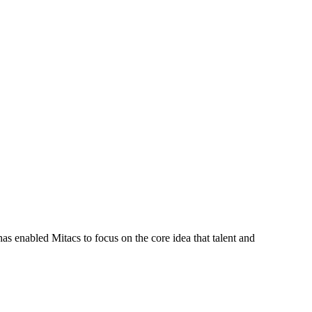
s enabled Mitacs to focus on the core idea that talent and