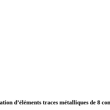
ation d’éléments traces métalliques de 8 co