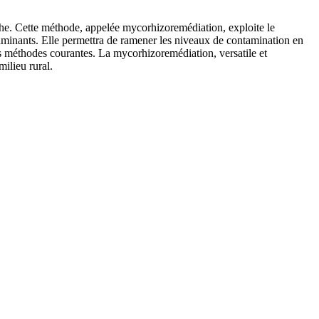
the. Cette méthode, appelée mycorhizoremédiation, exploite le
ntaminants. Elle permettra de ramener les niveaux de contamination en
s méthodes courantes. La mycorhizoremédiation, versatile et
ilieu rural.