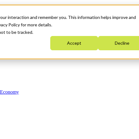
your interaction and remember you. This information helps improve and
acy Policy for more details.
not to be tracked.
Accept
Decline
n Economy