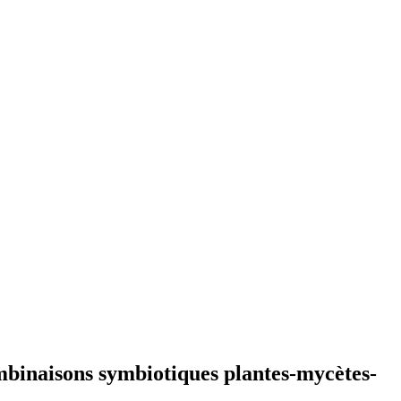
mbinaisons symbiotiques plantes-mycètes-