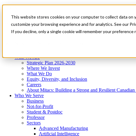
Mitacs Plus
Contact Us
This website stores cookies on your computer to collect data on 
News & Events
Get Started
customize your browsing experience and for analytics. See our Priv
Menu
If you decline, only a single cookie will remember your preference 
Who We Are
Who We Serve
Services
Programs
Impact
Who We Are
Strategic Plan 2026-2030
Where We Invest
What We Do
Equity, Diversity, and Inclusion
Careers
About Mitacs: Building a Strong and Resilient Canadia
Who We Serve
Business
Not-for-Profit
Student & Postdoc
Professor
Sectors
Advanced Manufacturing
Artificial Intelligence