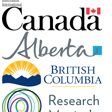
International