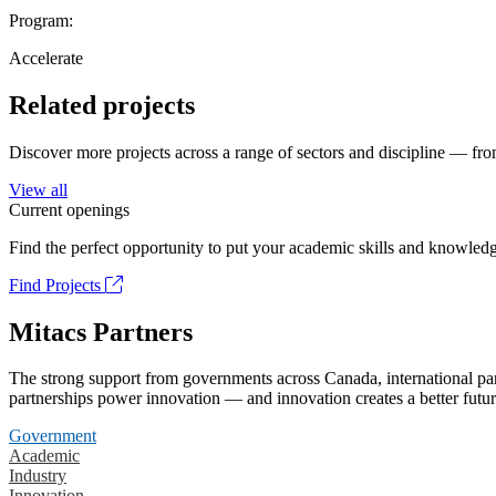
Program:
Accelerate
Related projects
Discover more projects across a range of sectors and discipline — from
View all
Current openings
Find the perfect opportunity to put your academic skills and knowledg
Find Projects
Mitacs Partners
The strong support from governments across Canada, international part
partnerships power innovation — and innovation creates a better futur
Government
Academic
Industry
Innovation