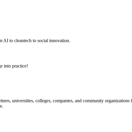
 AI to cleantech to social innovation.
e into practice!
ners, universities, colleges, companies, and community organizations ha
e.