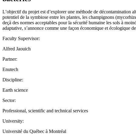
L’objectif du projet est d’explorer une méthode de décontamination al
potentiel de la symbiose entre les plantes, les champignons (mycorhize
deçà des normes acceptables pour la sécurité humaine les sols à moin
adaptative, s’annonce comme une façon économique et écologique de ré
Faculty Supervisor:
Alfred Jaouich
Partner:
Enutech
Discipline:
Earth science
Sector:
Professional, scientific and technical services
University:
Université du Québec à Montréal