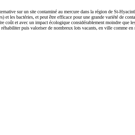
ternative sur un site contaminé au mercure dans la région de St-Hyacin
s) et les bactéries, et peut être efficace pour une grande variété de co
dre coût et avec un impact écologique considérablement moindre que le
habiliter puis valoriser de nombreux lots vacants, en ville comme en m