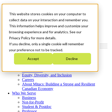
Mitacs Plus
Contact Us
This website stores cookies on your computer to
News & Events
Get Started
collect data on your interaction and remember you.
This information helps improve and customize your
Menu
browsing experience and for analytics. See our
Privacy Policy for more details.
If you decline, only a single cookie will remember
your preference not to be tracked.
Who We Are
Accept
Decline
Strategic Plan 2026-2030
Where We Invest
What We Do
Equity, Diversity, and Inclusion
Careers
About Mitacs: Building a Strong and Resilient
Canadian Economy
Who We Serve
Business
Not-for-Profit
Student & Postdoc
Professor