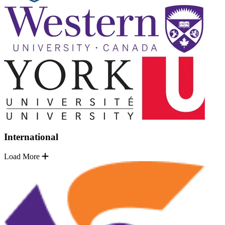
International
Load More