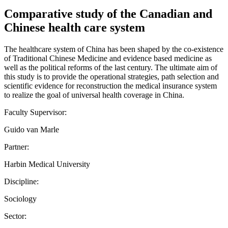
Comparative study of the Canadian and
Chinese health care system
The healthcare system of China has been shaped by the co-existence
of Traditional Chinese Medicine and evidence based medicine as
well as the political reforms of the last century. The ultimate aim of
this study is to provide the operational strategies, path selection and
scientific evidence for reconstruction the medical insurance system
to realize the goal of universal health coverage in China.
Faculty Supervisor:
Guido van Marle
Partner:
Harbin Medical University
Discipline:
Sociology
Sector: