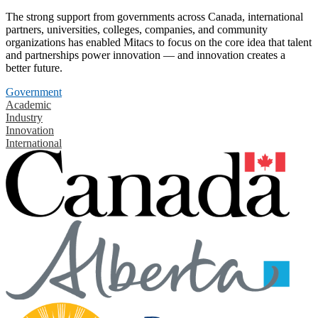
The strong support from governments across Canada, international
partners, universities, colleges, companies, and community
organizations has enabled Mitacs to focus on the core idea that talent
and partnerships power innovation — and innovation creates a
better future.
Government
Academic
Industry
Innovation
International