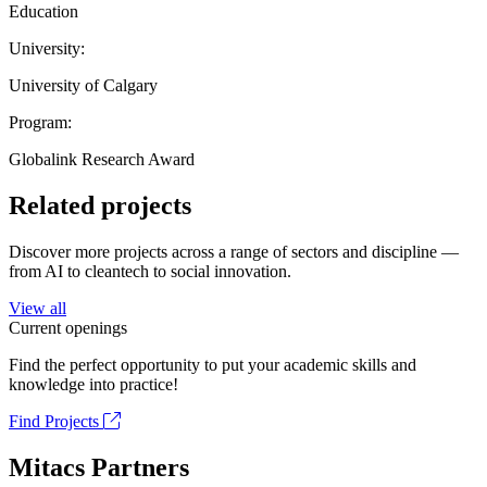
Education
University:
University of Calgary
Program:
Globalink Research Award
Related projects
Discover more projects across a range of sectors and discipline —
from AI to cleantech to social innovation.
View all
Current openings
Find the perfect opportunity to put your academic skills and
knowledge into practice!
Find Projects
Mitacs Partners