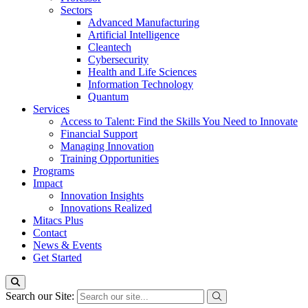
Sectors
Advanced Manufacturing
Artificial Intelligence
Cleantech
Cybersecurity
Health and Life Sciences
Information Technology
Quantum
Services
Access to Talent: Find the Skills You Need to Innovate
Financial Support
Managing Innovation
Training Opportunities
Programs
Impact
Innovation Insights
Innovations Realized
Mitacs Plus
Contact
News & Events
Get Started
Search our Site: