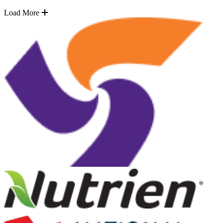
Load More