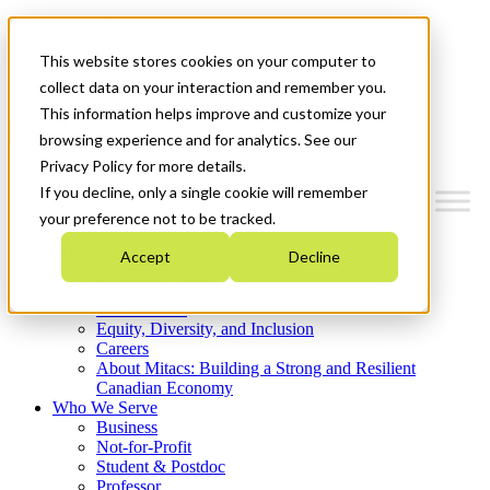
Mitacs Plus
Contact Us
This website stores cookies on your computer to
News & Events
Get Started
collect data on your interaction and remember you.
This information helps improve and customize your
Menu
browsing experience and for analytics. See our
Privacy Policy for more details.
If you decline, only a single cookie will remember
your preference not to be tracked.
Who We Are
Accept
Decline
Strategic Plan 2026-2030
Where We Invest
What We Do
Equity, Diversity, and Inclusion
Careers
About Mitacs: Building a Strong and Resilient
Canadian Economy
Who We Serve
Business
Not-for-Profit
Student & Postdoc
Professor