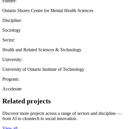
Partner:
Ontario Shores Centre for Mental Health Sciences
Discipline:
Sociology
Sector:
Health and Related Sciences & Technology
University:
University of Ontario Institute of Technology
Program:
Accelerate
Related projects
Discover more projects across a range of sectors and discipline —
from AI to cleantech to social innovation.
View all