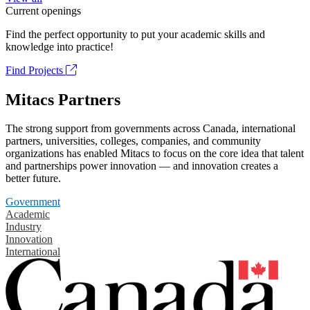
Current openings
Find the perfect opportunity to put your academic skills and
knowledge into practice!
Find Projects
Mitacs Partners
The strong support from governments across Canada, international
partners, universities, colleges, companies, and community
organizations has enabled Mitacs to focus on the core idea that talent
and partnerships power innovation — and innovation creates a
better future.
Government
Academic
Industry
Innovation
International