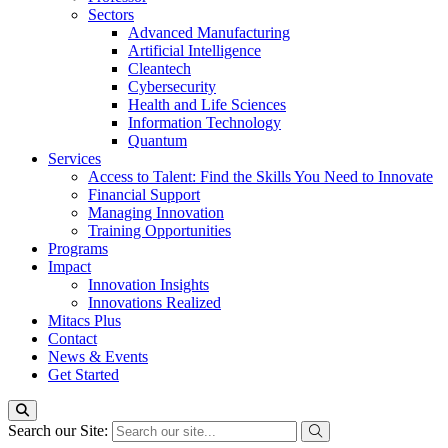
Sectors
Advanced Manufacturing
Artificial Intelligence
Cleantech
Cybersecurity
Health and Life Sciences
Information Technology
Quantum
Services
Access to Talent: Find the Skills You Need to Innovate
Financial Support
Managing Innovation
Training Opportunities
Programs
Impact
Innovation Insights
Innovations Realized
Mitacs Plus
Contact
News & Events
Get Started
Search our Site: