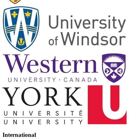
International