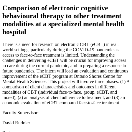
Comparison of electronic cognitive
behavioural therapy to other treatment
modalities at a specialized mental health
hospital
There is a need for research on electronic CBT (eCBT) in real-
world settings, particularly during the COVID-19 pandemic as
access to face-to-face treatment is limited. Understanding the
challenges in delivering eCBT will be crucial for improving access
to care during the current pandemic, and in preparing a response to
future pandemics. The intern will lead an evaluation and continuous
improvement of the eCBT program at Ontario Shores Centre for
Mental Health Sciences. This project will involve three phases: (1) A
comparison of client characteristics and outcomes in different
modalities of CBT (individual face-to-face, group, eCBT, and
mixed); (2) an analysis of client adherence to treatment; and (3) an
economic evaluation of eCBT compared face-to-face treatment.
Faculty Supervisor:
David Rudoler