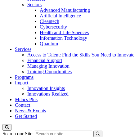
Sectors
Advanced Manufacturing
Artificial Intelligence
Cleantech
Cybersecurity
Health and Life Sciences
Information Technology
Quantum
Services
Access to Talent: Find the Skills You Need to Innovate
Financial Support
Managing Innovation
Training Opportunities
Programs
Impact
Innovation Insights
Innovations Realized
Mitacs Plus
Contact
News & Events
Get Started
Search our Site: