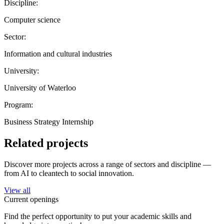
Discipline:
Computer science
Sector:
Information and cultural industries
University:
University of Waterloo
Program:
Business Strategy Internship
Related projects
Discover more projects across a range of sectors and discipline —
from AI to cleantech to social innovation.
View all
Current openings
Find the perfect opportunity to put your academic skills and