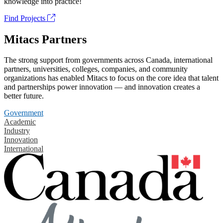
knowledge into practice!
Find Projects
Mitacs Partners
The strong support from governments across Canada, international
partners, universities, colleges, companies, and community
organizations has enabled Mitacs to focus on the core idea that talent
and partnerships power innovation — and innovation creates a
better future.
Government
Academic
Industry
Innovation
International