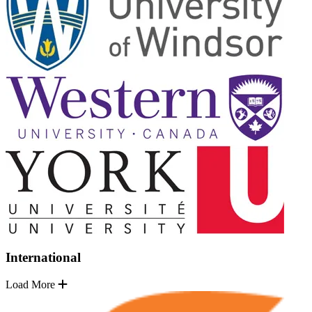
International
Load More