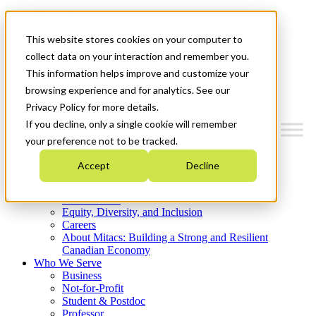
Mitacs Plus
Contact Us
This website stores cookies on your computer to
News & Events
Get Started
collect data on your interaction and remember you.
This information helps improve and customize your
Menu
browsing experience and for analytics. See our
Privacy Policy for more details.
If you decline, only a single cookie will remember
your preference not to be tracked.
Who We Are
Accept
Decline
Strategic Plan 2026-2030
Where We Invest
What We Do
Equity, Diversity, and Inclusion
Careers
About Mitacs: Building a Strong and Resilient
Canadian Economy
Who We Serve
Business
Not-for-Profit
Student & Postdoc
Professor