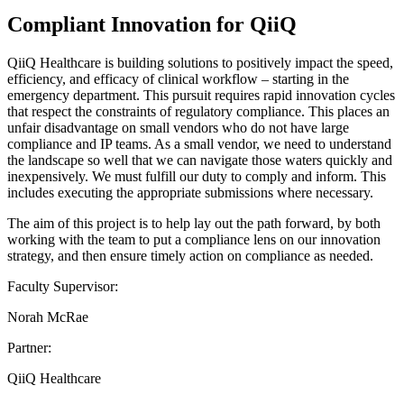
Compliant Innovation for QiiQ
QiiQ Healthcare is building solutions to positively impact the speed,
efficiency, and efficacy of clinical workflow – starting in the
emergency department. This pursuit requires rapid innovation cycles
that respect the constraints of regulatory compliance. This places an
unfair disadvantage on small vendors who do not have large
compliance and IP teams. As a small vendor, we need to understand
the landscape so well that we can navigate those waters quickly and
inexpensively. We must fulfill our duty to comply and inform. This
includes executing the appropriate submissions where necessary.
The aim of this project is to help lay out the path forward, by both
working with the team to put a compliance lens on our innovation
strategy, and then ensure timely action on compliance as needed.
Faculty Supervisor:
Norah McRae
Partner:
QiiQ Healthcare