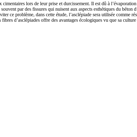
cimentaires lors de leur prise et durcissement. Il est dû à l’évaporati
us souvent par des fissures qui nuisent aux aspects esthétiques du béton d
éviter ce problème, dans cette étude, l’asclépiade sera utilisée comme ré
fibres d’asclépiades offre des avantages écologiques vu que sa culture n