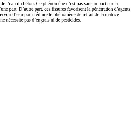
on de l’eau du béton. Ce phénomène n’est pas sans impact sur la
’une part. D’autre part, ces fissures favorisent la pénétration d’agents
servoir d’eau pour réduire le phénomène de retrait de la matrice
e nécessite pas d’engrais ni de pesticides.