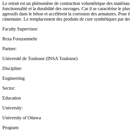
Le retrait est un phénomène de contraction volumétrique des matériaux 
fonctionnalité et la durabilité des ouvrages. Car il se caractérise le pl
agressifs dans le béton et accélèrent la corrosion des armatures. Pour 
cimentaire. Le remplacement des produits de cure synthétiques par des 
Faculty Supervisor:
Reza Foruzanmehr
Partner:
Université de Toulouse (INSA Toulouse)
Discipline:
Engineering
Sector:
Education
University:
University of Ottawa
Program: