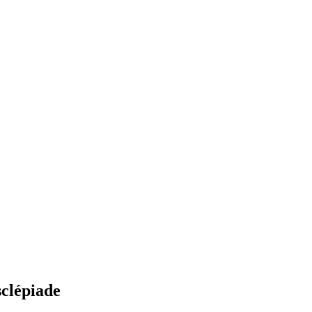
sclépiade