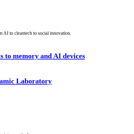
 AI to cleantech to social innovation.
cs to memory and AI devices
namic Laboratory