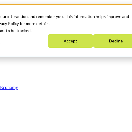
your interaction and remember you. This information helps improve and
acy Policy for more details.
not to be tracked.
Accept
Decline
n Economy