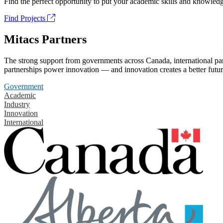
Find the perfect opportunity to put your academic skills and knowledg
Find Projects
Mitacs Partners
The strong support from governments across Canada, international part
partnerships power innovation — and innovation creates a better futur
Government
Academic
Industry
Innovation
International