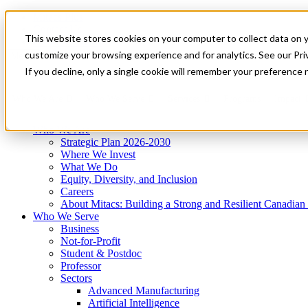
Mitacs Plus
Contact Us
This website stores cookies on your computer to collect data on 
News & Events
Get Started
customize your browsing experience and for analytics. See our Priv
Menu
If you decline, only a single cookie will remember your preference 
Who We Are
Who We Serve
Services
Programs
Impact
Who We Are
Strategic Plan 2026-2030
Where We Invest
What We Do
Equity, Diversity, and Inclusion
Careers
About Mitacs: Building a Strong and Resilient Canadia
Who We Serve
Business
Not-for-Profit
Student & Postdoc
Professor
Sectors
Advanced Manufacturing
Artificial Intelligence