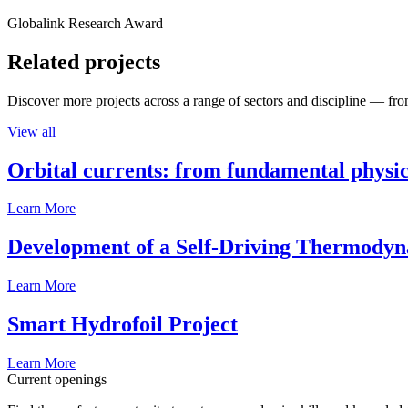
Globalink Research Award
Related projects
Discover more projects across a range of sectors and discipline — from
View all
Orbital currents: from fundamental physi
Learn More
Development of a Self-Driving Thermody
Learn More
Smart Hydrofoil Project
Learn More
Current openings