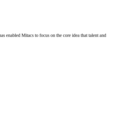
s enabled Mitacs to focus on the core idea that talent and