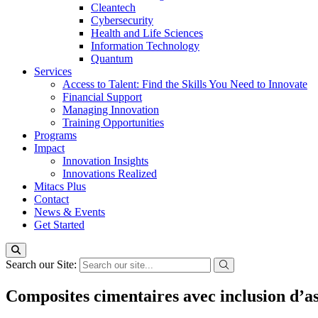
Cleantech
Cybersecurity
Health and Life Sciences
Information Technology
Quantum
Services
Access to Talent: Find the Skills You Need to Innovate
Financial Support
Managing Innovation
Training Opportunities
Programs
Impact
Innovation Insights
Innovations Realized
Mitacs Plus
Contact
News & Events
Get Started
Search our Site:
Composites cimentaires avec inclusion d’a