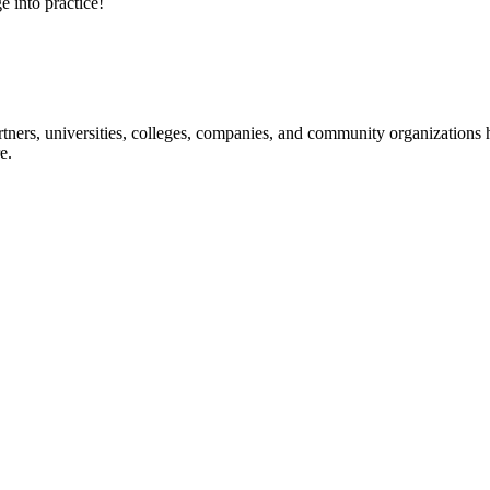
e into practice!
ners, universities, colleges, companies, and community organizations ha
e.