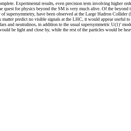
omplete. Experimental results, even precision tests involving higher 
the quest for physics beyond the SM is very much alive. Of the beyon
lar of supersymmetry, have been observed at the Large Hadron Collider
k matter predict no visible signals at the LHC, it would appear useful
s and neutralinos, in addition to the usual supersymmetric U(1)’ mode
s would be light and close by, while the rest of the particles would be