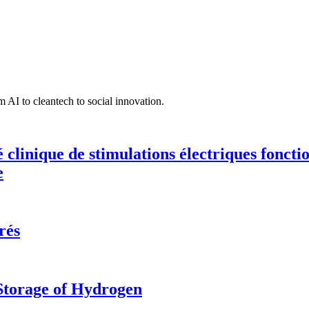
 AI to cleantech to social innovation.
té clinique de stimulations électriques fonct
e
rés
 Storage of Hydrogen