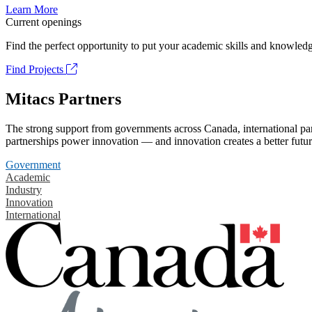
Learn More
Current openings
Find the perfect opportunity to put your academic skills and knowledg
Find Projects
Mitacs Partners
The strong support from governments across Canada, international part
partnerships power innovation — and innovation creates a better futur
Government
Academic
Industry
Innovation
International