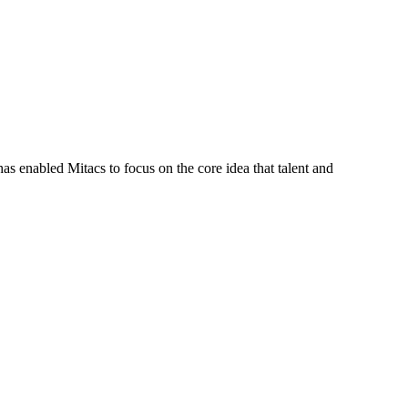
s enabled Mitacs to focus on the core idea that talent and