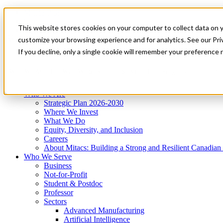
Mitacs Plus
Contact Us
This website stores cookies on your computer to collect data on 
News & Events
Get Started
customize your browsing experience and for analytics. See our Priv
Menu
If you decline, only a single cookie will remember your preference 
Who We Are
Who We Serve
Services
Programs
Impact
Who We Are
Strategic Plan 2026-2030
Where We Invest
What We Do
Equity, Diversity, and Inclusion
Careers
About Mitacs: Building a Strong and Resilient Canadia
Who We Serve
Business
Not-for-Profit
Student & Postdoc
Professor
Sectors
Advanced Manufacturing
Artificial Intelligence