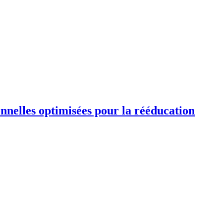
ionnelles optimisées pour la rééducation