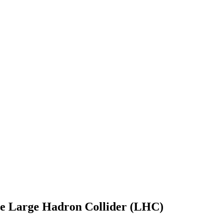
he Large Hadron Collider (LHC)