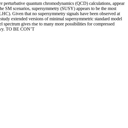
order perturbative quantum chromodynamics (QCD) calculations, appear
d the SM scenarios, supersymmetry (SUSY) appears to be the most
 (LHC). Given that no supersymmetry signals have been observed at
 to study extended versions of minimal supersymmetric standard model
l spectrum gives rise to many more possibilities for compressed
 heavy. TO BE CON’T