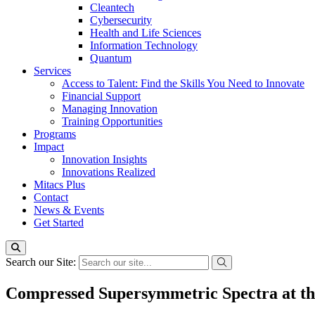
Cleantech
Cybersecurity
Health and Life Sciences
Information Technology
Quantum
Services
Access to Talent: Find the Skills You Need to Innovate
Financial Support
Managing Innovation
Training Opportunities
Programs
Impact
Innovation Insights
Innovations Realized
Mitacs Plus
Contact
News & Events
Get Started
Search our Site:
Compressed Supersymmetric Spectra at t