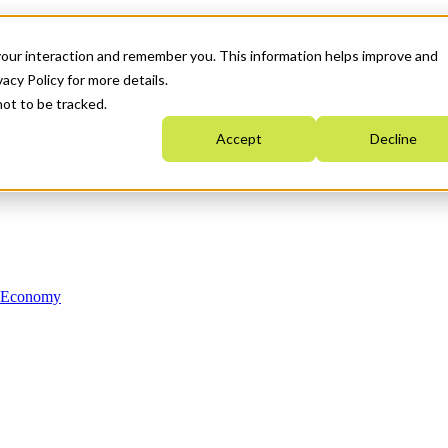
your interaction and remember you. This information helps improve and
acy Policy for more details.
not to be tracked.
Accept
Decline
n Economy