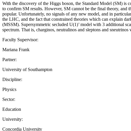
With the discovery of the Higgs boson, the Standard Model (SM) is c
to confirm SM results. However, SM cannot be the final theory, and 
popular. Unfortunately, no signals of any new model, and in particu
the LHC, and the fact that constrained theories which can explain dar
(MSSM). Supersymmetric secluded U(1)’ model with 3 additional scalar
spectrum. That is, charginos, neutralinos and sleptons and sneutrino
Faculty Supervisor:
Mariana Frank
Partner:
University of Southampton
Discipline:
Physics
Sector:
Education
University:
Concordia University