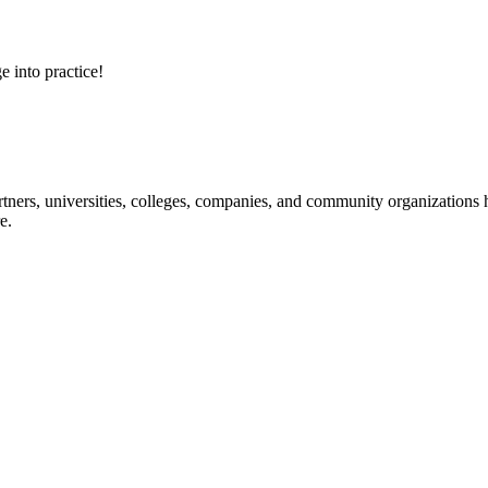
e into practice!
ners, universities, colleges, companies, and community organizations ha
e.