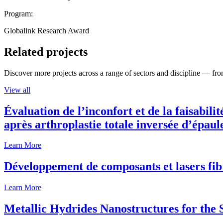
Program:
Globalink Research Award
Related projects
Discover more projects across a range of sectors and discipline — from
View all
Évaluation de l’inconfort et de la faisabili
après arthroplastie totale inversée d’épaul
Learn More
Développement de composants et lasers fib
Learn More
Metallic Hydrides Nanostructures for the