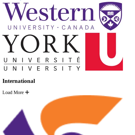
International
Load More