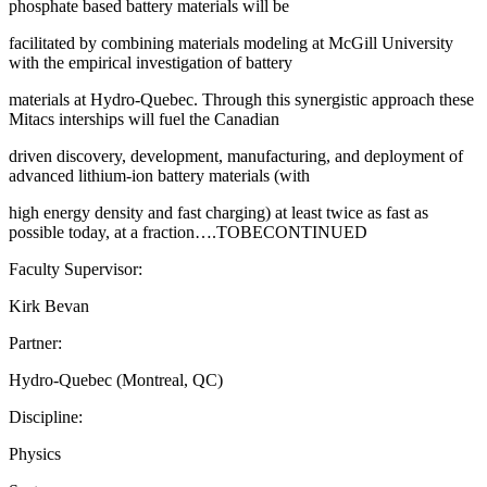
phosphate based battery materials will be
facilitated by combining materials modeling at McGill University
with the empirical investigation of battery
materials at Hydro-Quebec. Through this synergistic approach these
Mitacs interships will fuel the Canadian
driven discovery, development, manufacturing, and deployment of
advanced lithium-ion battery materials (with
high energy density and fast charging) at least twice as fast as
possible today, at a fraction….TOBECONTINUED
Faculty Supervisor:
Kirk Bevan
Partner:
Hydro-Quebec (Montreal, QC)
Discipline:
Physics