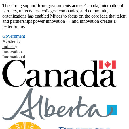
The strong support from governments across Canada, international
partners, universities, colleges, companies, and community
organizations has enabled Mitacs to focus on the core idea that talent
and partnerships power innovation — and innovation creates a
better future.
Government
Academic
Industry
Innovation
International