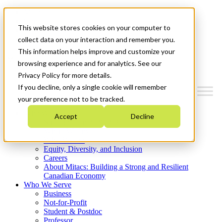
Mitacs Plus
Contact Us
This website stores cookies on your computer to
News & Events
Get Started
collect data on your interaction and remember you.
This information helps improve and customize your
Menu
browsing experience and for analytics. See our
Privacy Policy for more details.
If you decline, only a single cookie will remember
your preference not to be tracked.
Who We Are
Accept
Decline
Strategic Plan 2026-2030
Where We Invest
What We Do
Equity, Diversity, and Inclusion
Careers
About Mitacs: Building a Strong and Resilient
Canadian Economy
Who We Serve
Business
Not-for-Profit
Student & Postdoc
Professor