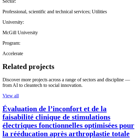
Sector:
Professional, scientific and technical services; Utilities
University:
McGill University
Program:
Accelerate
Related projects
Discover more projects across a range of sectors and discipline —
from AI to cleantech to social innovation.
View all
Évaluation de l’inconfort et de la
faisabilité clinique de stimulations
électriques fonctionnelles optimisées pour
la rééducation après arthroplastie totale