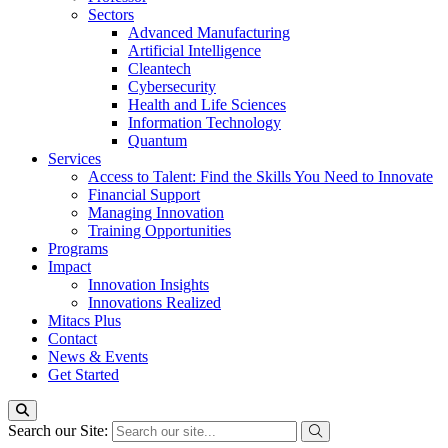
Sectors
Advanced Manufacturing
Artificial Intelligence
Cleantech
Cybersecurity
Health and Life Sciences
Information Technology
Quantum
Services
Access to Talent: Find the Skills You Need to Innovate
Financial Support
Managing Innovation
Training Opportunities
Programs
Impact
Innovation Insights
Innovations Realized
Mitacs Plus
Contact
News & Events
Get Started
Search our Site: