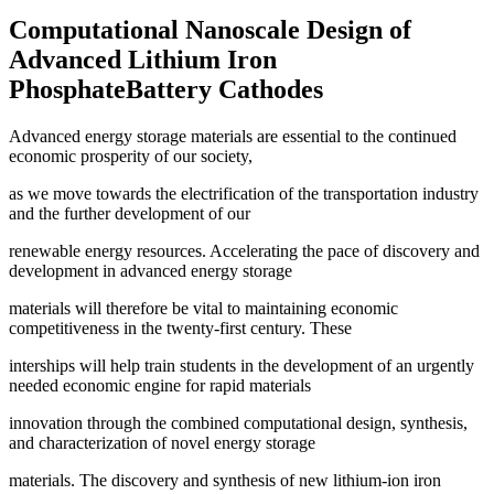
Computational Nanoscale Design of
Advanced Lithium Iron
PhosphateBattery Cathodes
Advanced energy storage materials are essential to the continued
economic prosperity of our society,
as we move towards the electrification of the transportation industry
and the further development of our
renewable energy resources. Accelerating the pace of discovery and
development in advanced energy storage
materials will therefore be vital to maintaining economic
competitiveness in the twenty-first century. These
interships will help train students in the development of an urgently
needed economic engine for rapid materials
innovation through the combined computational design, synthesis,
and characterization of novel energy storage
materials. The discovery and synthesis of new lithium-ion iron