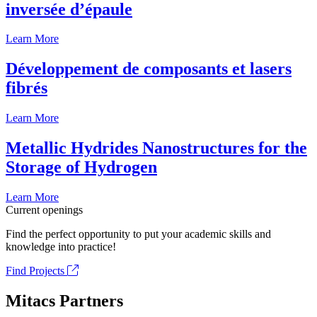
inversée d’épaule
Learn More
Développement de composants et lasers
fibrés
Learn More
Metallic Hydrides Nanostructures for the
Storage of Hydrogen
Learn More
Current openings
Find the perfect opportunity to put your academic skills and
knowledge into practice!
Find Projects
Mitacs Partners