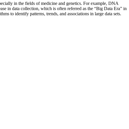
specially in the fields of medicine and genetics. For example, DNA
ase in data collection, which is often referred as the “Big Data Era” in
hms to identify patterns, trends, and associations in large data sets.