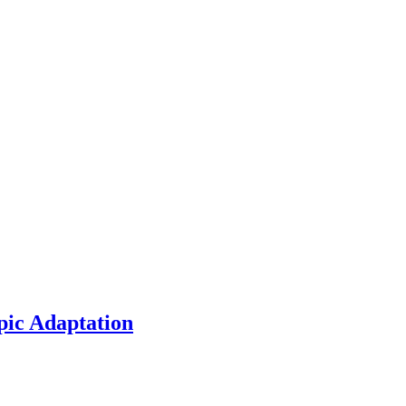
pic Adaptation