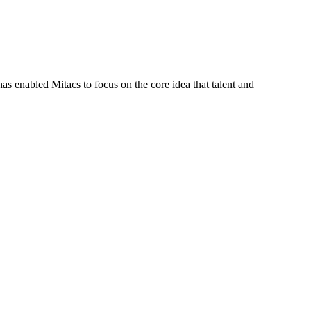
s enabled Mitacs to focus on the core idea that talent and