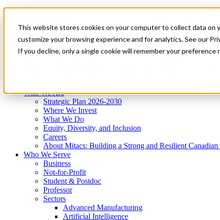
Mitacs Plus
Contact Us
This website stores cookies on your computer to collect data on 
News & Events
Get Started
customize your browsing experience and for analytics. See our Priv
Menu
If you decline, only a single cookie will remember your preference 
Who We Are
Who We Serve
Services
Programs
Impact
Who We Are
Strategic Plan 2026-2030
Where We Invest
What We Do
Equity, Diversity, and Inclusion
Careers
About Mitacs: Building a Strong and Resilient Canadia
Who We Serve
Business
Not-for-Profit
Student & Postdoc
Professor
Sectors
Advanced Manufacturing
Artificial Intelligence