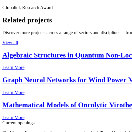
Globalink Research Award
Related projects
Discover more projects across a range of sectors and discipline — from
View all
Algebraic Structures in Quantum Non-Lo
Learn More
Graph Neural Networks for Wind Power M
Learn More
Mathematical Models of Oncolytic Viroth
Learn More
Current openings