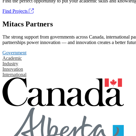
Find the perfect opportunity to put your academic skills and knowledg
Find Projects
Mitacs Partners
The strong support from governments across Canada, international part
partnerships power innovation — and innovation creates a better futur
Government
Academic
Industry
Innovation
International