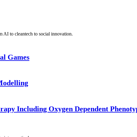
 AI to cleantech to social innovation.
cal Games
odelling
erapy Including Oxygen Dependent Phenoty