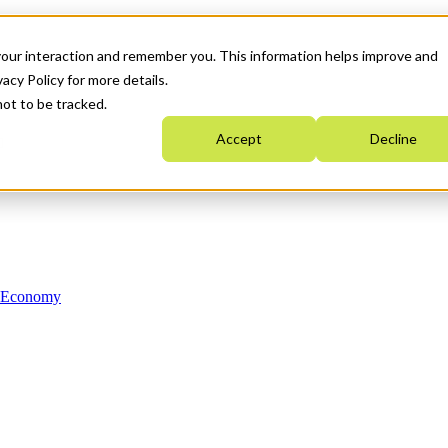
your interaction and remember you. This information helps improve and
acy Policy for more details.
not to be tracked.
Accept
Decline
n Economy