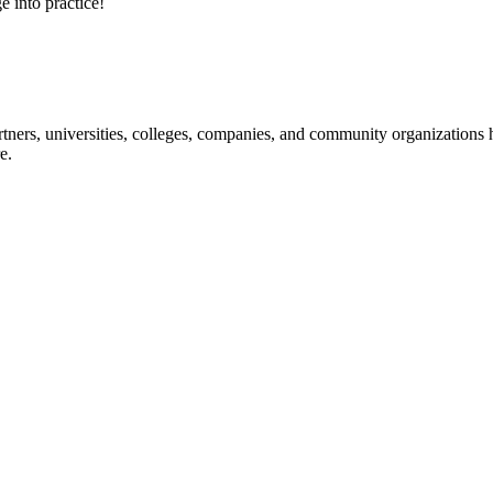
e into practice!
ners, universities, colleges, companies, and community organizations ha
e.