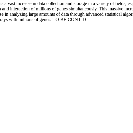
 vast increase in data collection and storage in a variety of fields, e
 and interaction of millions of genes simultaneously. This massive incre
se in analyzing large amounts of data through advanced statistical algorit
arrays with millions of genes. TO BE CONT’D