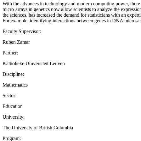
With the advances in technology and modern computing power, there is a
micro-arrays in genetics now allow scientists to analyze the expression
the sciences, has increased the demand for statisticians with an experti
For example, identifying interactions between genes in DNA micro-
Faculty Supervisor:
Ruben Zamar
Partner:
Katholieke Universiteit Leuven
Discipline:
Mathematics
Sector:
Education
University:
The University of British Columbia
Program: