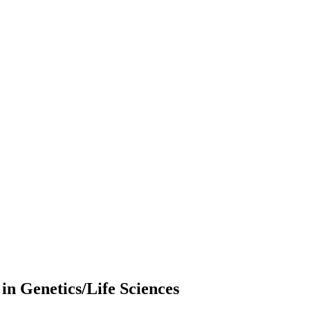
 in Genetics/Life Sciences