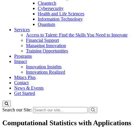
Cleantech
Cybersecurity
Health and Life Sciences
Information Technology
Quantum
Services
Access to Talent: Find the Skills You Need to Innovate
Financial Support
Managing Innovation
Training Opportunities
Programs
Impact
Innovation Insights
Innovations Realized
Mitacs Plus
Contact
News & Events
Get Started
Search our Site:
Computational Statistics with Applications