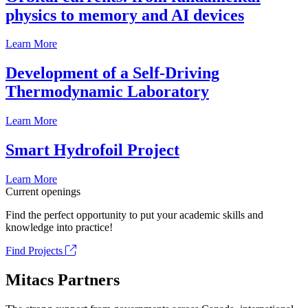
physics to memory and AI devices
Learn More
Development of a Self-Driving
Thermodynamic Laboratory
Learn More
Smart Hydrofoil Project
Learn More
Current openings
Find the perfect opportunity to put your academic skills and
knowledge into practice!
Find Projects
Mitacs Partners