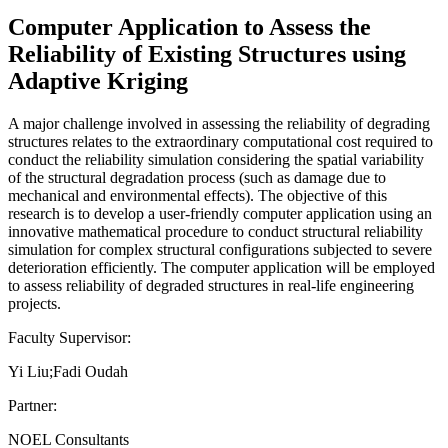
Computer Application to Assess the
Reliability of Existing Structures using
Adaptive Kriging
A major challenge involved in assessing the reliability of degrading
structures relates to the extraordinary computational cost required to
conduct the reliability simulation considering the spatial variability
of the structural degradation process (such as damage due to
mechanical and environmental effects). The objective of this
research is to develop a user-friendly computer application using an
innovative mathematical procedure to conduct structural reliability
simulation for complex structural configurations subjected to severe
deterioration efficiently. The computer application will be employed
to assess reliability of degraded structures in real-life engineering
projects.
Faculty Supervisor:
Yi Liu;Fadi Oudah
Partner:
NOEL Consultants