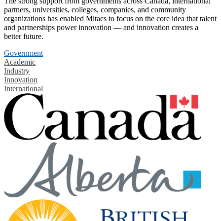
The strong support from governments across Canada, international
partners, universities, colleges, companies, and community
organizations has enabled Mitacs to focus on the core idea that talent
and partnerships power innovation — and innovation creates a
better future.
Government
Academic
Industry
Innovation
International