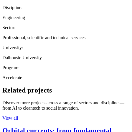
Discipline:
Engineering
Sector:
Professional, scientific and technical services
University:
Dalhousie University
Program:
Accelerate
Related projects
Discover more projects across a range of sectors and discipline —
from AI to cleantech to social innovation.
View all
Orbital currents: from fundamental