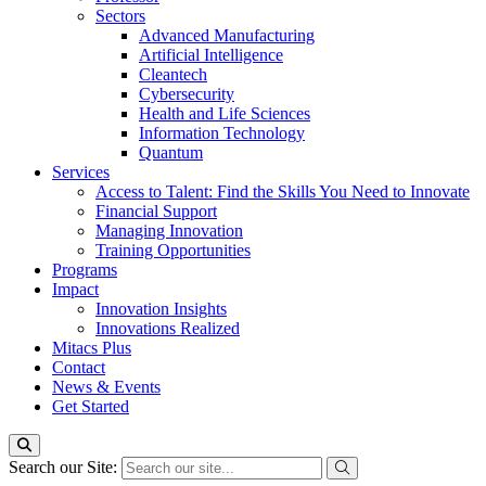
Sectors
Advanced Manufacturing
Artificial Intelligence
Cleantech
Cybersecurity
Health and Life Sciences
Information Technology
Quantum
Services
Access to Talent: Find the Skills You Need to Innovate
Financial Support
Managing Innovation
Training Opportunities
Programs
Impact
Innovation Insights
Innovations Realized
Mitacs Plus
Contact
News & Events
Get Started
Search our Site: