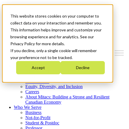
Mitacs Plus
Contact Us
This website stores cookies on your computer to
News & Events
Get Started
collect data on your interaction and remember you.
This information helps improve and customize your
Menu
browsing experience and for analytics. See our
Privacy Policy for more details.
If you decline, only a single cookie will remember
your preference not to be tracked.
Who We Are
Accept
Decline
Strategic Plan 2026-2030
Where We Invest
What We Do
Equity, Diversity, and Inclusion
Careers
About Mitacs: Building a Strong and Resilient
Canadian Economy
Who We Serve
Business
Not-for-Profit
Student & Postdoc
Professor