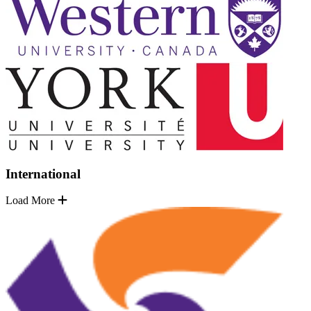
International
Load More