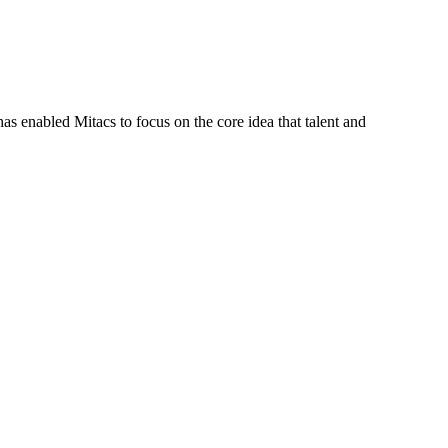
s enabled Mitacs to focus on the core idea that talent and