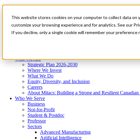
Mitacs Plus
Contact Us
This website stores cookies on your computer to collect data on 
News & Events
Get Started
customize your browsing experience and for analytics. See our Priv
Menu
If you decline, only a single cookie will remember your preference 
Who We Are
Who We Serve
Services
Programs
Impact
Who We Are
Strategic Plan 2026-2030
Where We Invest
What We Do
Equity, Diversity, and Inclusion
Careers
About Mitacs: Building a Strong and Resilient Canadia
Who We Serve
Business
Not-for-Profit
Student & Postdoc
Professor
Sectors
Advanced Manufacturing
Artificial Intelligence