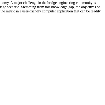
economy. A major challenge in the bridge engineering community is
damage scenario. Stemming from this knowledge gap, the objectives of
 the metric in a user-friendly computer application that can be readily