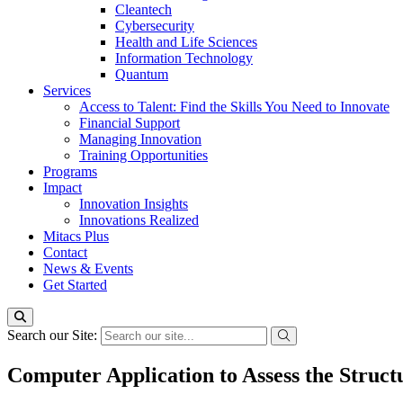
Cleantech
Cybersecurity
Health and Life Sciences
Information Technology
Quantum
Services
Access to Talent: Find the Skills You Need to Innovate
Financial Support
Managing Innovation
Training Opportunities
Programs
Impact
Innovation Insights
Innovations Realized
Mitacs Plus
Contact
News & Events
Get Started
Search our Site:
Computer Application to Assess the Struct