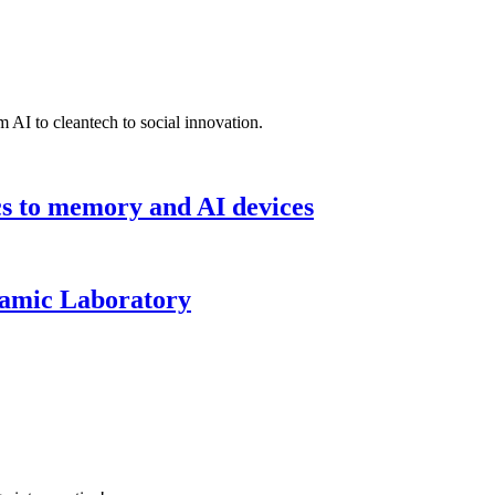
 AI to cleantech to social innovation.
cs to memory and AI devices
namic Laboratory