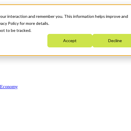
your interaction and remember you. This information helps improve and
acy Policy for more details.
not to be tracked.
Accept
Decline
n Economy