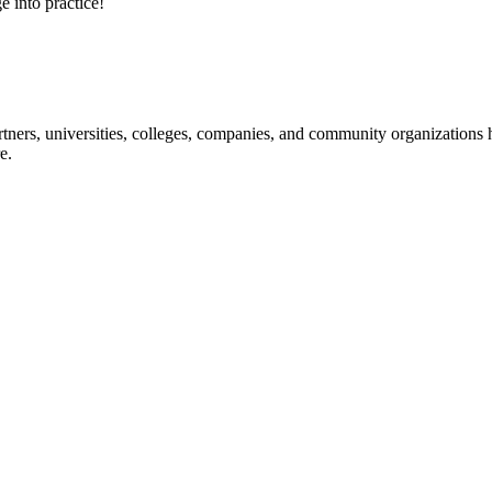
e into practice!
ners, universities, colleges, companies, and community organizations ha
e.