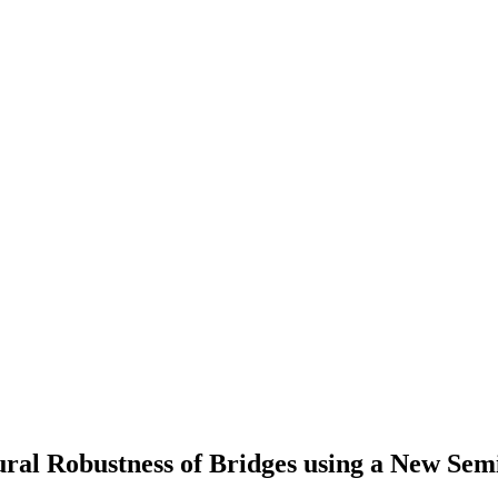
ural Robustness of Bridges using a New Semi