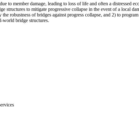
 due to member damage, leading to loss of life and often a distressed 
ge structures to mitigate progressive collapse in the event of a local 
fy the robustness of bridges against progress collapse, and 2) to program
l-world bridge structures.
services