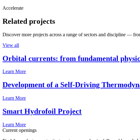
Accelerate
Related projects
Discover more projects across a range of sectors and discipline — from
View all
Orbital currents: from fundamental physi
Learn More
Development of a Self-Driving Thermody
Learn More
Smart Hydrofoil Project
Learn More
Current openings