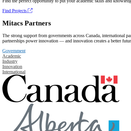
Find the perfect opportunity to put your academic skills and knowledg
Find Projects
Mitacs Partners
The strong support from governments across Canada, international part
partnerships power innovation — and innovation creates a better futur
Government
Academic
Industry
Innovation
International