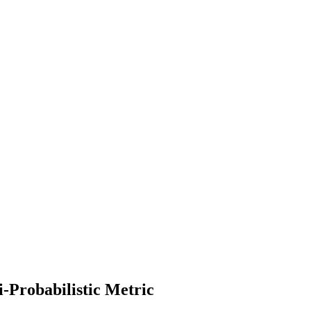
-Probabilistic Metric