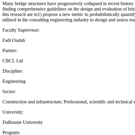
Many bridge structures have progressively collapsed in recent history
finding comprehensive guidelines on the design and evaluation of brid
this research are to1) propose a new metric to probabilistically quanti
utilized in the consulting engineering industry to design and assess rea
Faculty Supervisor:
Fadi Oudah
Partner:
CBCL Ltd
Discipline:
Engineering
Sector:
Construction and infrastructure; Professional, scientific and technical 
University:
Dalhousie University
Program: