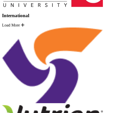
International
Load More