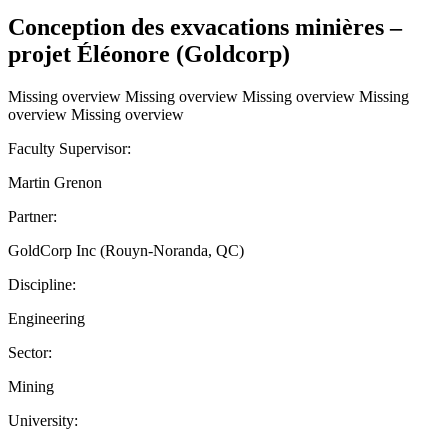
Conception des exvacations minières –
projet Éléonore (Goldcorp)
Missing overview Missing overview Missing overview Missing
overview Missing overview
Faculty Supervisor:
Martin Grenon
Partner:
GoldCorp Inc (Rouyn-Noranda, QC)
Discipline:
Engineering
Sector:
Mining
University: