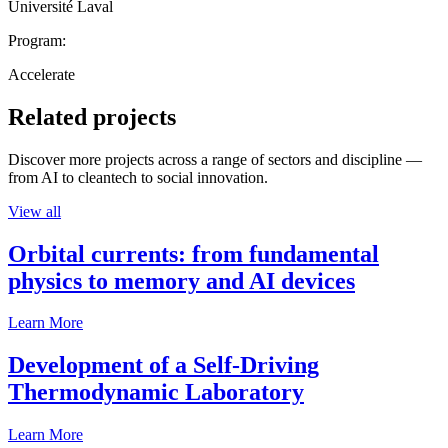
Université Laval
Program:
Accelerate
Related projects
Discover more projects across a range of sectors and discipline —
from AI to cleantech to social innovation.
View all
Orbital currents: from fundamental
physics to memory and AI devices
Learn More
Development of a Self-Driving
Thermodynamic Laboratory
Learn More