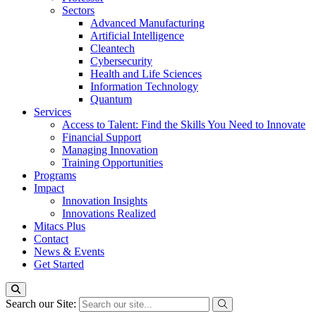
Sectors
Advanced Manufacturing
Artificial Intelligence
Cleantech
Cybersecurity
Health and Life Sciences
Information Technology
Quantum
Services
Access to Talent: Find the Skills You Need to Innovate
Financial Support
Managing Innovation
Training Opportunities
Programs
Impact
Innovation Insights
Innovations Realized
Mitacs Plus
Contact
News & Events
Get Started
Search our Site: