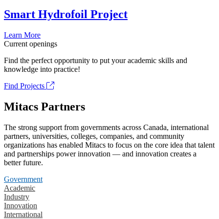
Smart Hydrofoil Project
Learn More
Current openings
Find the perfect opportunity to put your academic skills and
knowledge into practice!
Find Projects
Mitacs Partners
The strong support from governments across Canada, international
partners, universities, colleges, companies, and community
organizations has enabled Mitacs to focus on the core idea that talent
and partnerships power innovation — and innovation creates a
better future.
Government
Academic
Industry
Innovation
International