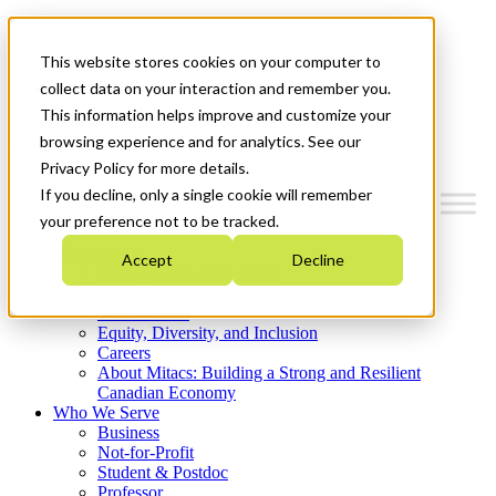
Mitacs Plus
Contact Us
This website stores cookies on your computer to
News & Events
Get Started
collect data on your interaction and remember you.
This information helps improve and customize your
Menu
browsing experience and for analytics. See our
Privacy Policy for more details.
If you decline, only a single cookie will remember
your preference not to be tracked.
Who We Are
Accept
Decline
Strategic Plan 2026-2030
Where We Invest
What We Do
Equity, Diversity, and Inclusion
Careers
About Mitacs: Building a Strong and Resilient
Canadian Economy
Who We Serve
Business
Not-for-Profit
Student & Postdoc
Professor