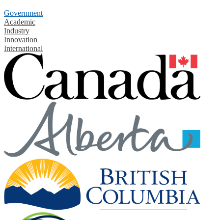
Government
Academic
Industry
Innovation
International