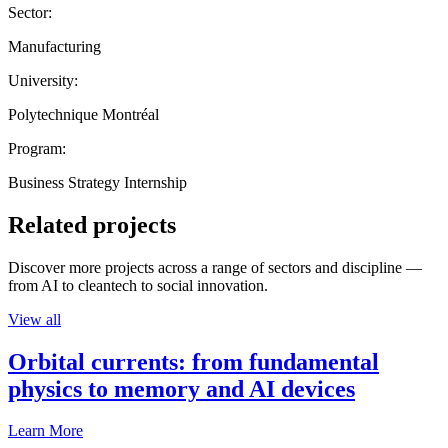
Sector:
Manufacturing
University:
Polytechnique Montréal
Program:
Business Strategy Internship
Related projects
Discover more projects across a range of sectors and discipline —
from AI to cleantech to social innovation.
View all
Orbital currents: from fundamental
physics to memory and AI devices
Learn More