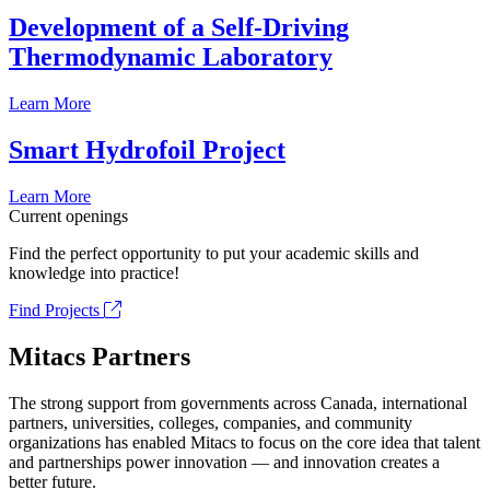
Development of a Self-Driving
Thermodynamic Laboratory
Learn More
Smart Hydrofoil Project
Learn More
Current openings
Find the perfect opportunity to put your academic skills and
knowledge into practice!
Find Projects
Mitacs Partners
The strong support from governments across Canada, international
partners, universities, colleges, companies, and community
organizations has enabled Mitacs to focus on the core idea that talent
and partnerships power innovation — and innovation creates a
better future.