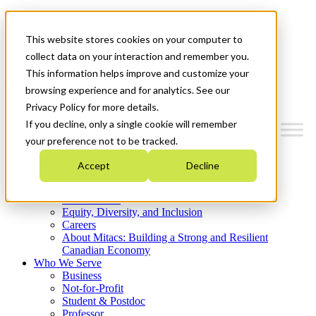
Mitacs Plus
Contact Us
This website stores cookies on your computer to
News & Events
Get Started
collect data on your interaction and remember you.
This information helps improve and customize your
Menu
browsing experience and for analytics. See our
Privacy Policy for more details.
If you decline, only a single cookie will remember
your preference not to be tracked.
Who We Are
Accept
Decline
Strategic Plan 2026-2030
Where We Invest
What We Do
Equity, Diversity, and Inclusion
Careers
About Mitacs: Building a Strong and Resilient
Canadian Economy
Who We Serve
Business
Not-for-Profit
Student & Postdoc
Professor