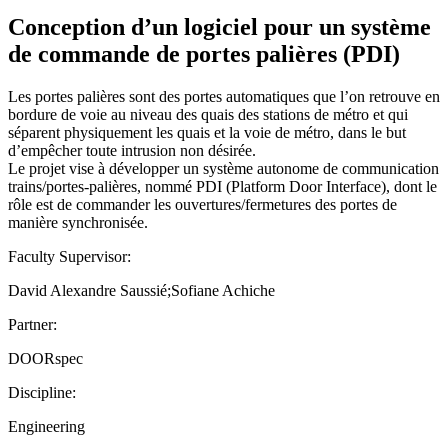
Conception d’un logiciel pour un système
de commande de portes palières (PDI)
Les portes palières sont des portes automatiques que l’on retrouve en
bordure de voie au niveau des quais des stations de métro et qui
séparent physiquement les quais et la voie de métro, dans le but
d’empêcher toute intrusion non désirée.
Le projet vise à développer un système autonome de communication
trains/portes-palières, nommé PDI (Platform Door Interface), dont le
rôle est de commander les ouvertures/fermetures des portes de
manière synchronisée.
Faculty Supervisor:
David Alexandre Saussié;Sofiane Achiche
Partner:
DOORspec
Discipline:
Engineering