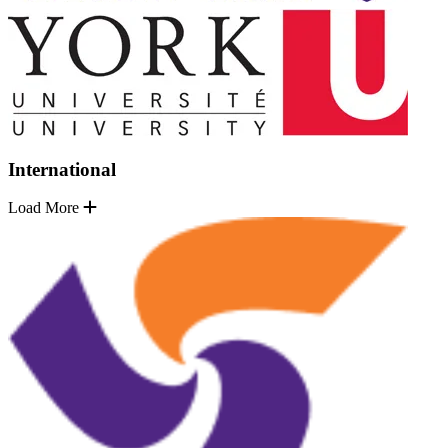
International
Load More