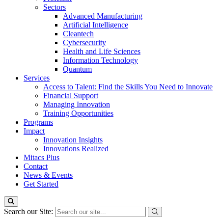
Sectors
Advanced Manufacturing
Artificial Intelligence
Cleantech
Cybersecurity
Health and Life Sciences
Information Technology
Quantum
Services
Access to Talent: Find the Skills You Need to Innovate
Financial Support
Managing Innovation
Training Opportunities
Programs
Impact
Innovation Insights
Innovations Realized
Mitacs Plus
Contact
News & Events
Get Started
Search our Site: